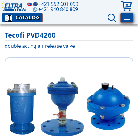
+421 552 601 099
0
+421 940 840 809
CATALOG
Tecofi PVD4260
double acting air release valve