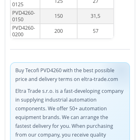
125
27
0125
PVD4260-
150
31,5
0150
PVD4260-
200
57
0200
Buy Tecofi PVD4260 with the best possible
price and delivery terms on eltra-trade.com
Eltra Trade s.r.o. is a fast-developing company
in supplying industrial automation
components. We offer 50+ automation
equipment brands. We can arrange the
fastest delivery for you. When purchasing
from our company, you receive quality