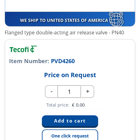
WE SHIP TO UNITED STATES OF AMERICA
Flanged type double-acting air release valve - PN40
Item Number:
PVD4260
Price on Request
-
+
Total price:
€
0.00
One click request