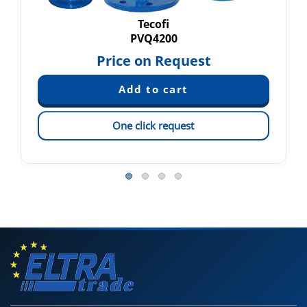
Tecofi
PVQ4200
Price on Request
One click request