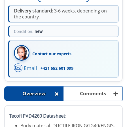
Delivery standard:
3-6 weeks, depending on
the country.
Condition:
new
Contact our experts
Email
+421 552 601 099
+
+
Overview
Comments
Tecofi PVD4260 Datasheet:
Body material: DUCTILE IRON GGG40/ENGJS-