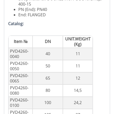
400-15
PN (End): PN40
End: FLANGED
Catalog:
UNIT.WEIGHT
Item №
DN
(Kg)
PVD4260-
40
11
0040
PVD4260-
50
11
0050
PVD4260-
65
12
0065
PVD4260-
80
14,5
0080
PVD4260-
100
24,2
0100
PVD4260-