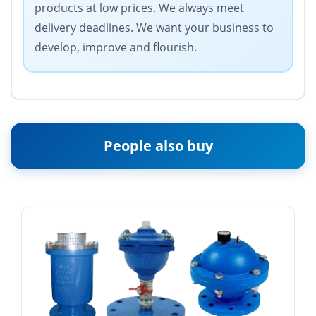
products at low prices. We always meet
delivery deadlines. We want your business to
develop, improve and flourish.
People also buy