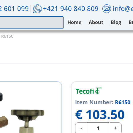
2 601 099
+421 940 840 809
info@e
Home
About
Blog
B
i R6150
Item Number:
R6150
€
103.50
-
+