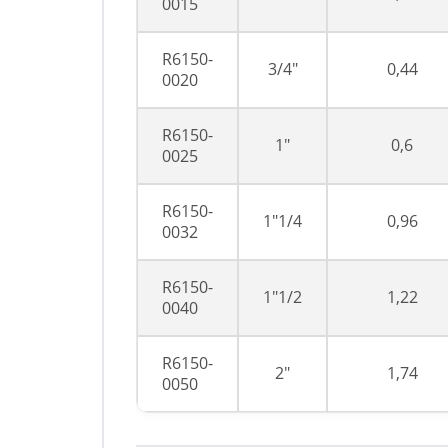
0015
R6150-
3/4"
0,44
0020
R6150-
1"
0,6
0025
R6150-
1"1/4
0,96
0032
R6150-
1"1/2
1,22
0040
R6150-
2"
1,74
0050