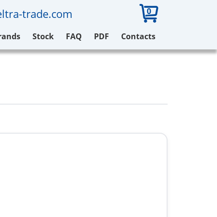
0
ltra-trade.com
rands
Stock
FAQ
PDF
Contacts