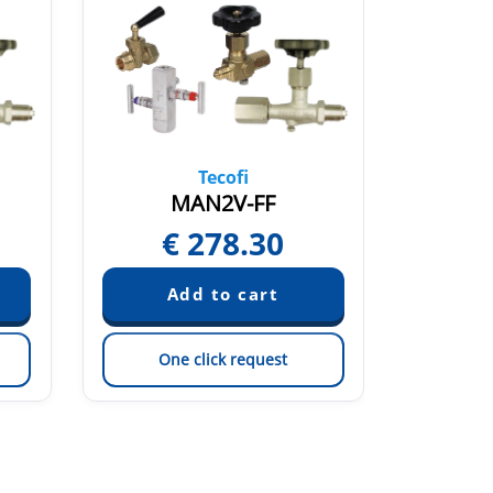
Tecofi
MAN2V-FF
€
278.30
One click request
On