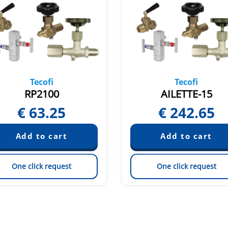
Tecofi
Tecofi
RP2100
AILETTE-15
€
63.25
€
242.65
One click request
One click request