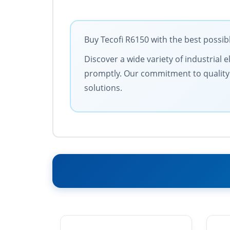
Buy Tecofi R6150 with the best possib
Discover a wide variety of industrial 
promptly. Our commitment to quality an
solutions.