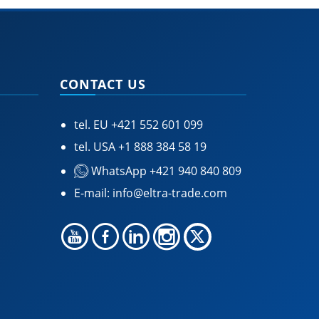
CONTACT US
tel. EU
+421 552 601 099
tel. USA
+1 888 384 58 19
WhatsApp +421 940 840 809
E-mail:
info@eltra-trade.com