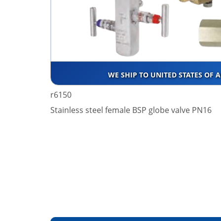
WE SHIP TO UNITED STATES OF 
r6150
Stainless steel female BSP globe valve PN16