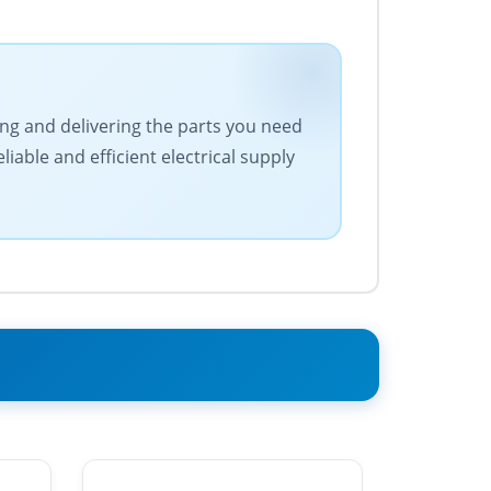
cing and delivering the parts you need
iable and efficient electrical supply