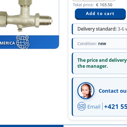
Total price:
€
103.50
Delivery standard:
3-6 
AMERICA
Condition:
new
The price and delivery
the manager.
Contact ou
+421 5
Email