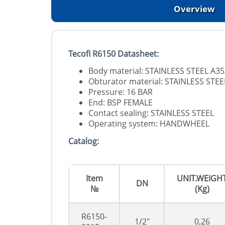
Overview
Tecofi R6150 Datasheet:
Body material: STAINLESS STEEL A3
Obturator material: STAINLESS STEE
Pressure: 16 BAR
End: BSP FEMALE
Contact sealing: STAINLESS STEEL
Operating system: HANDWHEEL
Catalog:
Item
UNIT.WEIGH
DN
№
(Kg)
R6150-
1/2"
0,26