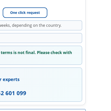
One click request
weeks, depending on the country.
 terms is not final. Please check with
r experts
52 601 099