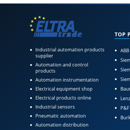
TOP 
Industrial automation products
ABB
supplier
Siem
Automation and control
Siem
products
Siem
Automation instrumentation
Electrical equipment shop
Bau
Electrical products online
Lenz
Industrial sensors
P&F
Pneumatic automation
Burk
Automation distribution