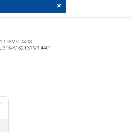
+
51 CF8M/1.4408
L 316/A182 F316/1.4401
T