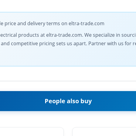
le price and delivery terms on eltra-trade.com
electrical products at eltra-trade.com. We specialize in sour
d competitive pricing sets us apart. Partner with us for rel
People also buy