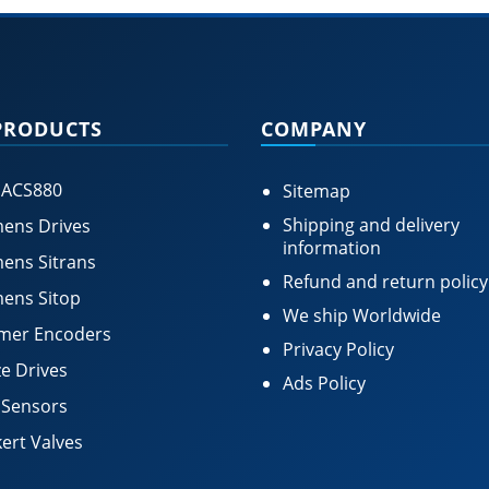
PRODUCTS
COMPANY
 ACS880
Sitemap
Shipping and delivery
ens Drives
information
ens Sitrans
Refund and return policy
ens Sitop
We ship Worldwide
mer Encoders
Privacy Policy
e Drives
Ads Policy
 Sensors
ert Valves