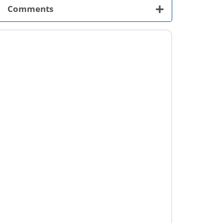
+
Comments