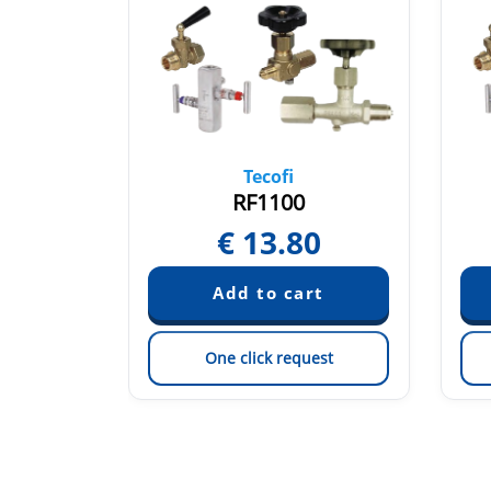
Tecofi
F
RF1100
30
€
13.80
est
One click request