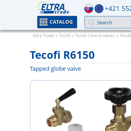
+421 55
CATALOG
Eltra Trade
Tecofi
Tecofi Control valves
Tecof
Tecofi R6150
Tapped globe valve