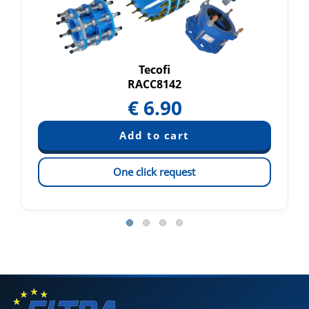
Tecofi
RACC8142
€
6.90
One click request