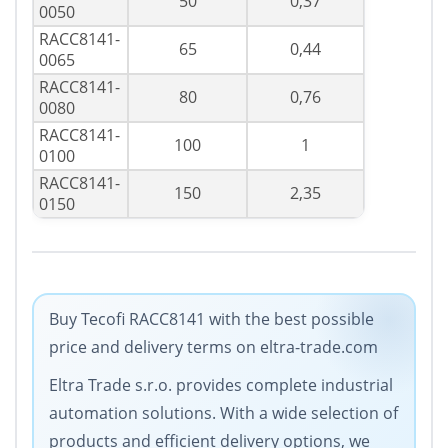
50
0,37
0050
RACC8141-
65
0,44
0065
RACC8141-
80
0,76
0080
RACC8141-
100
1
0100
RACC8141-
150
2,35
0150
Buy Tecofi RACC8141 with the best possible
price and delivery terms on eltra-trade.com
Eltra Trade s.r.o. provides complete industrial
automation solutions. With a wide selection of
products and efficient delivery options, we