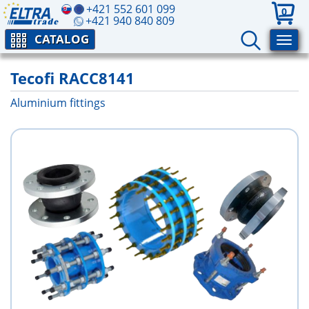
+421 552 601 099
0
+421 940 840 809
CATALOG
Tecofi RACC8141
Aluminium fittings