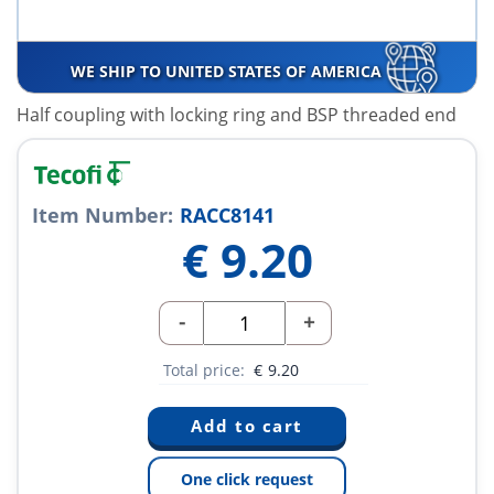
WE SHIP TO UNITED STATES OF AMERICA
Half coupling with locking ring and BSP threaded end
Item Number:
RACC8141
€
9.20
-
+
Total price:
€
9.20
One click request