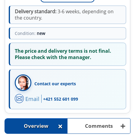
Delivery standard:
3-6 weeks, depending on
the country.
Condition:
new
The price and delivery terms is not final.
Please check with the manager.
Contact our experts
Email
+421 552 601 099
+
+
Overview
Comments