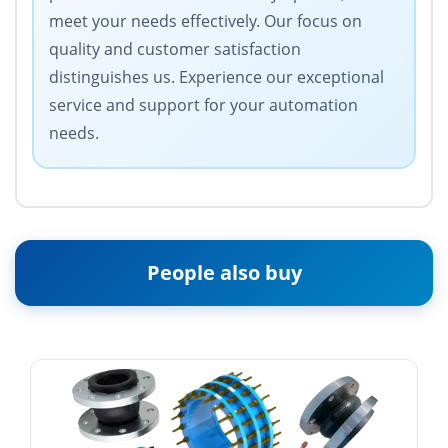
meet your needs effectively. Our focus on
quality and customer satisfaction
distinguishes us. Experience our exceptional
service and support for your automation
needs.
People also buy