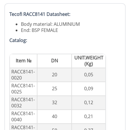
Tecofi RACC8141 Datasheet:
Body material: ALUMINIUM
End: BSP FEMALE
Catalog:
UNIT.WEIGHT
Item №
DN
(Kg)
RACC8141-
20
0,05
0020
RACC8141-
25
0,09
0025
RACC8141-
32
0,12
0032
RACC8141-
40
0,21
0040
RACC8141-