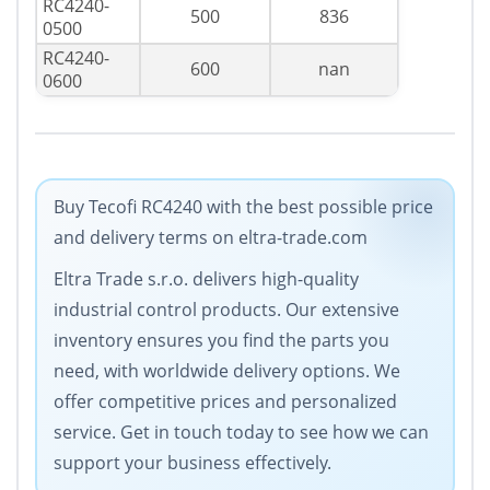
RC4240-
500
836
0500
RC4240-
600
nan
0600
Buy Tecofi RC4240 with the best possible price
and delivery terms on eltra-trade.com
Eltra Trade s.r.o. delivers high-quality
industrial control products. Our extensive
inventory ensures you find the parts you
need, with worldwide delivery options. We
offer competitive prices and personalized
service. Get in touch today to see how we can
support your business effectively.