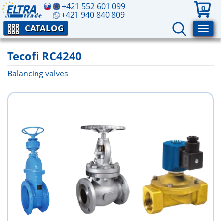
+421 552 601 099
0
+421 940 840 809
CATALOG
Tecofi RC4240
Balancing valves