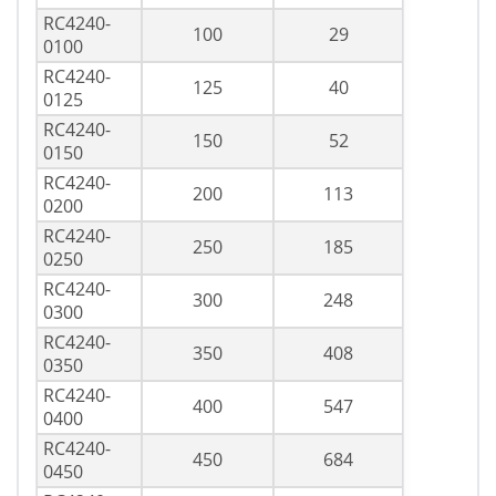
RC4240-
100
29
0100
RC4240-
125
40
0125
RC4240-
150
52
0150
RC4240-
200
113
0200
RC4240-
250
185
0250
RC4240-
300
248
0300
RC4240-
350
408
0350
RC4240-
400
547
0400
RC4240-
450
684
0450