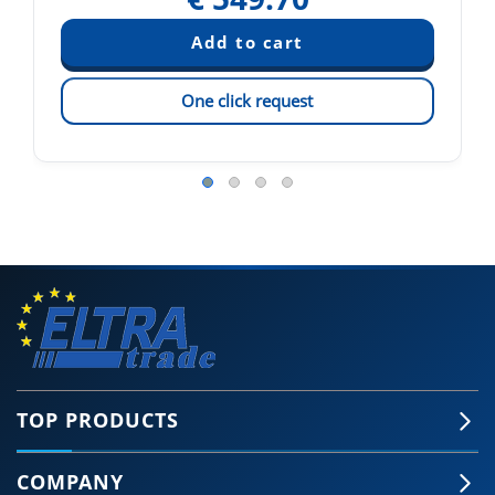
One click request
TOP PRODUCTS
COMPANY