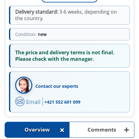
Delivery standard:
3-6 weeks, depending on
the country.
Condition:
new
The price and delivery terms is not final.
Please check with the manager.
Contact our experts
Email
+421 552 601 099
+
+
Overview
Comments