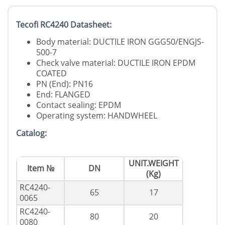
Tecofi RC4240 Datasheet:
Body material: DUCTILE IRON GGG50/ENGJS-
500-7
Check valve material: DUCTILE IRON EPDM
COATED
PN (End): PN16
End: FLANGED
Contact sealing: EPDM
Operating system: HANDWHEEL
Catalog:
UNIT.WEIGHT
Item №
DN
(Kg)
RC4240-
65
17
0065
RC4240-
80
20
0080