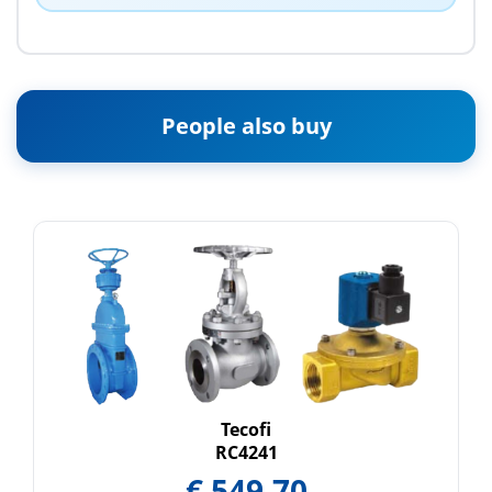
People also buy
Tecofi
RC4241
€
549.70