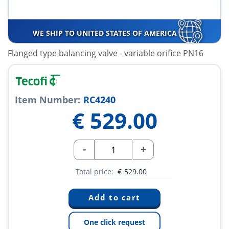
WE SHIP TO UNITED STATES OF AMERICA
Flanged type balancing valve - variable orifice PN16
Item Number:
RC4240
€
529.00
-
+
Total price:
€
529.00
One click request