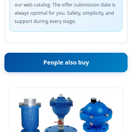
our web catalog. The offer submission date is
always optimal for you. Safety, simplicity, and
support during every stage.
People also buy