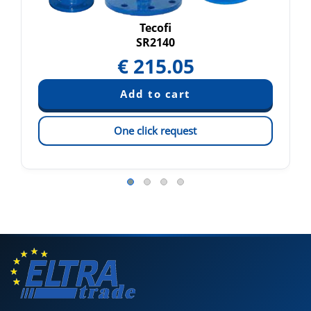
Tecofi
SR2140
€
215.05
One click request