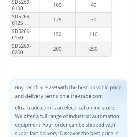
SD5269-
100
40
0100
SD5269-
125
70
0125
SD5269-
150
110
0150
SD5269-
200
250
0200
Buy Tecofi SD5269 with the best possible price
and delivery terms on eltra-trade.com
eltra-trade.com is an electrical online store.
We offer a full range of industrial automation
equipment. Your order can be shipped with
super fast delivery! Discover the best price in