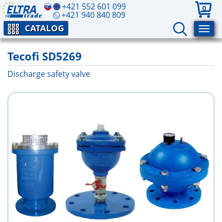
+421 552 601 099
0
+421 940 840 809
CATALOG
Tecofi SD5269
Discharge safety valve