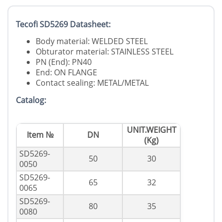
Tecofi SD5269 Datasheet:
Body material: WELDED STEEL
Obturator material: STAINLESS STEEL
PN (End): PN40
End: ON FLANGE
Contact sealing: METAL/METAL
Catalog:
UNIT.WEIGHT
Item №
DN
(Kg)
SD5269-
50
30
0050
SD5269-
65
32
0065
SD5269-
80
35
0080