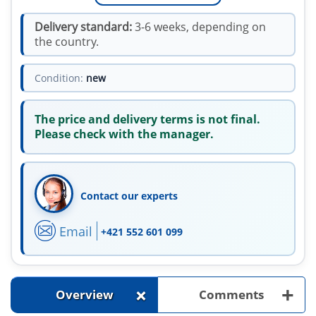
Delivery standard:
3-6 weeks, depending on
the country.
Condition:
new
The price and delivery terms is not final.
Please check with the manager.
Contact our experts
Email
+421 552 601 099
+
+
Overview
Comments