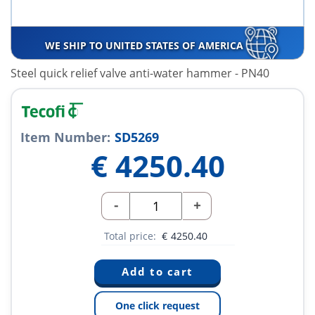
WE SHIP TO UNITED STATES OF AMERICA
Steel quick relief valve anti-water hammer - PN40
Item Number:
SD5269
€
4250.40
-
+
Total price:
€
4250.40
One click request