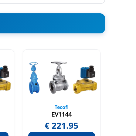
Tecofi
EV1144
€
221.95
€