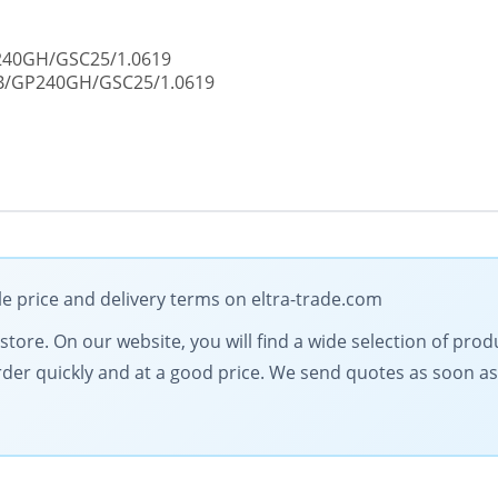
P240GH/GSC25/1.0619
CB/GP240GH/GSC25/1.0619
le price and delivery terms on eltra-trade.com
l store. On our website, you will find a wide selection of pro
order quickly and at a good price. We send quotes as soon as