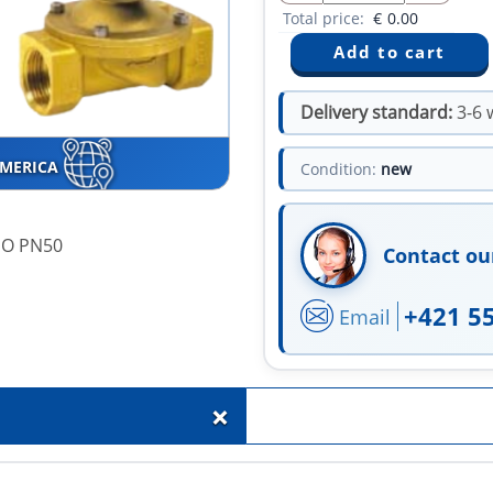
Total price:
€
0.00
Delivery standard:
3-6 
AMERICA
Condition:
new
ISO PN50
Contact ou
+421 5
Email
+