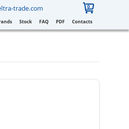
0
ltra-trade.com
rands
Stock
FAQ
PDF
Contacts