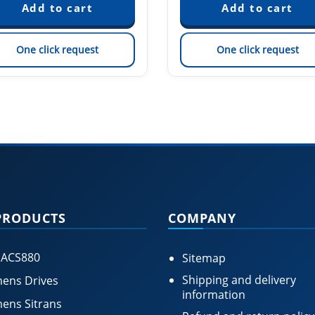
One click request
One click request
PRODUCTS
COMPANY
 ACS880
Sitemap
Shipping and delivery
ens Drives
information
ens Sitrans