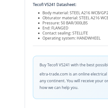
Tecofi V5241 Datasheet:
Body material: STEEL A216 WCB/G
Obturator material: STEEL A216 W
Pressure: 50 BAR/300LBS
End: FLANGED
Contact sealing: STELLITE
Operating system: HANDWHEEL
Buy Tecofi V5241 with the best possib
eltra-trade.com is an online electrica
any continent. You will receive your 
how we can help you.