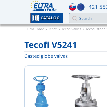
+421 55
CATALOG
Eltra Trade
Tecofi
Tecofi Valves
Tecofi Other 
Tecofi V5241
Casted globe valves