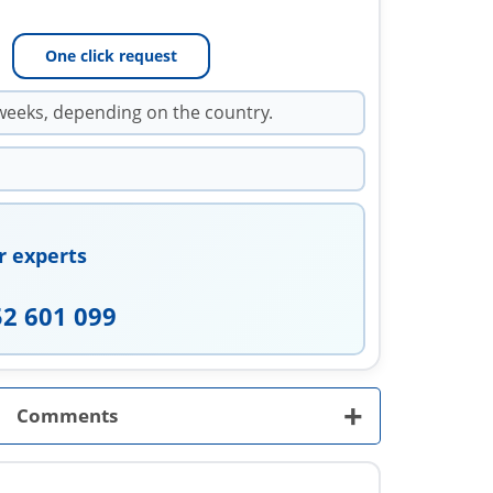
One click request
weeks, depending on the country.
r experts
52 601 099
+
Comments