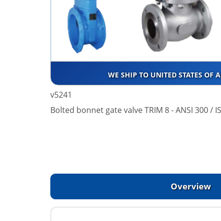
WE SHIP TO UNITED STATES OF 
v5241
Bolted bonnet gate valve TRIM 8 - ANSI 300 / 
Overview