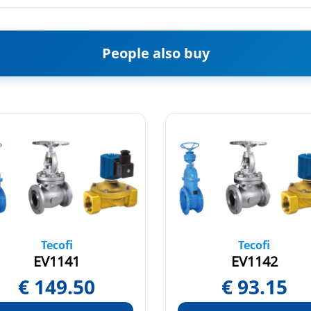
People also buy
Tecofi
Tecofi
EV1141
EV1142
€
149.50
€
93.15