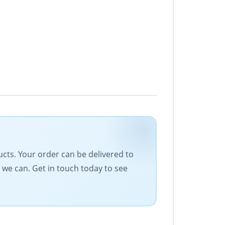
ducts. Your order can be delivered to
 we can. Get in touch today to see