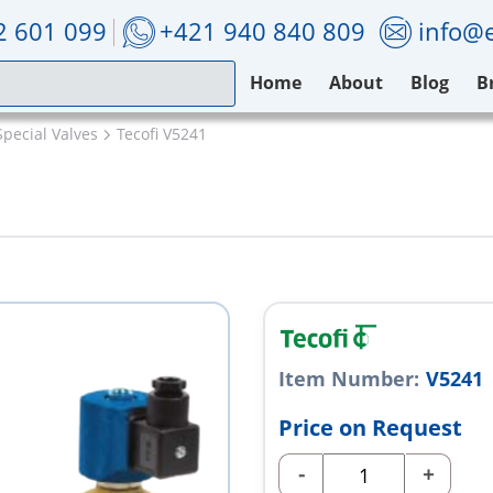
2 601 099
+421 940 840 809
info@e
Home
About
Blog
B
Special Valves
Tecofi V5241
Item Number:
V5241
Price on Request
-
+