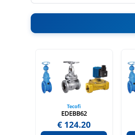
Tecofi
EDEBB62
95
€
124.20