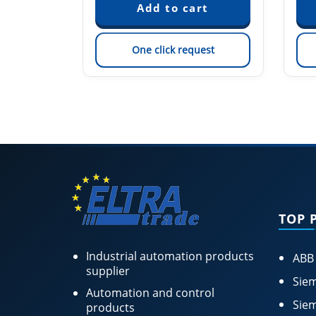
est
One click request
TOP 
Industrial automation products
ABB
supplier
Siem
Automation and control
Siem
products