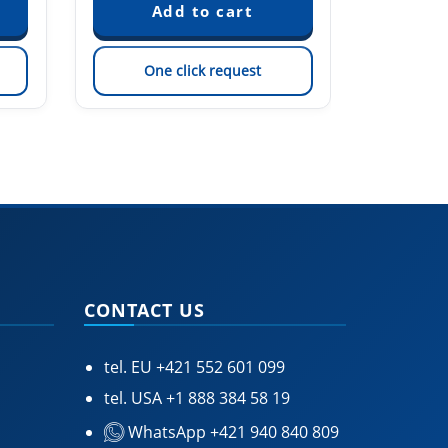
One click request
On
CONTACT US
tel. EU
+421 552 601 099
tel. USA
+1 888 384 58 19
WhatsApp +421 940 840 809