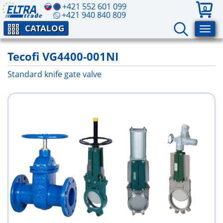
+421 552 601 099
0
+421 940 840 809
CATALOG
Tecofi VG4400-001NI
Standard knife gate valve