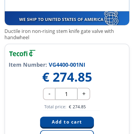
WE SHIP TO UNITED STATES OF AMERICA
Ductile iron non-rising stem knife gate valve with
handwheel
Item Number:
VG4400-001NI
€
274.85
-
+
Total price:
€
274.85