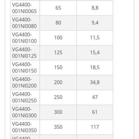
VG4400-
65
8,8
001NI0065
VG4400-
80
9,4
001NI0080
VG4400-
100
11,5
001NI0100
VG4400-
125
15,4
001NI0125
VG4400-
150
18,5
001NI0150
VG4400-
200
34,8
001NI0200
VG4400-
250
47
001NI0250
VG4400-
300
61
001NI0300
VG4400-
350
117
001NI0350
VG4400-