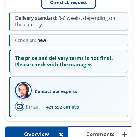
One click request
Delivery standard:
3-6 weeks, depending on
the country.
Condition:
new
The price and delivery terms is not final.
Please check with the manager.
Contact our experts
Email
+421 552 601 099
+
+
Overview
Comments