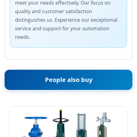
meet your needs effectively. Our focus on
quality and customer satisfaction
distinguishes us. Experience our exceptional
service and support for your automation
needs.
People also buy