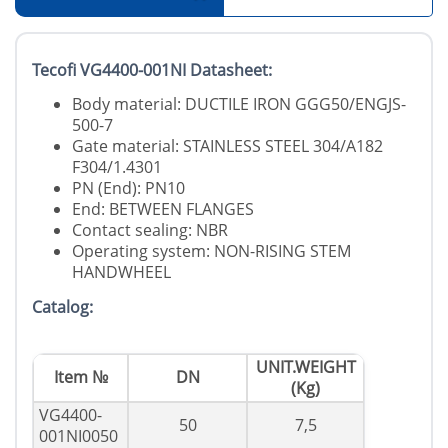
Tecofi VG4400-001NI Datasheet:
Body material: DUCTILE IRON GGG50/ENGJS-
500-7
Gate material: STAINLESS STEEL 304/A182
F304/1.4301
PN (End): PN10
End: BETWEEN FLANGES
Contact sealing: NBR
Operating system: NON-RISING STEM
HANDWHEEL
Catalog:
UNIT.WEIGHT
Item №
DN
(Kg)
VG4400-
50
7,5
001NI0050