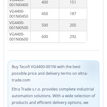
400
151
001NI0400
VG4400-
450
187
001NI0450
VG4400-
500
205
001NI0500
VG4400-
600
292
001NI0600
Buy Tecofi VG4400-001NI with the best
possible price and delivery terms on eltra-
trade.com
Eltra Trade s.r.o. provides complete industrial
automation solutions. With a wide selection of
products and efficient delivery options, we