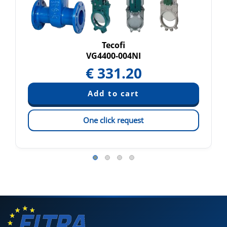
Tecofi
VG4400-004NI
€
331.20
One click request