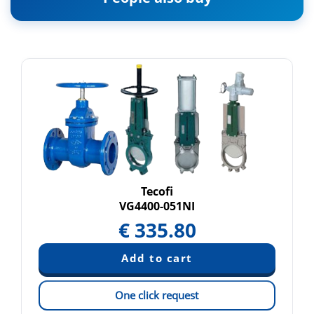
Tecofi
VG4400-051NI
€
335.80
One click request