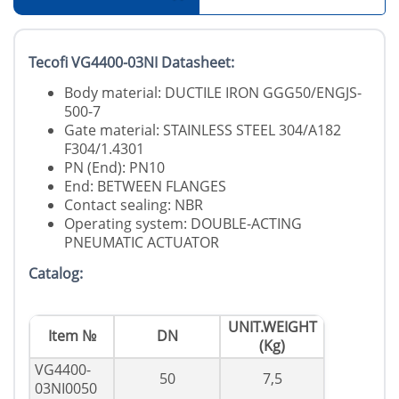
Tecofi VG4400-03NI Datasheet:
Body material: DUCTILE IRON GGG50/ENGJS-
500-7
Gate material: STAINLESS STEEL 304/A182
F304/1.4301
PN (End): PN10
End: BETWEEN FLANGES
Contact sealing: NBR
Operating system: DOUBLE-ACTING
PNEUMATIC ACTUATOR
Catalog:
UNIT.WEIGHT
Item №
DN
(Kg)
VG4400-
50
7,5
03NI0050