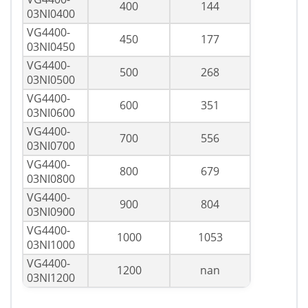
400
144
03NI0400
VG4400-
450
177
03NI0450
VG4400-
500
268
03NI0500
VG4400-
600
351
03NI0600
VG4400-
700
556
03NI0700
VG4400-
800
679
03NI0800
VG4400-
900
804
03NI0900
VG4400-
1000
1053
03NI1000
VG4400-
1200
nan
03NI1200