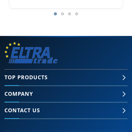
TOP PRODUCTS
COMPANY
CONTACT US