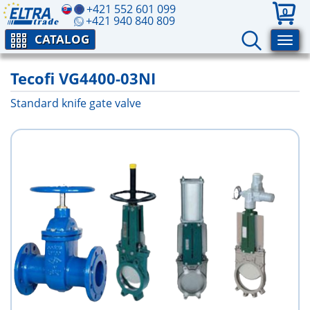
+421 552 601 099
0
+421 940 840 809
CATALOG
Tecofi VG4400-03NI
Standard knife gate valve