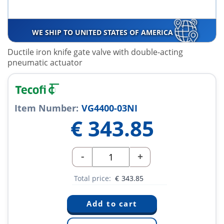
WE SHIP TO UNITED STATES OF AMERICA
Ductile iron knife gate valve with double-acting
pneumatic actuator
Item Number:
VG4400-03NI
€
343.85
-
+
Total price:
€
343.85