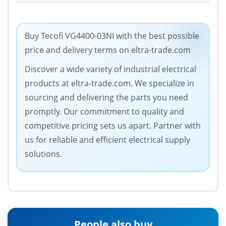
Buy Tecofi VG4400-03NI with the best possible
price and delivery terms on eltra-trade.com
Discover a wide variety of industrial electrical
products at eltra-trade.com. We specialize in
sourcing and delivering the parts you need
promptly. Our commitment to quality and
competitive pricing sets us apart. Partner with
us for reliable and efficient electrical supply
solutions.
People also buy