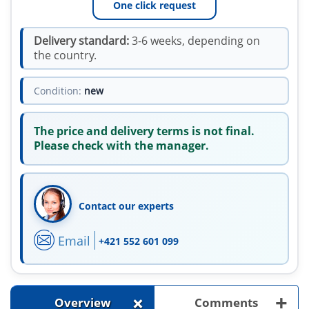
One click request
Delivery standard:
3-6 weeks, depending on
the country.
Condition:
new
The price and delivery terms is not final.
Please check with the manager.
Contact our experts
Email
+421 552 601 099
+
+
Overview
Comments