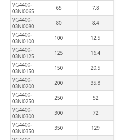
VG4400-
65
7,8
03NI0065
VG4400-
80
8,4
03NI0080
VG4400-
100
12,5
03NI0100
VG4400-
125
16,4
03NI0125
VG4400-
150
20,5
03NI0150
VG4400-
200
35,8
03NI0200
VG4400-
250
52
03NI0250
VG4400-
300
72
03NI0300
VG4400-
350
129
03NI0350
VG4400-