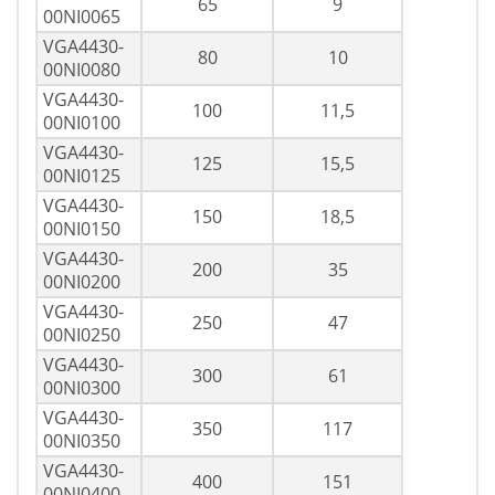
65
9
00NI0065
VGA4430-
80
10
00NI0080
VGA4430-
100
11,5
00NI0100
VGA4430-
125
15,5
00NI0125
VGA4430-
150
18,5
00NI0150
VGA4430-
200
35
00NI0200
VGA4430-
250
47
00NI0250
VGA4430-
300
61
00NI0300
VGA4430-
350
117
00NI0350
VGA4430-
400
151
00NI0400