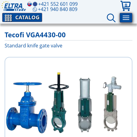
+421 552 601 099
0
+421 940 840 809
CATALOG
Tecofi VGA4430-00
Standard knife gate valve