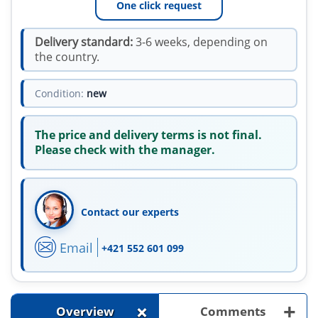
One click request
Delivery standard:
3-6 weeks, depending on
the country.
Condition:
new
The price and delivery terms is not final.
Please check with the manager.
Contact our experts
Email
+421 552 601 099
+
+
Overview
Comments