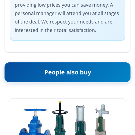
providing low prices you can save money. A
personal manager will attend you at all stages
of the deal. We respect your needs and are
interested in their total satisfaction.
People also buy