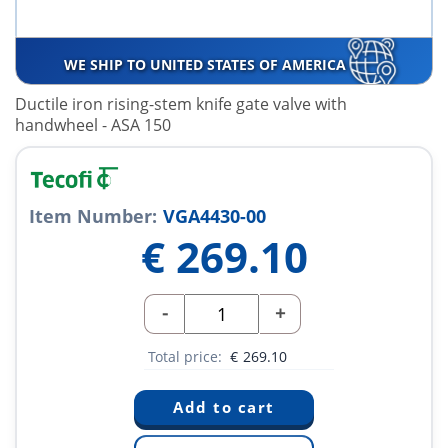
WE SHIP TO UNITED STATES OF AMERICA
Ductile iron rising-stem knife gate valve with
handwheel - ASA 150
Item Number:
VGA4430-00
€
269.10
-
+
Total price:
€
269.10