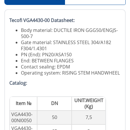
Tecofi VGA4430-00 Datasheet:
Body material: DUCTILE IRON GGG50/ENGJS-
500-7
Gate material: STAINLESS STEEL 304/A182
F304/1.4301
PN (End): PN20/ASA150
End: BETWEEN FLANGES
Contact sealing: EPDM
Operating system: RISING STEM HANDWHEEL
Catalog:
UNIT.WEIGHT
Item №
DN
(Kg)
VGA4430-
50
7,5
00NI0050
VGA4430-