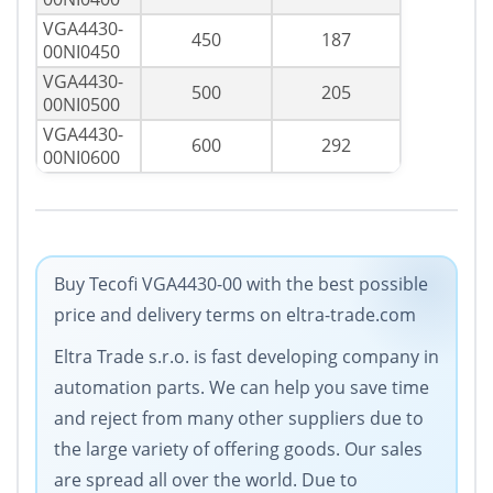
VGA4430-
450
187
00NI0450
VGA4430-
500
205
00NI0500
VGA4430-
600
292
00NI0600
Buy Tecofi VGA4430-00 with the best possible
price and delivery terms on eltra-trade.com
Eltra Trade s.r.o. is fast developing company in
automation parts. We can help you save time
and reject from many other suppliers due to
the large variety of offering goods. Our sales
are spread all over the world. Due to