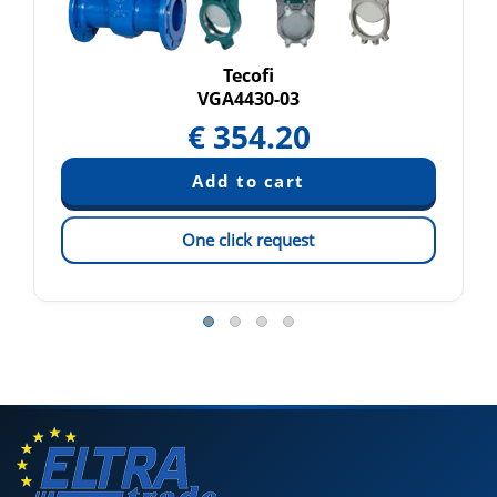
Tecofi
VGA4430-03
€
354.20
One click request