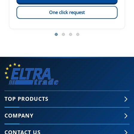
One click request
TOP PRODUCTS
COMPANY
CONTACT US