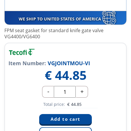
WE SHIP TO UNITED STATES OF AMERICA
FPM seat gasket for standard knife gate valve
VG4400/VG6400
Item Number:
VGJOINTMOU-VI
€
44.85
-
+
Total price:
€
44.85