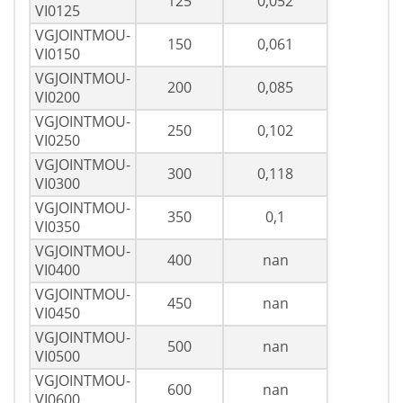
125
0,052
VI0125
VGJOINTMOU-
150
0,061
VI0150
VGJOINTMOU-
200
0,085
VI0200
VGJOINTMOU-
250
0,102
VI0250
VGJOINTMOU-
300
0,118
VI0300
VGJOINTMOU-
350
0,1
VI0350
VGJOINTMOU-
400
nan
VI0400
VGJOINTMOU-
450
nan
VI0450
VGJOINTMOU-
500
nan
VI0500
VGJOINTMOU-
600
nan
VI0600