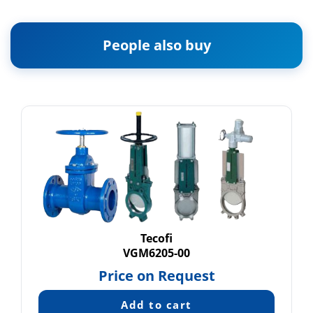
People also buy
Tecofi
VGM6205-00
Price on Request