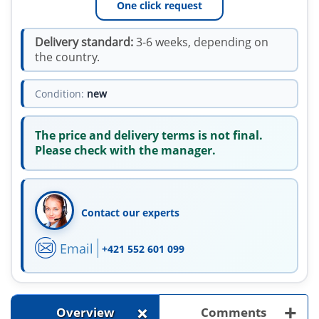
One click request
Delivery standard:
3-6 weeks, depending on
the country.
Condition:
new
The price and delivery terms is not final.
Please check with the manager.
Contact our experts
Email
+421 552 601 099
+
+
Overview
Comments