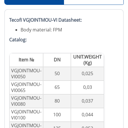
Tecofi VGJOINTMOU-VI Datasheet:
Body material: FPM
Catalog:
UNIT.WEIGHT
Item №
DN
(Kg)
VGJOINTMOU-
50
0,025
VI0050
VGJOINTMOU-
65
0,03
VI0065
VGJOINTMOU-
80
0,037
VI0080
VGJOINTMOU-
100
0,044
VI0100
VGJOINTMOU-