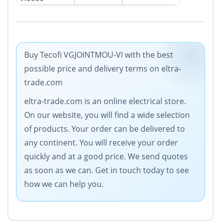
Buy Tecofi VGJOINTMOU-VI with the best
possible price and delivery terms on eltra-
trade.com
eltra-trade.com is an online electrical store.
On our website, you will find a wide selection
of products. Your order can be delivered to
any continent. You will receive your order
quickly and at a good price. We send quotes
as soon as we can. Get in touch today to see
how we can help you.