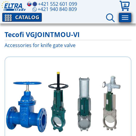
+421 552 601 099
0
+421 940 840 809
CATALOG
Tecofi VGJOINTMOU-VI
Accessories for knife gate valve