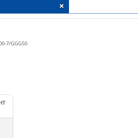
+
-500-7/GGG50
HT