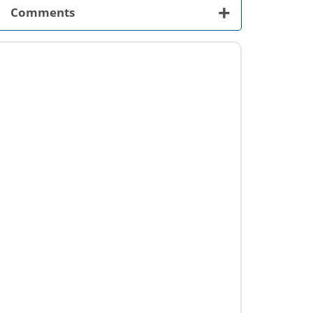
+
Comments