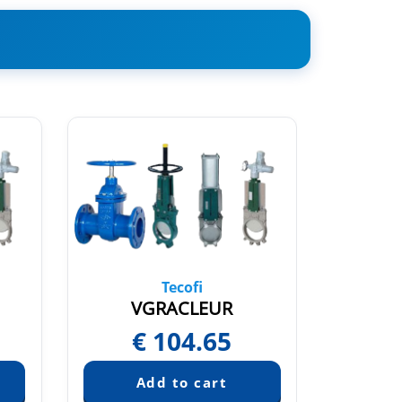
Tecofi
N
VGRACLEUR
V
€
104.65