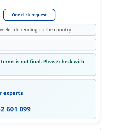
One click request
weeks, depending on the country.
 terms is not final. Please check with
r experts
52 601 099