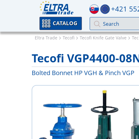
+421 55
CATALOG
Eltra Trade
Tecofi
Tecofi Knife Gate Valve
Tec
Tecofi VGP4400-08
Bolted Bonnet HP VGH & Pinch VGP