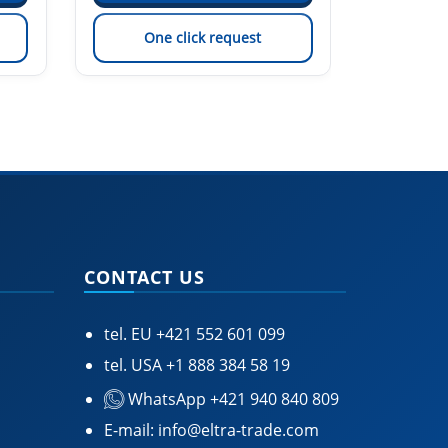
One click request
On
CONTACT US
tel. EU
+421 552 601 099
tel. USA
+1 888 384 58 19
WhatsApp +421 940 840 809
E-mail:
info@eltra-trade.com