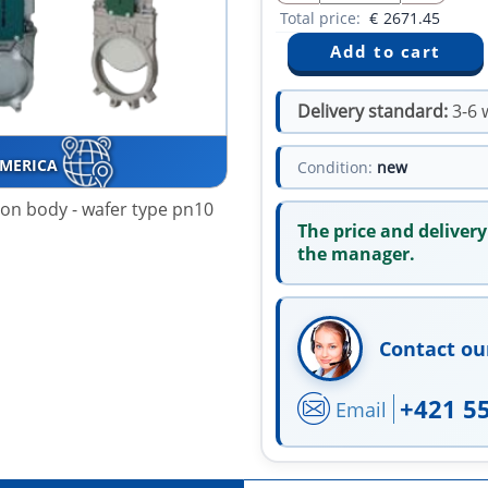
Total price:
€
2671.45
Delivery standard:
3-6 
AMERICA
Condition:
new
iron body - wafer type pn10
The price and delivery
the manager.
Contact ou
+421 5
Email