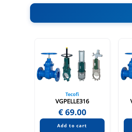
Tecofi
UR
VGPELLE316
65
€
69.00