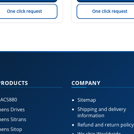
One click request
One click request
PRODUCTS
COMPANY
 ACS880
Sitemap
Shipping and delivery
ens Drives
information
ens Sitrans
Refund and return policy
ens Sitop