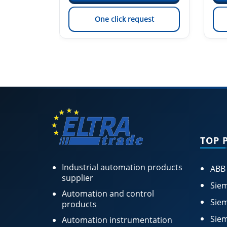
est
One click request
TOP 
Industrial automation products
ABB
supplier
Siem
Automation and control
Siem
products
Siem
Automation instrumentation