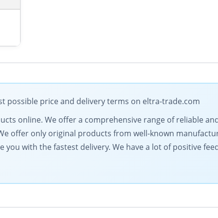
t possible price and delivery terms on eltra-trade.com
roducts online. We offer a comprehensive range of reliable an
ts. We offer only original products from well-known manufactu
de you with the fastest delivery. We have a lot of positive fe