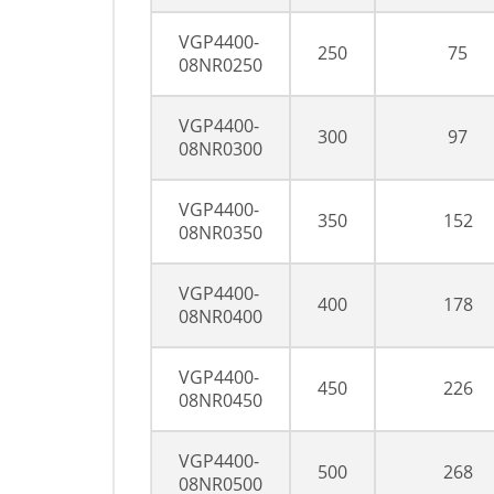
VGP4400-
250
75
08NR0250
VGP4400-
300
97
08NR0300
VGP4400-
350
152
08NR0350
VGP4400-
400
178
08NR0400
VGP4400-
450
226
08NR0450
VGP4400-
500
268
08NR0500