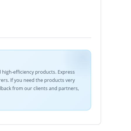
d high-efficiency products. Express
rers. If you need the products very
edback from our clients and partners,