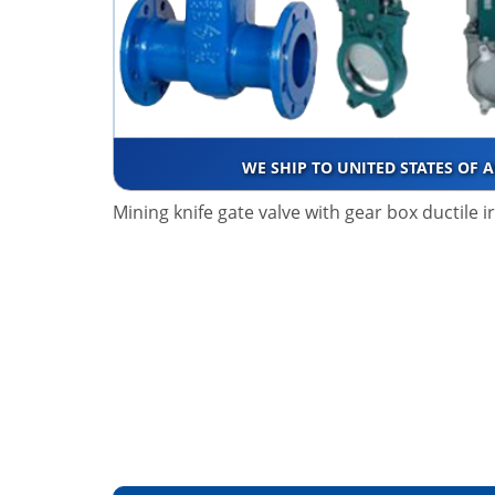
WE SHIP TO UNITED STATES OF 
Mining knife gate valve with gear box ductile 