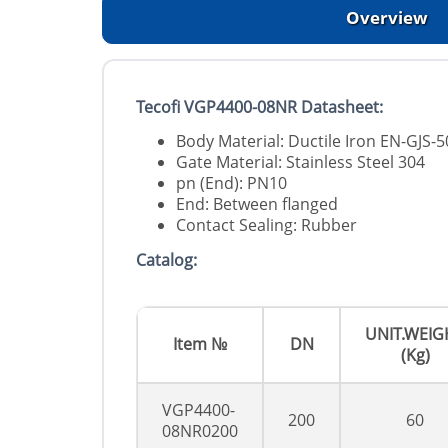
Overview
Tecofi VGP4400-08NR Datasheet:
Body Material: Ductile Iron EN-GJS
Gate Material: Stainless Steel 304
pn (End): PN10
End: Between flanged
Contact Sealing: Rubber
Catalog:
UNIT.WEIG
Item №
DN
(Kg)
VGP4400-
200
60
08NR0200