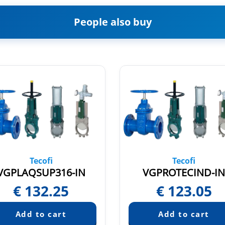
People also buy
Tecofi
Tecofi
VGPLAQSUP316-IN
VGPROTECIND-I
€
132.25
€
123.05