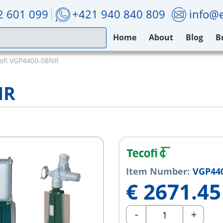
2 601 099
+421 940 840 809
info@e
Home
About
Blog
B
ofi VGP4400-08NR
NR
Item Number:
VGP44
€
2671.45
-
+