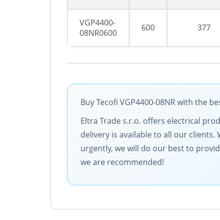
VGP4400-
600
377
08NR0600
Buy Tecofi VGP4400-08NR with the bes
Eltra Trade s.r.o. offers electrical p
delivery is available to all our clien
urgently, we will do our best to provi
we are recommended!