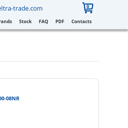
0
ltra-trade.com
rands
Stock
FAQ
PDF
Contacts
00-08NR