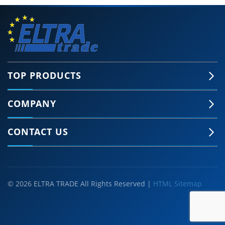
TOP PRODUCTS
COMPANY
CONTACT US
© 2026 ELTRA TRADE All Rights Reserved |
HTML Sitemap