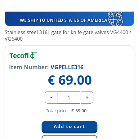
WE SHIP TO UNITED STATES OF AMERICA
Stainless steel 316L gate for knife gate valves VG4400 /
VG6400
Item Number:
VGPELLE316
€
69.00
-
+
Total price:
€
69.00