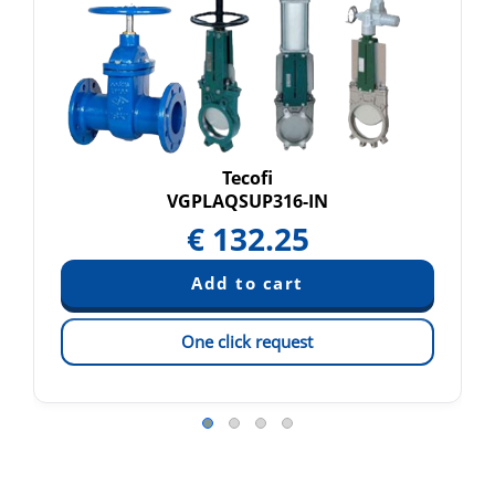
Tecofi
VGPLAQSUP316-IN
€
132.25
One click request