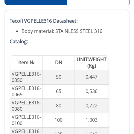
Tecofi VGPELLE316 Datasheet:
Body material: STAINLESS STEEL 316
Catalog:
UNIT.WEIGHT
Item №
DN
(Kg)
VGPELLE316-
50
0,447
0050
VGPELLE316-
65
0,536
0065
VGPELLE316-
80
0,722
0080
VGPELLE316-
100
1,003
0100
VGPELLE316-