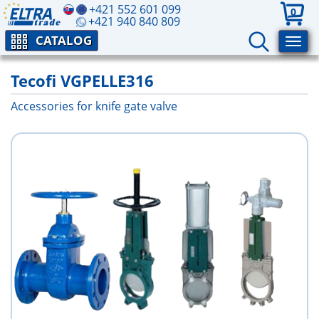
+421 552 601 099
0
+421 940 840 809
CATALOG
Tecofi VGPELLE316
Accessories for knife gate valve