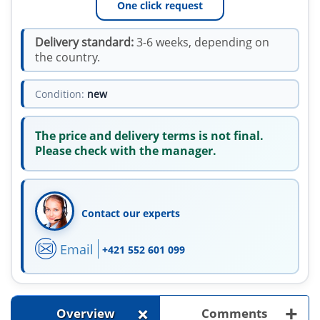
One click request
Delivery standard:
3-6 weeks, depending on
the country.
Condition:
new
The price and delivery terms is not final.
Please check with the manager.
Contact our experts
Email
+421 552 601 099
+
+
Overview
Comments