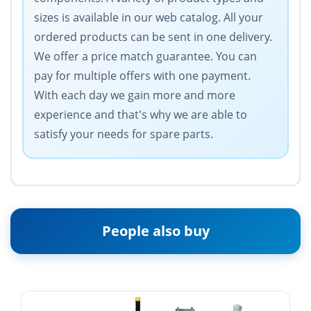
sizes is available in our web catalog. All your
ordered products can be sent in one delivery.
We offer a price match guarantee. You can
pay for multiple offers with one payment.
With each day we gain more and more
experience and that's why we are able to
satisfy your needs for spare parts.
People also buy