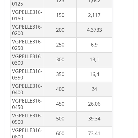
125
1,642
0125
VGPELLE316-
150
2,117
0150
VGPELLE316-
200
4,3733
0200
VGPELLE316-
250
6,9
0250
VGPELLE316-
300
13,1
0300
VGPELLE316-
350
16,4
0350
VGPELLE316-
400
24
0400
VGPELLE316-
450
26,06
0450
VGPELLE316-
500
39,34
0500
VGPELLE316-
600
73,41
0600