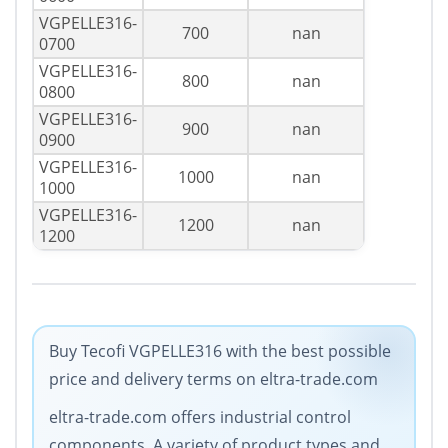
VGPELLE316-
700
nan
0700
VGPELLE316-
800
nan
0800
VGPELLE316-
900
nan
0900
VGPELLE316-
1000
nan
1000
VGPELLE316-
1200
nan
1200
Buy Tecofi VGPELLE316 with the best possible
price and delivery terms on eltra-trade.com
eltra-trade.com offers industrial control
components. A variety of product types and