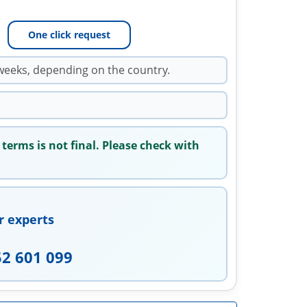
One click request
weeks, depending on the country.
 terms is not final. Please check with
r experts
52 601 099