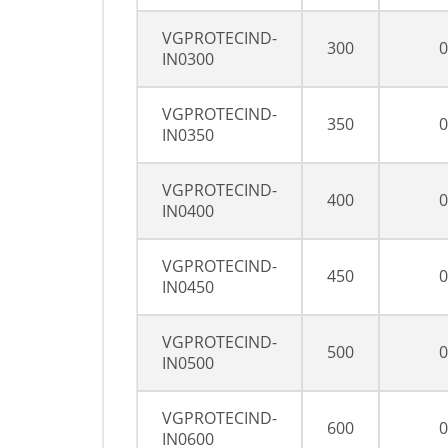
VGPROTECIND-
300
0
IN0300
VGPROTECIND-
350
0
IN0350
VGPROTECIND-
400
0
IN0400
VGPROTECIND-
450
0
IN0450
VGPROTECIND-
500
0
IN0500
VGPROTECIND-
600
0
IN0600