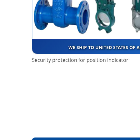
WE SHIP TO UNITED STATES OF 
Security protection for position indicator