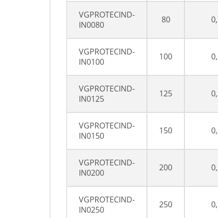
VGPROTECIND-
80
0
IN0080
VGPROTECIND-
100
0
IN0100
VGPROTECIND-
125
0
IN0125
VGPROTECIND-
150
0
IN0150
VGPROTECIND-
200
0
IN0200
VGPROTECIND-
250
0
IN0250