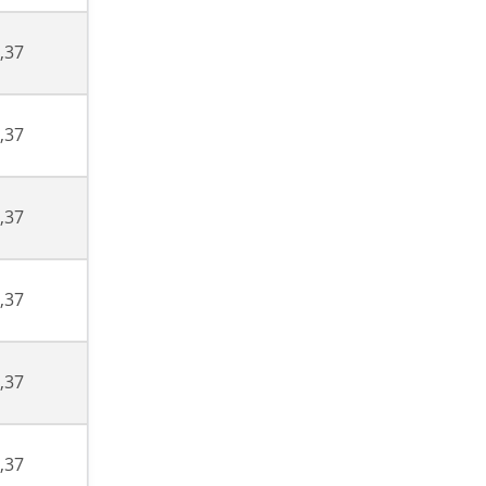
,37
,37
,37
,37
,37
,37