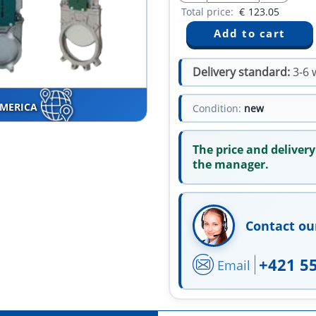
Total price:
€
123.05
Delivery standard:
3-6 
AMERICA
Condition:
new
The price and delivery
the manager.
Contact ou
+421 5
Email