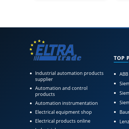
TOP 
Industrial automation products
ABB
supplier
Siem
Automation and control
Siem
products
Siem
Automation instrumentation
Electrical equipment shop
Bau
Electrical products online
Lenz