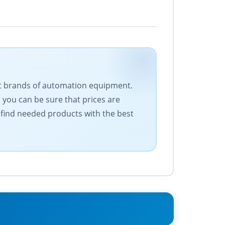
est brands of automation equipment.
 you can be sure that prices are
 find needed products with the best