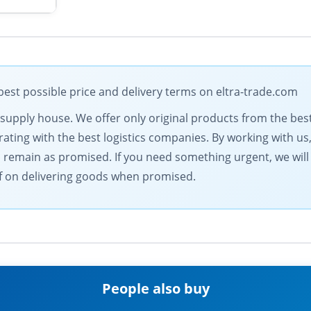
est possible price and delivery terms on eltra-trade.com
al supply house. We offer only original products from the b
ting with the best logistics companies. By working with us,
s remain as promised. If you need something urgent, we will
elf on delivering goods when promised.
People also buy