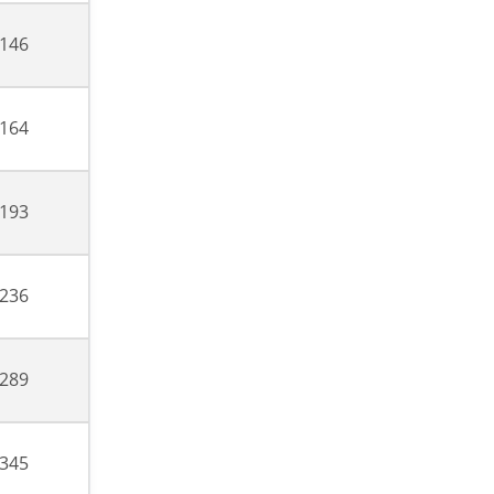
,146
,164
,193
,236
,289
,345