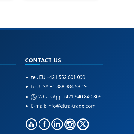
CONTACT US
tel. EU
+421 552 601 099
tel. USA
+1 888 384 58 19
WhatsApp +421 940 840 809
E-mail:
info@eltra-trade.com