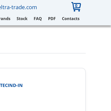
0
ltra-trade.com
rands
Stock
FAQ
PDF
Contacts
TECIND-IN