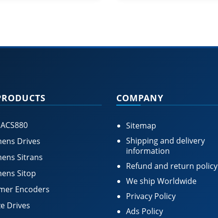
PRODUCTS
COMPANY
 ACS880
Sitemap
Shipping and delivery
ens Drives
information
ens Sitrans
Refund and return policy
ens Sitop
We ship Worldwide
mer Encoders
Privacy Policy
e Drives
Ads Policy