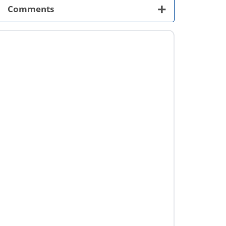
+
Comments