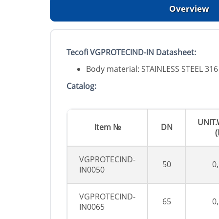
Overview
Tecofi VGPROTECIND-IN Datasheet:
Body material: STAINLESS STEEL 316
Catalog:
UNIT
Item №
DN
(
VGPROTECIND-
50
0
IN0050
VGPROTECIND-
65
0
IN0065