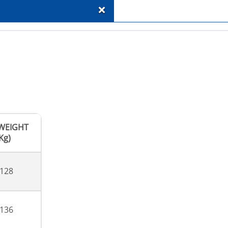
+
.WEIGHT
Kg)
,128
,136