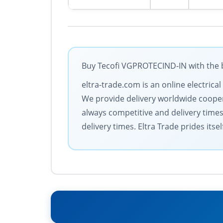
Buy Tecofi VGPROTECIND-IN with the b
eltra-trade.com is an online electric
We provide delivery worldwide coopera
always competitive and delivery time
delivery times. Eltra Trade prides its