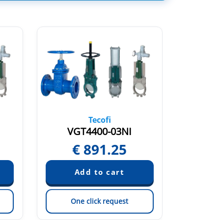
Tecofi
VGT4400-03NI
V
€
891.25
€
One click request
On