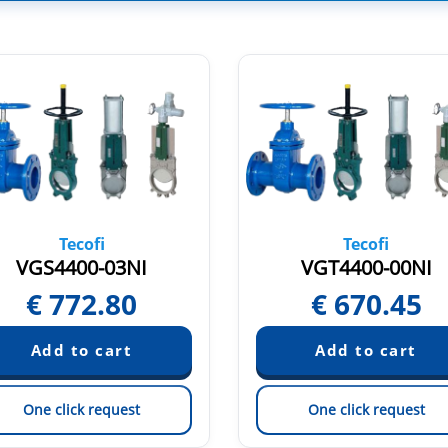
Tecofi
Tecofi
VGS4400-03NI
VGT4400-00NI
€
772.80
€
670.45
One click request
One click request