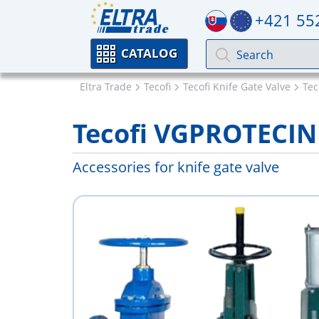
+421 55
CATALOG
Eltra Trade
Tecofi
Tecofi Knife Gate Valve
Tec
Tecofi VGPROTECIN
Accessories for knife gate valve