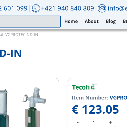
2 601 099
+421 940 840 809
info@e
Home
About
Blog
B
ofi VGPROTECIND-IN
D-IN
Item Number:
VGPRO
€
123.05
-
+