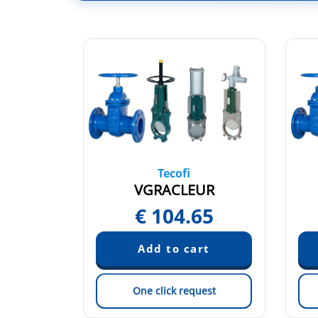
Tecofi
3NI
VGRACLEUR
25
€
104.65
est
One click request