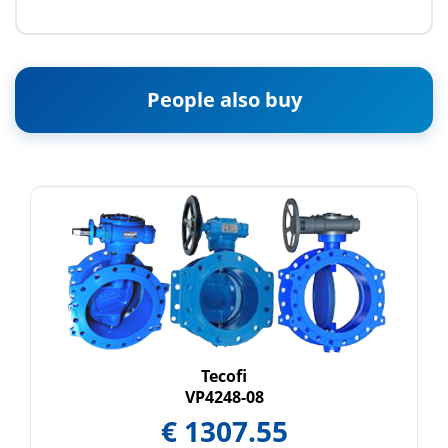
People also buy
Tecofi
VP4248-08
€
1307.55