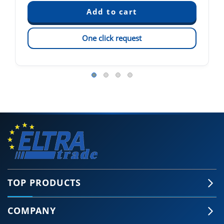
One click request
TOP PRODUCTS
COMPANY