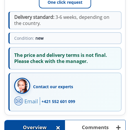
One click request
Delivery standard:
3-6 weeks, depending on
the country.
Condition:
new
The price and delivery terms is not final.
Please check with the manager.
Contact our experts
Email
+421 552 601 099
+
+
Overview
Comments