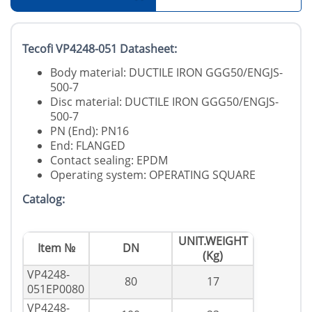
Tecofi VP4248-051 Datasheet:
Body material: DUCTILE IRON GGG50/ENGJS-
500-7
Disc material: DUCTILE IRON GGG50/ENGJS-
500-7
PN (End): PN16
End: FLANGED
Contact sealing: EPDM
Operating system: OPERATING SQUARE
Catalog:
UNIT.WEIGHT
Item №
DN
(Kg)
VP4248-
80
17
051EP0080
VP4248-