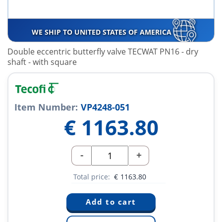
WE SHIP TO UNITED STATES OF AMERICA
Double eccentric butterfly valve TECWAT PN16 - dry
shaft - with square
Item Number:
VP4248-051
€
1163.80
-
+
Total price:
€
1163.80