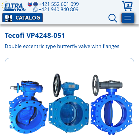
+421 552 601 099
0
+421 940 840 809
CATALOG
Tecofi VP4248-051
Double eccentric type butterfly valve with flanges