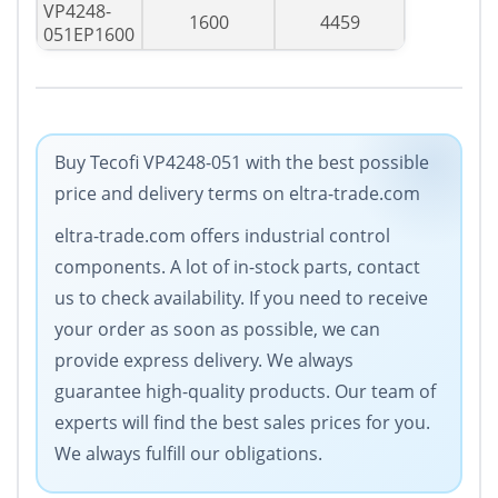
VP4248-
1600
4459
051EP1600
Buy Tecofi VP4248-051 with the best possible
price and delivery terms on eltra-trade.com
eltra-trade.com offers industrial control
components. A lot of in-stock parts, contact
us to check availability. If you need to receive
your order as soon as possible, we can
provide express delivery. We always
guarantee high-quality products. Our team of
experts will find the best sales prices for you.
We always fulfill our obligations.