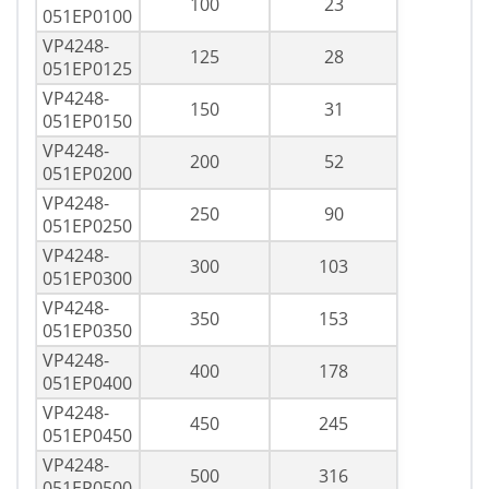
100
23
051EP0100
VP4248-
125
28
051EP0125
VP4248-
150
31
051EP0150
VP4248-
200
52
051EP0200
VP4248-
250
90
051EP0250
VP4248-
300
103
051EP0300
VP4248-
350
153
051EP0350
VP4248-
400
178
051EP0400
VP4248-
450
245
051EP0450
VP4248-
500
316
051EP0500