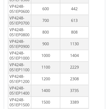
VP4248-
600
442
051EP0600
VP4248-
700
613
051EP0700
VP4248-
800
808
051EP0800
VP4248-
900
1130
051EP0900
VP4248-
1000
1404
051EP1000
VP4248-
1100
2229
051EP1100
VP4248-
1200
2308
051EP1200
VP4248-
1400
3735
051EP1400
VP4248-
1500
3389
051EP1500