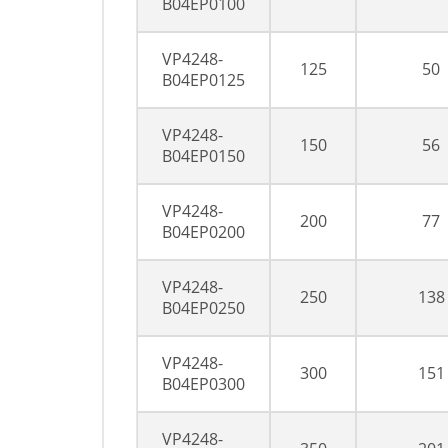
B04EP0100
VP4248-
125
50
B04EP0125
VP4248-
150
56
B04EP0150
VP4248-
200
77
B04EP0200
VP4248-
250
138
B04EP0250
VP4248-
300
151
B04EP0300
VP4248-