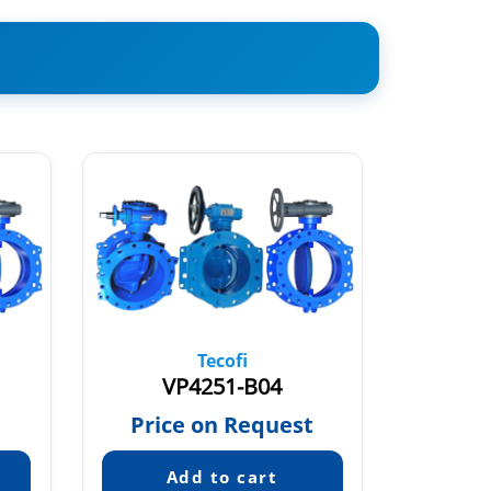
Tecofi
VP4251-B04
V
€
Price on Request