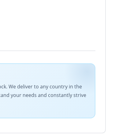
ock. We deliver to any country in the
stand your needs and constantly strive