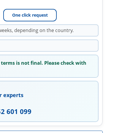
One click request
weeks, depending on the country.
 terms is not final. Please check with
r experts
52 601 099