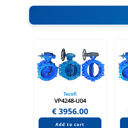
Tecofi
04
VP4248-U04
€
3956.00
quest