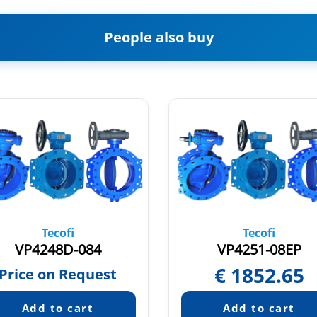
People also buy
Tecofi
Tecofi
VP4248D-084
VP4251-08EP
€
1852.65
Price on Request