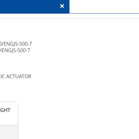
+
0/ENGJS-500-7
/ENGJS-500-7
RIC ACTUATOR
IGHT