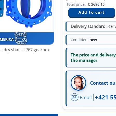
Total price:
€
3696.10
Delivery standard:
3-6 
AMERICA
Condition:
new
- dry shaft - IP67 gearbox
The price and delivery
the manager.
Contact ou
+421 5
Email