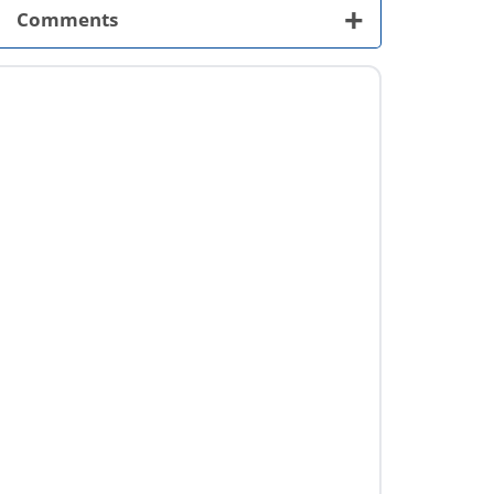
+
Comments