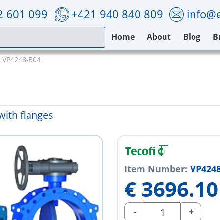
2 601 099
+421 940 840 809
info@e
Home
About
Blog
B
i VP4248-B04
with flanges
Item Number:
VP4248
€
3696.10
-
+