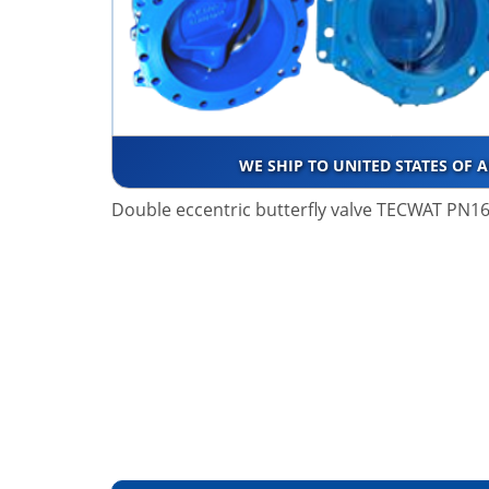
WE SHIP TO UNITED STATES OF 
Double eccentric butterfly valve TECWAT PN16 