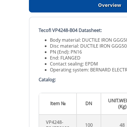
Overview
Tecofi VP4248-B04 Datasheet:
Body material: DUCTILE IRON GGG5
Disc material: DUCTILE IRON GGG50
PN (End): PN16
End: FLANGED
Contact sealing: EPDM
Operating system: BERNARD ELECT
Catalog:
UNIT.WE
Item №
DN
(Kg)
VP4248-
100
48