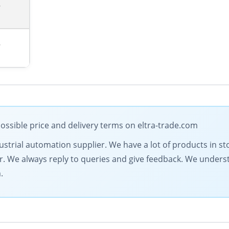
7
7
ossible price and delivery terms on eltra-trade.com
dustrial automation supplier. We have a lot of products in st
fer. We always reply to queries and give feedback. We under
.