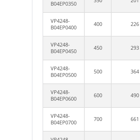
350
201
B04EP0350
VP4248-
400
226
B04EP0400
VP4248-
450
293
B04EP0450
VP4248-
500
364
B04EP0500
VP4248-
600
490
B04EP0600
VP4248-
700
661
B04EP0700
VP4248-