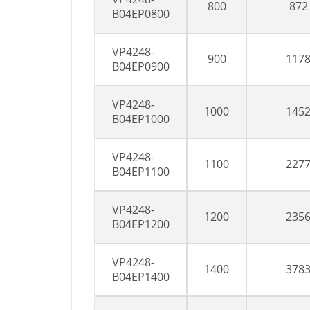
800
872
B04EP0800
VP4248-
900
117
B04EP0900
VP4248-
1000
145
B04EP1000
VP4248-
1100
227
B04EP1100
VP4248-
1200
235
B04EP1200
VP4248-
1400
378
B04EP1400