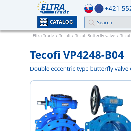
+421 55
CATALOG
Eltra Trade
Tecofi
Tecofi Butterfly valve
Tecof
Tecofi VP4248-B04
Double eccentric type butterfly valve 