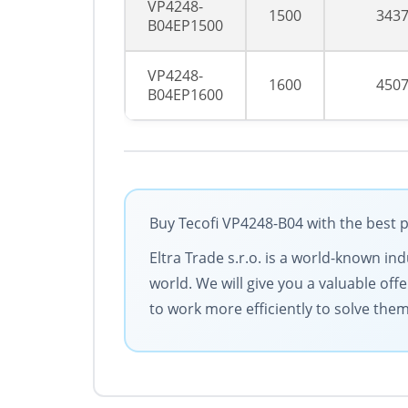
VP4248-
1500
343
B04EP1500
VP4248-
1600
450
B04EP1600
Buy Tecofi VP4248-B04 with the best p
Eltra Trade s.r.o. is a world-known in
world. We will give you a valuable of
to work more efficiently to solve them