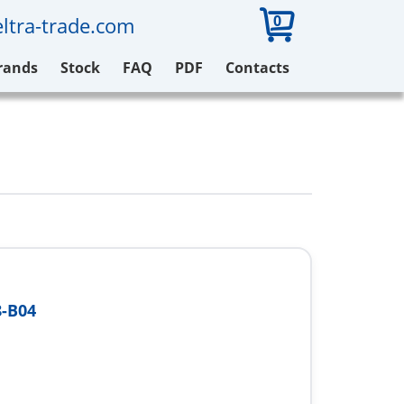
0
ltra-trade.com
rands
Stock
FAQ
PDF
Contacts
-B04