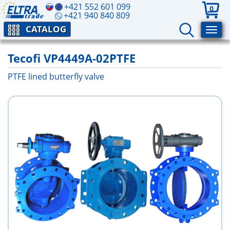
+421 552 601 099
0
+421 940 840 809
CATALOG
Tecofi VP4449A-02PTFE
PTFE lined butterfly valve