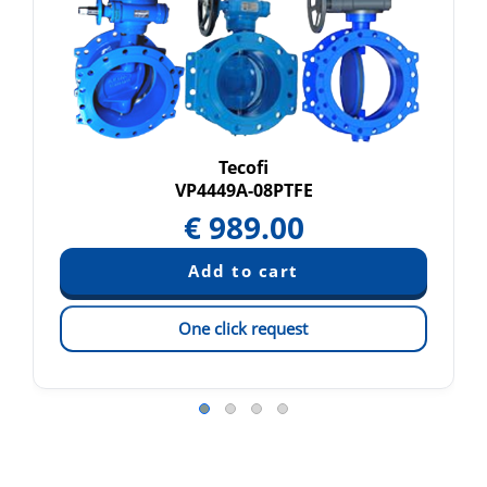
Tecofi
VP4449A-08PTFE
€
989.00
One click request