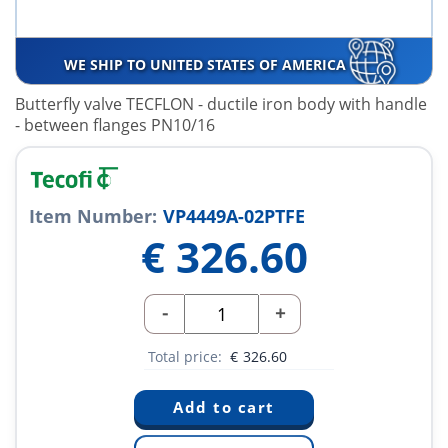
WE SHIP TO UNITED STATES OF AMERICA
Butterfly valve TECFLON - ductile iron body with handle
- between flanges PN10/16
Item Number:
VP4449A-02PTFE
€
326.60
-
+
Total price:
€
326.60