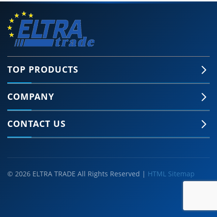
TOP PRODUCTS
COMPANY
CONTACT US
© 2026 ELTRA TRADE All Rights Reserved |
HTML Sitemap