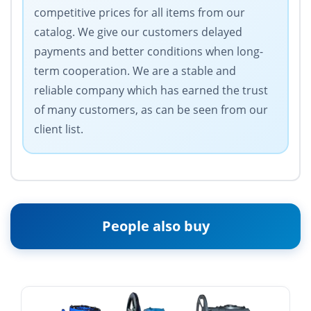
competitive prices for all items from our
catalog. We give our customers delayed
payments and better conditions when long-
term cooperation. We are a stable and
reliable company which has earned the trust
of many customers, as can be seen from our
client list.
People also buy