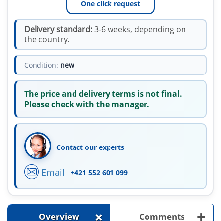
One click request
Delivery standard:
3-6 weeks, depending on
the country.
Condition:
new
The price and delivery terms is not final.
Please check with the manager.
Contact our experts
Email
+421 552 601 099
+
+
Overview
Comments