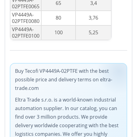
VP4449A-
65
3,4
02PTFE0065
VP4449A-
80
3,76
02PTFE0080
VP4449A-
100
5,25
02PTFE0100
Buy Tecofi VP4449A-02PTFE with the best
possible price and delivery terms on eltra-
trade.com
Eltra Trade s.r.o. is a world-known industrial
automation supplier. In our catalog, you can
find over 3 million products. We provide
delivery worldwide cooperating with the best
logistics companies. We offer you highly