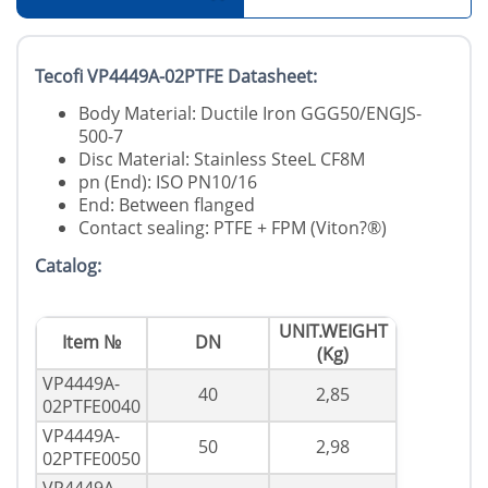
Tecofi VP4449A-02PTFE Datasheet:
Body Material: Ductile Iron GGG50/ENGJS-
500-7
Disc Material: Stainless SteeL CF8M
pn (End): ISO PN10/16
End: Between flanged
Contact sealing: PTFE + FPM (Viton?®)
Catalog:
UNIT.WEIGHT
Item №
DN
(Kg)
VP4449A-
40
2,85
02PTFE0040
VP4449A-
50
2,98
02PTFE0050