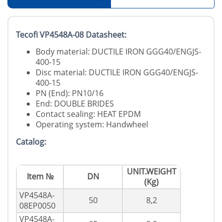
Tecofi VP4548A-08 Datasheet:
Body material: DUCTILE IRON GGG40/ENGJS-
400-15
Disc material: DUCTILE IRON GGG40/ENGJS-
400-15
PN (End): PN10/16
End: DOUBLE BRIDES
Contact sealing: HEAT EPDM
Operating system: Handwheel
Catalog:
UNIT.WEIGHT
Item №
DN
(Kg)
VP4548A-
50
8,2
08EP0050
VP4548A-