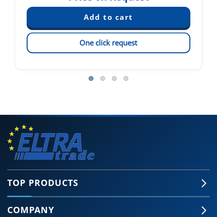
One click request
TOP PRODUCTS
COMPANY