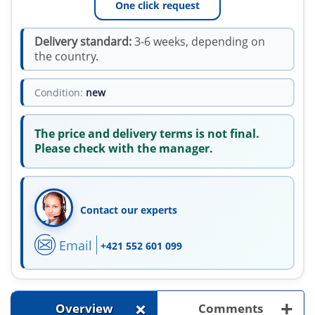
One click request
Delivery standard:
3-6 weeks, depending on
the country.
Condition:
new
The price and delivery terms is not final.
Please check with the manager.
Contact our experts
Email
+421 552 601 099
+
+
Overview
Comments