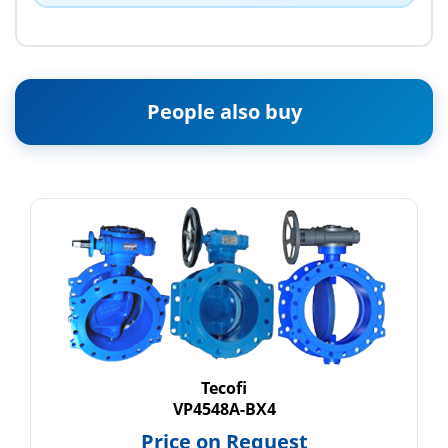
People also buy
Tecofi
VP4548A-BX4
Price on Request