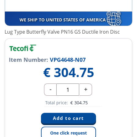
WE SHIP TO UNITED STATES OF AMERICA
Lug Type Butterfly Valve PN16 GS Ductile Iron Disc
Item Number:
VPG4648-N07
€
304.75
-
+
Total price:
€
304.75
One click request