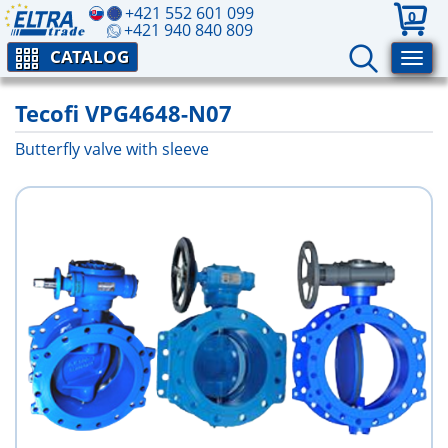
+421 552 601 099
0
+421 940 840 809
CATALOG
Tecofi VPG4648-N07
Butterfly valve with sleeve