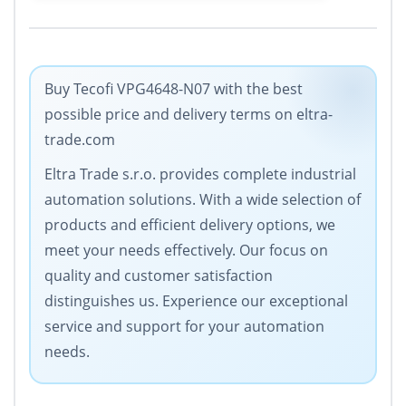
Buy Tecofi VPG4648-N07 with the best
possible price and delivery terms on eltra-
trade.com
Eltra Trade s.r.o. provides complete industrial
automation solutions. With a wide selection of
products and efficient delivery options, we
meet your needs effectively. Our focus on
quality and customer satisfaction
distinguishes us. Experience our exceptional
service and support for your automation
needs.