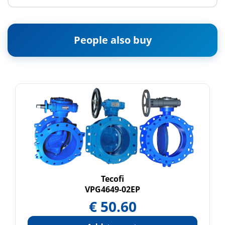
People also buy
Tecofi
VPG4649-02EP
€
50.60