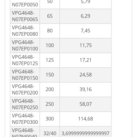
50
5,79
N07EP0050
VPG4648-
65
6,29
N07EP0065
VPG4648-
80
7,45
N07EP0080
VPG4648-
100
11,75
N07EP0100
VPG4648-
125
17,21
N07EP0125
VPG4648-
150
24,58
N07EP0150
VPG4648-
200
39,16
N07EP0200
VPG4648-
250
58,07
N07EP0250
VPG4648-
300
114,68
N07EP0300
VPG4648-
32/40
3,6999999999999997
N07NI0040