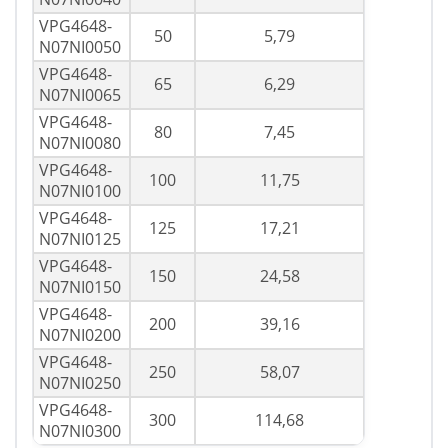
VPG4648-
50
5,79
N07NI0050
VPG4648-
65
6,29
N07NI0065
VPG4648-
80
7,45
N07NI0080
VPG4648-
100
11,75
N07NI0100
VPG4648-
125
17,21
N07NI0125
VPG4648-
150
24,58
N07NI0150
VPG4648-
200
39,16
N07NI0200
VPG4648-
250
58,07
N07NI0250
VPG4648-
300
114,68
N07NI0300