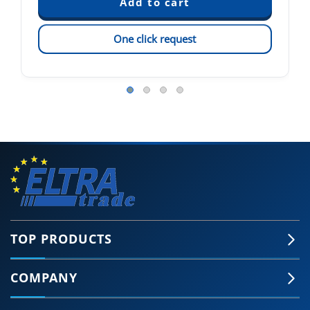
One click request
TOP PRODUCTS
COMPANY