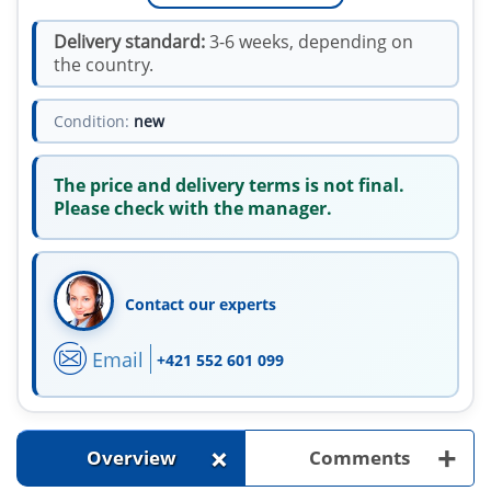
Delivery standard:
3-6 weeks, depending on
the country.
Condition:
new
The price and delivery terms is not final.
Please check with the manager.
Contact our experts
Email
+421 552 601 099
+
+
Overview
Comments