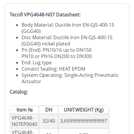
Tecofi VPG4648-N07 Datasheet:
Body Material: Ductile Iron EN-GJS-400-15
(GGG40)
Disc Material: Ductile Iron EN-GJS-400-15
(GGG40) nickel plated
Pn (End): PN10/16 up to DN150
PN10 or PN16 DN200 to DN300
End: Lug type
Conatct Sealing: HEAT EPDM
System Operating: Single-Acting Pneumatic
Actuator
Catalog:
Item №
DN
UNIT.WEIGHT (Kg)
VPG4648-
32/40
3,6999999999999997
N07EP0040
VPG4648-