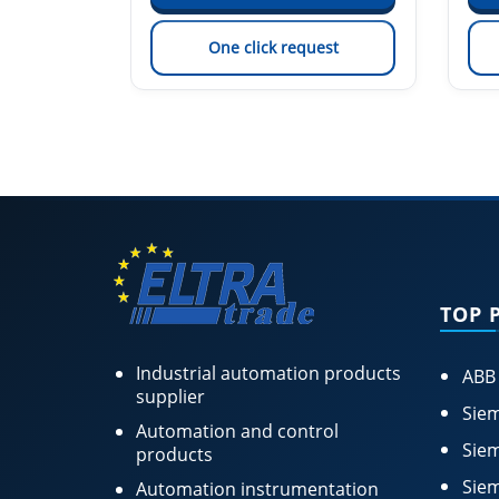
est
One click request
TOP 
Industrial automation products
ABB
supplier
Siem
Automation and control
Siem
products
Siem
Automation instrumentation