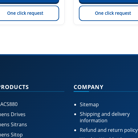
One click request
One click request
PRODUCTS
COMPANY
 ACS880
Sitemap
Shipping and delivery
ens Drives
information
ens Sitrans
Refund and return policy
ens Sitop