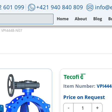
2 601 099
+421 940 840 809
info@e
Home
About
Blog
B
i VPI4448-N07
Item Number:
VPI444
Price on Request
-
+