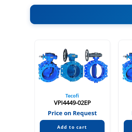
Tecofi
03
VPI4449-02EP
quest
Price on Request