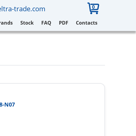
0
ltra-trade.com
rands
Stock
FAQ
PDF
Contacts
8-N07