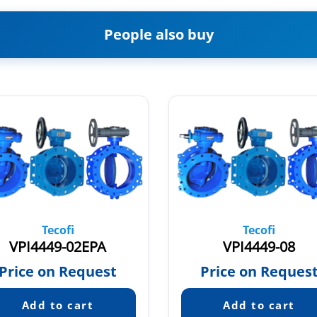
People also buy
Tecofi
Tecofi
VPI4449-02EPA
VPI4449-08
Price on Request
Price on Reques