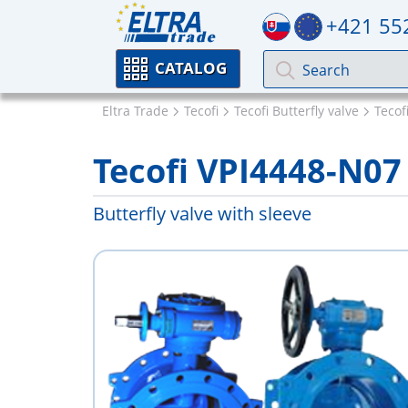
+421 55
CATALOG
Eltra Trade
Tecofi
Tecofi Butterfly valve
Tecof
Tecofi VPI4448-N07
Butterfly valve with sleeve