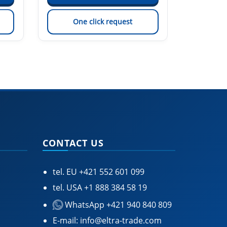
One click request
On
CONTACT US
tel. EU
+421 552 601 099
tel. USA
+1 888 384 58 19
WhatsApp +421 940 840 809
E-mail:
info@eltra-trade.com