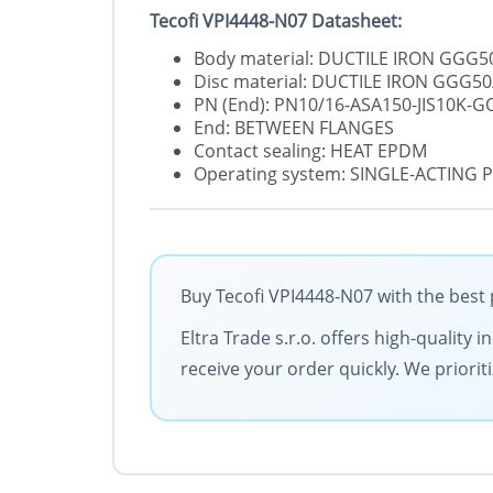
Tecofi VPI4448-N07 Datasheet:
Body material: DUCTILE IRON GGG5
Disc material: DUCTILE IRON GGG50
PN (End): PN10/16-ASA150-JIS10K-
End: BETWEEN FLANGES
Contact sealing: HEAT EPDM
Operating system: SINGLE-ACTING
Buy Tecofi VPI4448-N07 with the best 
Eltra Trade s.r.o. offers high-quality
receive your order quickly. We priorit