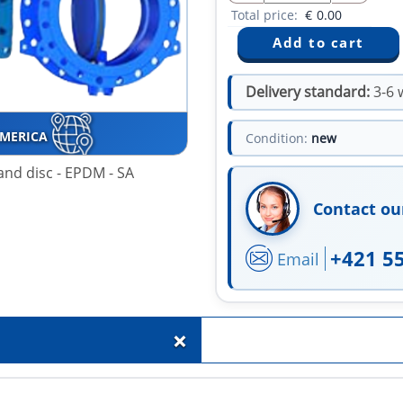
Total price:
€
0.00
Delivery standard:
3-6 
AMERICA
Condition:
new
 and disc - EPDM - SA
Contact ou
+421 5
Email
+