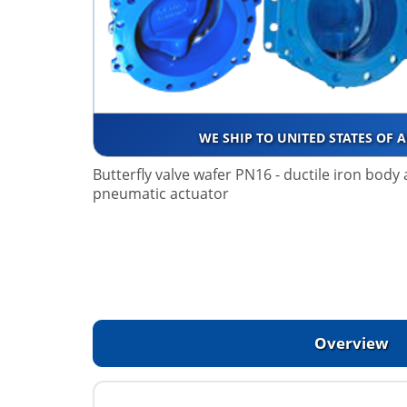
WE SHIP TO UNITED STATES OF 
Butterfly valve wafer PN16 - ductile iron body
pneumatic actuator
Overview