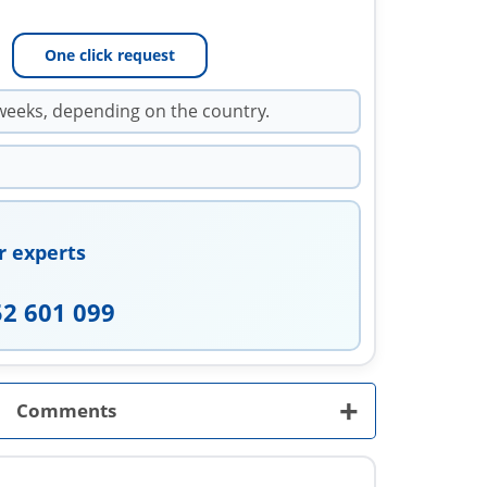
One click request
weeks, depending on the country.
r experts
52 601 099
+
Comments