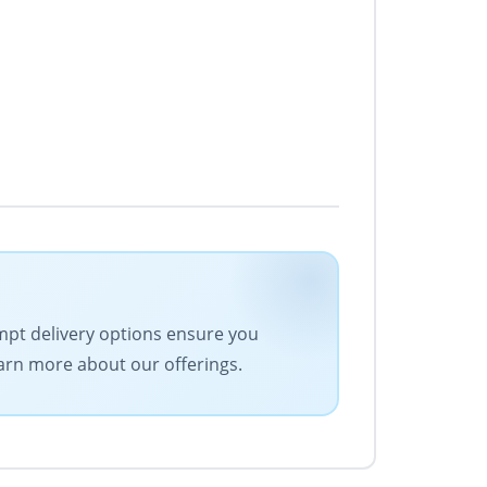
ompt delivery options ensure you
earn more about our offerings.