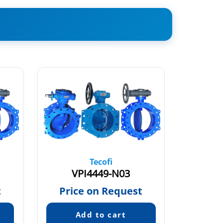
Tecofi
VPI4449-N03
VP
t
Price on Request
Pric