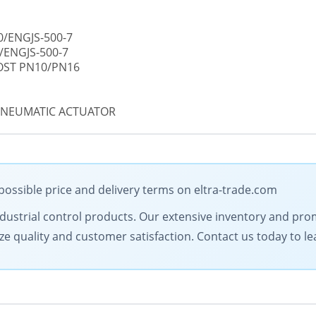
0/ENGJS-500-7
/ENGJS-500-7
GOST PN10/PN16
 PNEUMATIC ACTUATOR
possible price and delivery terms on eltra-trade.com
 industrial control products. Our extensive inventory and pr
ize quality and customer satisfaction. Contact us today to l