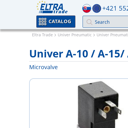
+421 55
CATALOG
Eltra Trade
Univer Pneumatic
Univer Pneumati
Univer A-10 / A-15/
Microvalve