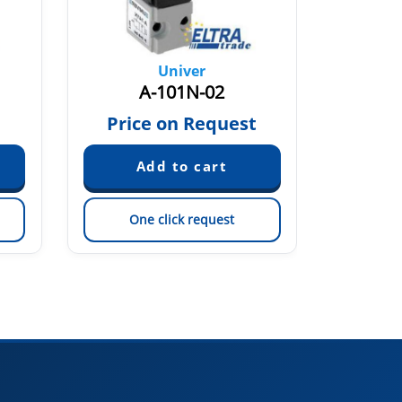
Univer
A-101N-02
Price on Request
Pric
One click request
On