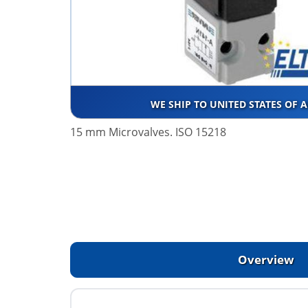
WE SHIP TO UNITED STATES OF 
15 mm Microvalves. ISO 15218
Overview