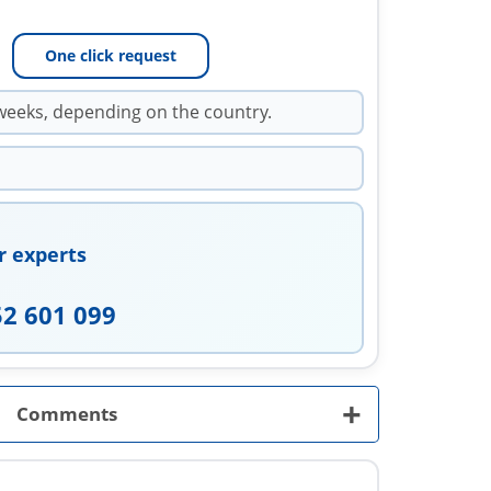
One click request
weeks, depending on the country.
r experts
52 601 099
+
Comments