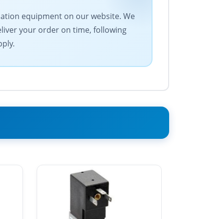
tomation equipment on our website. We
eliver your order on time, following
pply.