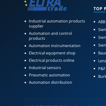
TOP 
Industrial automation products
ABB
supplier
Siem
Automation and control
Siem
products
Siem
Automation instrumentation
Electrical equipment shop
Bau
Electrical products online
Lenz
Industrial sensors
P&F
Pneumatic automation
Burk
Automation distribution