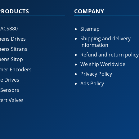
PRODUCTS
COMPANY
 ACS880
Sitemap
Shipping and delivery
ens Drives
information
ens Sitrans
Refund and return policy
ens Sitop
We ship Worldwide
mer Encoders
Privacy Policy
e Drives
Ads Policy
 Sensors
ert Valves