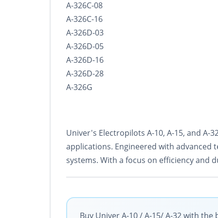
A-326C-08
A-326C-16
A-326D-03
A-326D-05
A-326D-16
A-326D-28
A-326G
Univer's Electropilots A-10, A-15, and A
applications. Engineered with advanced t
systems. With a focus on efficiency and d
Buy Univer A-10 / A-15/ A-32 with the