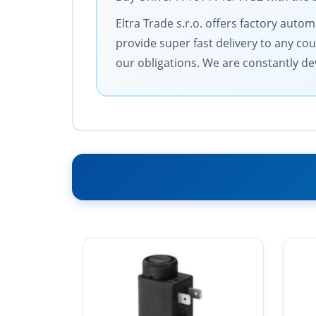
Eltra Trade s.r.o. offers factory aut
provide super fast delivery to any cou
our obligations. We are constantly dev