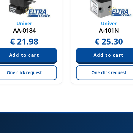
Univer
Univer
AA-0184
A-101N
€
21.98
€
25.30
One click request
One click request