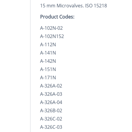
15 mm Microvalves. ISO 15218
Product Codes:
A-102N-02
A-102N152
A-112N
A-141N
A-142N
A-151N
A-171N
A-326A-02
A-326A-03
A-326A-04
A-326B-02
A-326C-02
A-326C-03