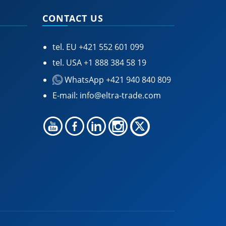
CONTACT US
tel. EU
+421 552 601 099
tel. USA
+1 888 384 58 19
WhatsApp +421 940 840 809
E-mail:
info@eltra-trade.com