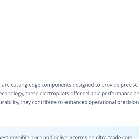
-32 are cutting-edge components designed to provide precise
echnology, these electropilots offer reliable performance a
urability, they contribute to enhanced operational precisio
 best possible price and delivery terms on eltra-trade.com