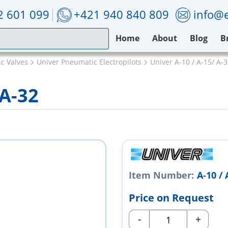
2 601 099
+421 940 840 809
info@e
Home
About
Blog
B
c Valves
Univer Pneumatic Electropilots
Univer A-10 / A-15/ A-
 A-32
Item Number:
A-10 / 
Price on Request
-
+