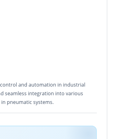
 control and automation in industrial
nd seamless integration into various
n in pneumatic systems.