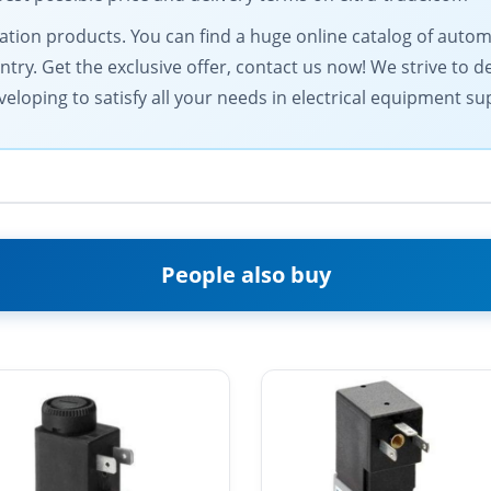
omation products. You can find a huge online catalog of au
ntry. Get the exclusive offer, contact us now! We strive to d
eloping to satisfy all your needs in electrical equipment su
People also buy