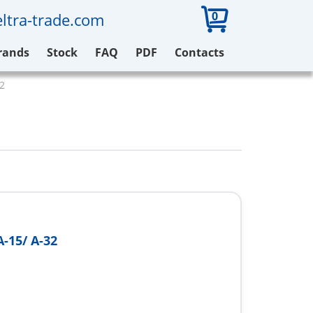
0
ltra-trade.com
rands
Stock
FAQ
PDF
Contacts
32
A-15/ A-32