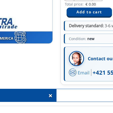
Total price:
€
0.00
Delivery standard:
3-6 
AMERICA
Condition:
new
Contact ou
+421 5
Email
+