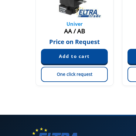
Univer
2
AA / AB
quest
Price on Request
est
One click request