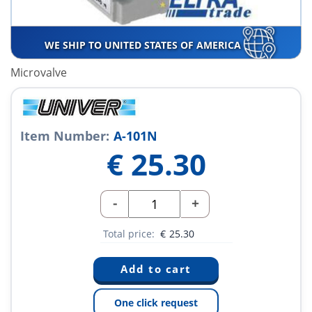
WE SHIP TO UNITED STATES OF AMERICA
Microvalve
Item Number:
A-101N
€
25.30
-
+
Total price:
€
25.30
One click request