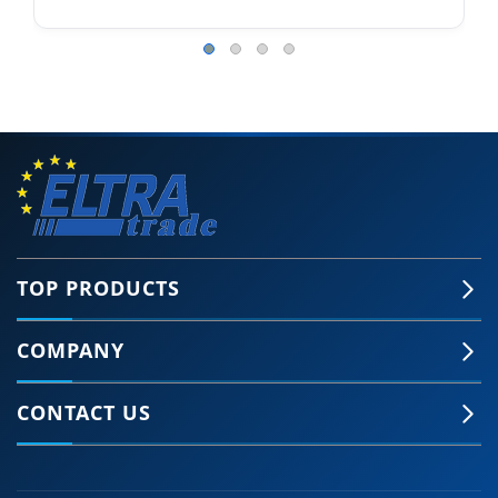
TOP PRODUCTS
COMPANY
CONTACT US