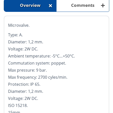
+
+
Overview
Comments
Microvalve.
Type: A.
Diameter: 1,2 mm.
Voltage: 2W DC.
Ambient temperature: -5°С…+50°С.
Commutation system: poppet.
Max pressure: 9 bar.
Max frequency: 2700 cyles/min.
Protection: IP 65.
Diameter: 1,2 mm.
Voltage: 2W DC.
ISO 15218.
15mm.