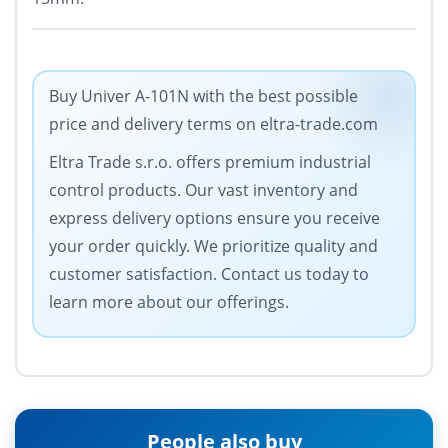
Buy Univer A-101N with the best possible
price and delivery terms on eltra-trade.com
Eltra Trade s.r.o. offers premium industrial
control products. Our vast inventory and
express delivery options ensure you receive
your order quickly. We prioritize quality and
customer satisfaction. Contact us today to
learn more about our offerings.
People also buy