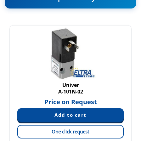
Univer
A-101N-02
Price on Request
One click request