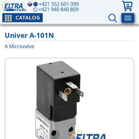
+421 552 601 099
0
+421 940 840 809
CATALOG
Univer A-101N
A Microvalve