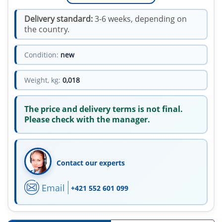
Delivery standard:
3-6 weeks, depending on
the country.
Condition:
new
Weight, kg:
0,018
The price and delivery terms is not final.
Please check with the manager.
Contact our experts
Email
+421 552 601 099