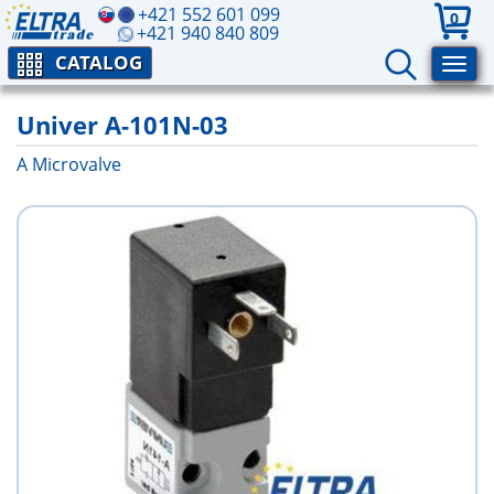
+421 552 601 099
0
+421 940 840 809
CATALOG
Univer A-101N-03
A Microvalve