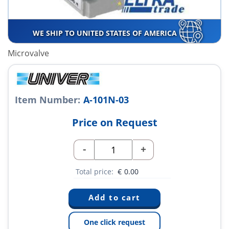
WE SHIP TO UNITED STATES OF AMERICA
Microvalve
Item Number:
A-101N-03
Price on Request
-
+
Total price:
€
0.00
One click request