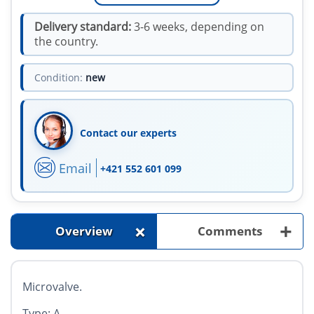
Delivery standard:
3-6 weeks, depending on
the country.
Condition:
new
Contact our experts
Email
+421 552 601 099
+
+
Overview
Comments
Microvalve.
Type: A.