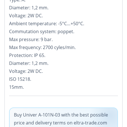
Diameter: 1,2 mm.
Voltage: 2W DC.
Ambient temperature: -5°С…+50°С.
Commutation system: poppet.
Max pressure: 9 bar.
Max frequency: 2700 cyles/min.
Protection: IP 65.
Diameter: 1,2 mm.
Voltage: 2W DC.
ISO 15218.
15mm.
Buy Univer A-101N-03 with the best possible
price and delivery terms on eltra-trade.com