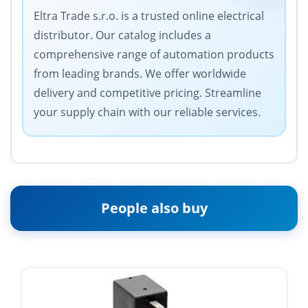
Eltra Trade s.r.o. is a trusted online electrical
distributor. Our catalog includes a
comprehensive range of automation products
from leading brands. We offer worldwide
delivery and competitive pricing. Streamline
your supply chain with our reliable services.
People also buy