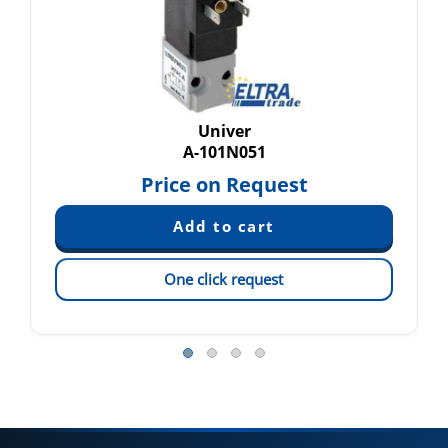
Univer
A-101N051
Price on Request
One click request