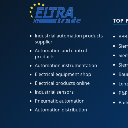
TOP 
Industrial automation products
ABB
supplier
Siem
Automation and control
Siem
products
Siem
Automation instrumentation
Electrical equipment shop
Bau
Electrical products online
Lenz
Industrial sensors
P&F
Pneumatic automation
Burk
Automation distribution