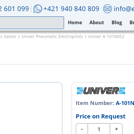
2 601 099
+421 940 840 809
info@e
Home
About
Blog
B
c Valves
Univer Pneumatic Electropilots
Univer A-101N052
Item Number:
A-101
Price on Request
-
+