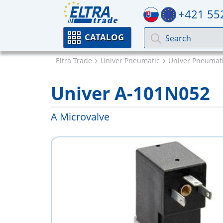
+421 55
CATALOG
Eltra Trade
Univer Pneumatic
Univer Pneumati
Univer A-101N052
A Microvalve