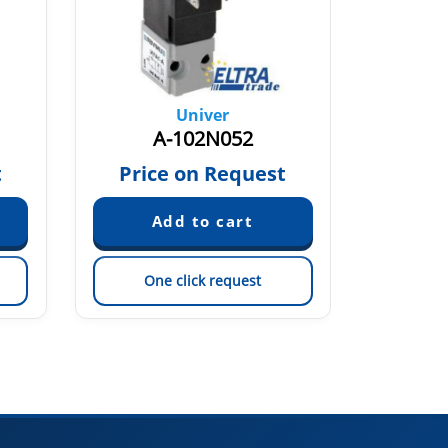
Univer
A-102N052
t
Price on Request
One click request
On