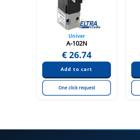
Univer
2
A-102N
€
26.74
quest
est
One click request