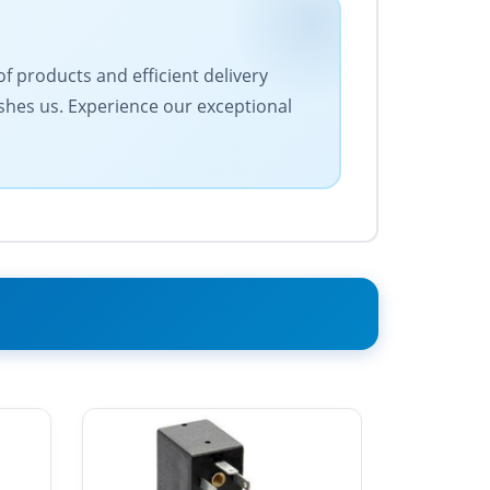
f products and efficient delivery
ishes us. Experience our exceptional