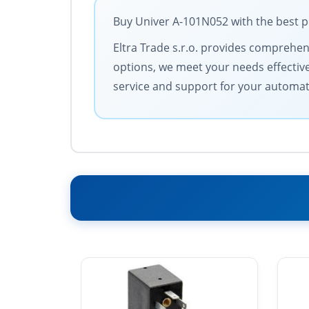
Buy Univer A-101N052 with the best p
Eltra Trade s.r.o. provides comprehens
options, we meet your needs effective
service and support for your automa