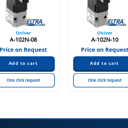
Univer
Univer
A-102N-08
A-102N-10
Price on Request
Price on Reques
One click request
One click request