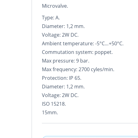
Microvalve.
Type: A.
Diameter: 1,2 mm.
Voltage: 2W DC.
Ambient temperature: -5°С…+50°С.
Commutation system: poppet.
Max pressure: 9 bar.
Max frequency: 2700 cyles/min.
Protection: IP 65.
Diameter: 1,2 mm.
Voltage: 2W DC.
ISO 15218.
15mm.