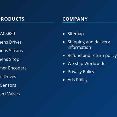
PRODUCTS
COMPANY
 ACS880
Sitemap
Shipping and delivery
ens Drives
information
ens Sitrans
Refund and return policy
ens Sitop
We ship Worldwide
mer Encoders
Privacy Policy
e Drives
Ads Policy
 Sensors
ert Valves