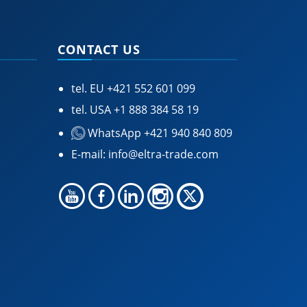
CONTACT US
tel. EU
+421 552 601 099
tel. USA
+1 888 384 58 19
WhatsApp +421 940 840 809
E-mail:
info@eltra-trade.com