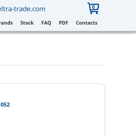
0
ltra-trade.com
rands
Stock
FAQ
PDF
Contacts
N052