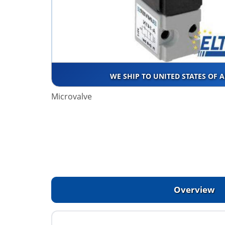
WE SHIP TO UNITED STATES OF 
Microvalve
Overview