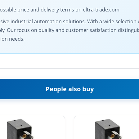
ossible price and delivery terms on eltra-trade.com
ive industrial automation solutions. With a wide selection o
ly. Our focus on quality and customer satisfaction distingu
tion needs.
People also buy