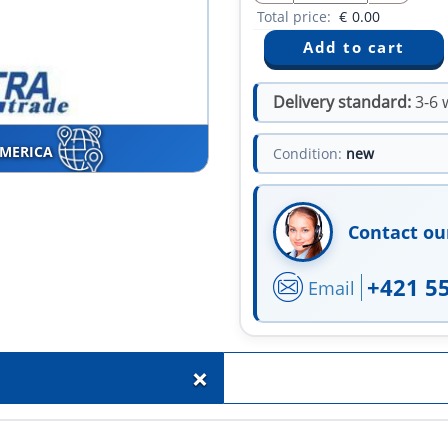
Total price:
€
0.00
Delivery standard:
3-6 
AMERICA
Condition:
new
Contact ou
+421 5
Email
+