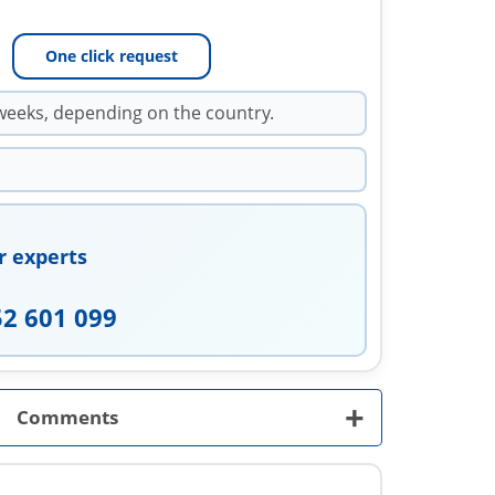
One click request
weeks, depending on the country.
r experts
52 601 099
+
Comments