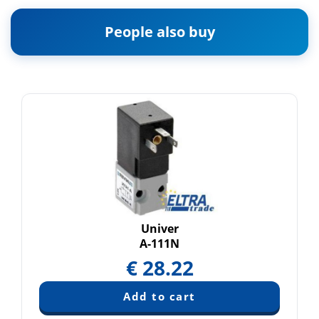
People also buy
Univer
A-111N
€
28.22