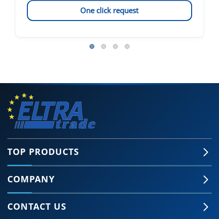
One click request
TOP PRODUCTS
COMPANY
CONTACT US