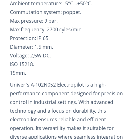
Ambient temperature: -5°С…+50°С.
Commutation system: poppet.
Max pressure: 9 bar.
Max frequency: 2700 cyles/min.
Protection: IP 65.
Diameter: 1,5 mm.
Voltage: 2,5W DC.
ISO 15218.
15mm.
Univer's A-102N052 Electropilot is a high-
performance component designed for precision
control in industrial settings. With advanced
technology and a focus on durability, this
electropilot ensures reliable and efficient
operation. Its versatility makes it suitable for
diverse applications where seamless integration