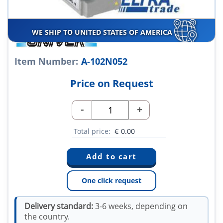
WE SHIP TO UNITED STATES OF AMERICA
Item Number:
A-102N052
Price on Request
-
+
Total price:
€
0.00
One click request
Delivery standard:
3-6 weeks, depending on
the country.