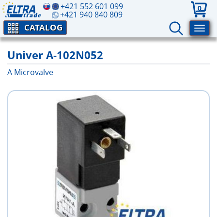
+421 552 601 099
0
+421 940 840 809
CATALOG
Univer A-102N052
A Microvalve