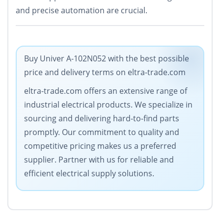
and precise automation are crucial.
Buy Univer A-102N052 with the best possible
price and delivery terms on eltra-trade.com
eltra-trade.com offers an extensive range of
industrial electrical products. We specialize in
sourcing and delivering hard-to-find parts
promptly. Our commitment to quality and
competitive pricing makes us a preferred
supplier. Partner with us for reliable and
efficient electrical supply solutions.