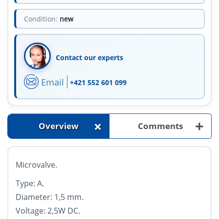
Condition:
new
Contact our experts
Email
+421 552 601 099
+
+
Overview
Comments
Microvalve.
Type: A.
Diameter: 1,5 mm.
Voltage: 2,5W DC.