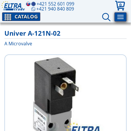
+421 552 601 099
0
+421 940 840 809
CATALOG
Univer A-121N-02
A Microvalve