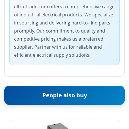
eltra-trade.com offers a comprehensive range
of industrial electrical products. We specialize
in sourcing and delivering hard-to-find parts
promptly. Our commitment to quality and
competitive pricing makes us a preferred
supplier. Partner with us for reliable and
efficient electrical supply solutions.
People also buy