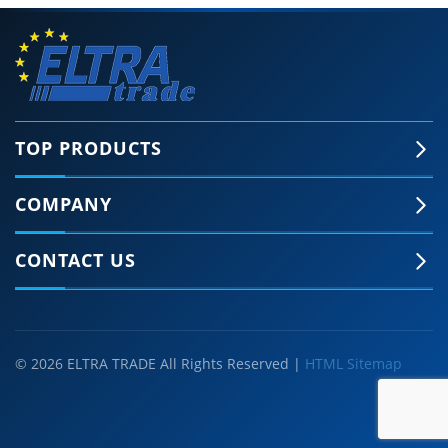
TOP PRODUCTS
COMPANY
CONTACT US
© 2026 ELTRA TRADE All Rights Reserved |
HTML Sitemap