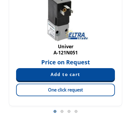
Univer
A-121N051
Price on Request
One click request