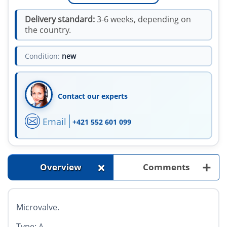
Delivery standard:
3-6 weeks, depending on
the country.
Condition:
new
Contact our experts
Email
+421 552 601 099
+
+
Overview
Comments
Microvalve.
Type: A.