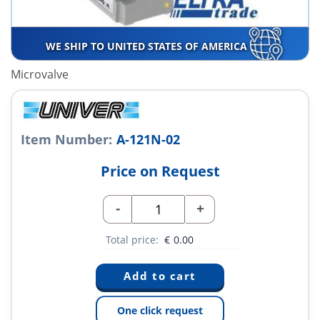
WE SHIP TO UNITED STATES OF AMERICA
Microvalve
Item Number:
A-121N-02
Price on Request
-
+
Total price:
€
0.00
One click request