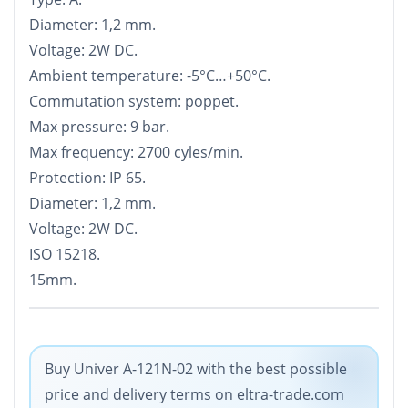
Diameter: 1,2 mm.
Voltage: 2W DC.
Ambient temperature: -5°С…+50°С.
Commutation system: poppet.
Max pressure: 9 bar.
Max frequency: 2700 cyles/min.
Protection: IP 65.
Diameter: 1,2 mm.
Voltage: 2W DC.
ISO 15218.
15mm.
Buy Univer A-121N-02 with the best possible
price and delivery terms on eltra-trade.com