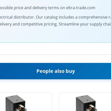
ossible price and delivery terms on eltra-trade.com
 electrical distributor. Our catalog includes a comprehensiv
livery and competitive pricing. Streamline your supply chai
People also buy