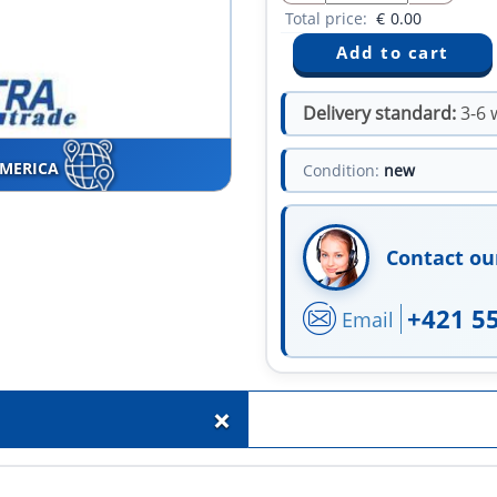
Total price:
€
0.00
Delivery standard:
3-6 
AMERICA
Condition:
new
Contact ou
+421 5
Email
+