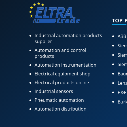
TOP 
Industrial automation products
ABB
supplier
Siem
Automation and control
Siem
products
Siem
Automation instrumentation
Electrical equipment shop
Bau
Electrical products online
Lenz
Industrial sensors
P&F
Pneumatic automation
Burk
Automation distribution