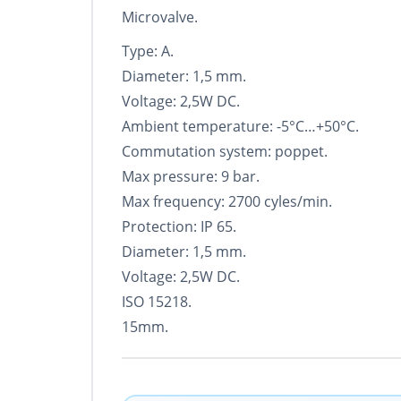
Microvalve.
Type: A.
Diameter: 1,5 mm.
Voltage: 2,5W DC.
Ambient temperature: -5°С…+50°С.
Commutation system: poppet.
Max pressure: 9 bar.
Max frequency: 2700 cyles/min.
Protection: IP 65.
Diameter: 1,5 mm.
Voltage: 2,5W DC.
ISO 15218.
15mm.