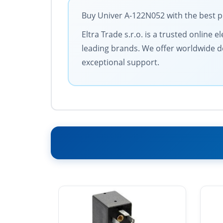
Buy Univer A-122N052 with the best p
Eltra Trade s.r.o. is a trusted online
leading brands. We offer worldwide de
exceptional support.