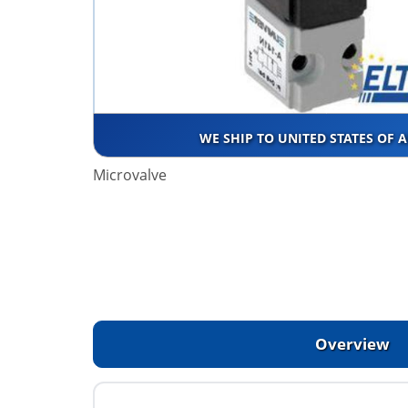
WE SHIP TO UNITED STATES OF 
Microvalve
Overview