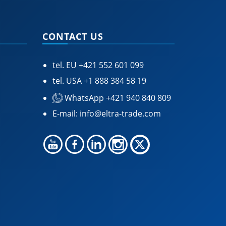
CONTACT US
tel. EU
+421 552 601 099
tel. USA
+1 888 384 58 19
WhatsApp +421 940 840 809
E-mail:
info@eltra-trade.com