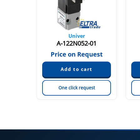
Univer
7
A-122N052-01
quest
Price on Request
est
One click request