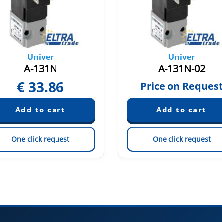
Univer
Univer
A-131N
A-131N-02
€
33.86
Price on Reques
One click request
One click request