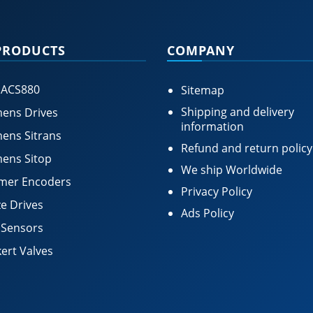
PRODUCTS
COMPANY
 ACS880
Sitemap
Shipping and delivery
ens Drives
information
ens Sitrans
Refund and return policy
ens Sitop
We ship Worldwide
mer Encoders
Privacy Policy
e Drives
Ads Policy
 Sensors
ert Valves