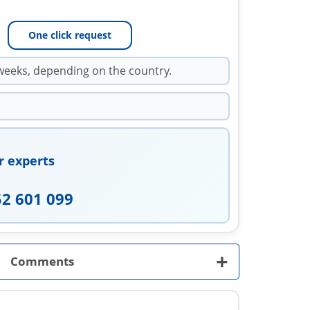
One click request
weeks, depending on the country.
r experts
52 601 099
+
Comments