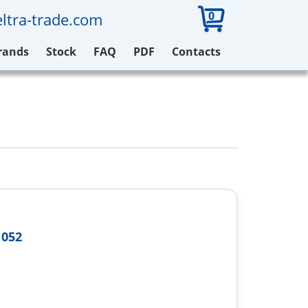
0
ltra-trade.com
rands
Stock
FAQ
PDF
Contacts
N052