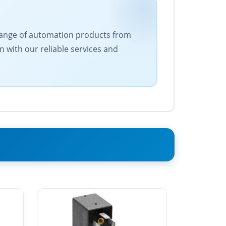
e range of automation products from
n with our reliable services and