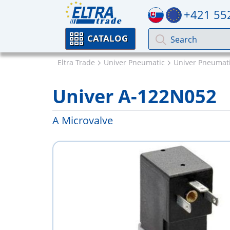
+421 55
CATALOG
Eltra Trade
Univer Pneumatic
Univer Pneumati
Univer A-122N052
A Microvalve