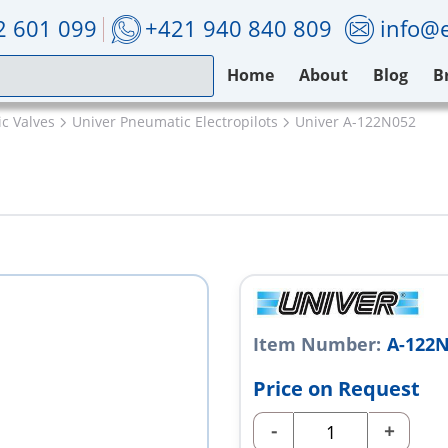
2 601 099
+421 940 840 809
info@e
Home
About
Blog
B
c Valves
Univer Pneumatic Electropilots
Univer A-122N052
Item Number:
A-122
Price on Request
-
+