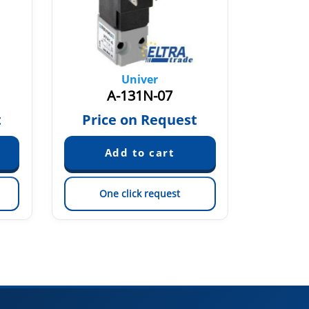
Univer
A-131N-07
A-
t
Price on Request
Pric
One click request
On