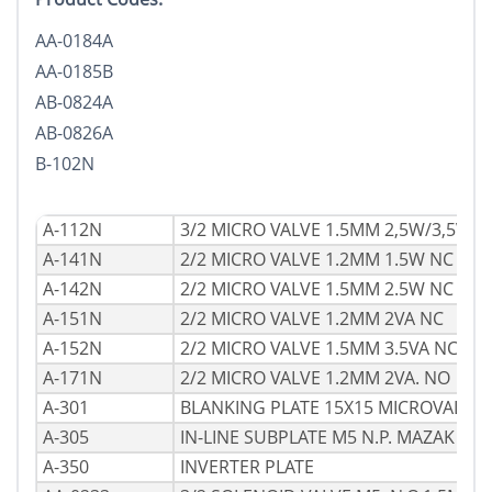
AA-0184A
AA-0185B
AB-0824A
AB-0826A
B-102N
A-112N
3/2 MICRO VALVE 1.5MM 2,5W/3,5VA 
A-141N
2/2 MICRO VALVE 1.2MM 1.5W NC
A-142N
2/2 MICRO VALVE 1.5MM 2.5W NC
A-151N
2/2 MICRO VALVE 1.2MM 2VA NC
A-152N
2/2 MICRO VALVE 1.5MM 3.5VA NC
A-171N
2/2 MICRO VALVE 1.2MM 2VA. NO
A-301
BLANKING PLATE 15X15 MICROVALVE
A-305
IN-LINE SUBPLATE M5 N.P. MAZAK
A-350
INVERTER PLATE