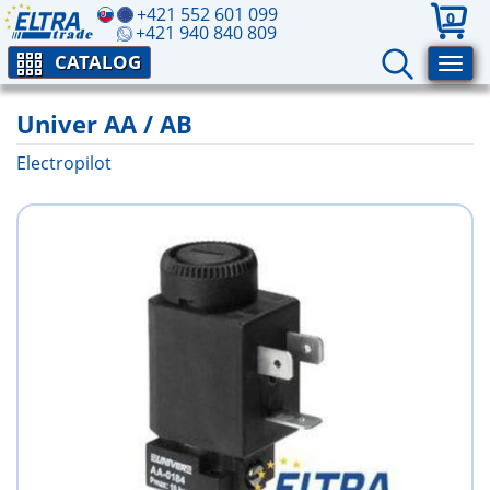
+421 552 601 099
0
+421 940 840 809
CATALOG
Univer AA / AB
Electropilot