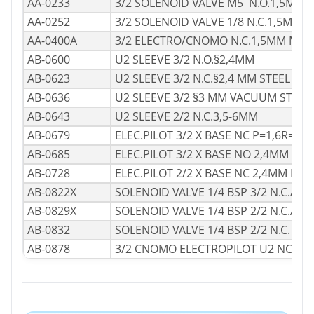
AA-0233
3/2 SOLENOID VALVE M5 N.O.1,5MM 
AA-0252
3/2 SOLENOID VALVE 1/8 N.C.1,5MM
AA-0400A
3/2 ELECTRO/CNOMO N.C.1,5MM M.1-
AB-0600
U2 SLEEVE 3/2 N.O.§2,4MM
AB-0623
U2 SLEEVE 3/2 N.C.§2,4 MM STEEL
AB-0636
U2 SLEEVE 3/2 §3 MM VACUUM STEEL
AB-0643
U2 SLEEVE 2/2 N.C.3,5-6MM
AB-0679
ELEC.PILOT 3/2 X BASE NC P=1,6R=2,4
AB-0685
ELEC.PILOT 3/2 X BASE NO 2,4MM
AB-0728
ELEC.PILOT 2/2 X BASE NC 2,4MM MAN
AB-0822X
SOLENOID VALVE 1/4 BSP 3/2 N.C.ATE
AB-0829X
SOLENOID VALVE 1/4 BSP 2/2 N.C.ATE
AB-0832
SOLENOID VALVE 1/4 BSP 2/2 N.C.
AB-0878
3/2 CNOMO ELECTROPILOT U2 NCM/C