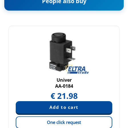
People also buy
Univer
AA-0184
€
21.98
One click request