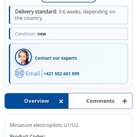
Delivery standard:
3-6 weeks, depending on
the country.
Condition:
new
Contact our experts
Email
+421 552 601 099
+
+
Overview
Comments
Miniature electropilots U1/U2.
Product Codes: