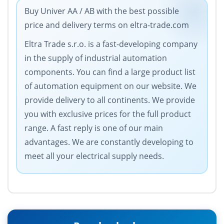
Buy Univer AA / AB with the best possible
price and delivery terms on eltra-trade.com
Eltra Trade s.r.o. is a fast-developing company
in the supply of industrial automation
components. You can find a large product list
of automation equipment on our website. We
provide delivery to all continents. We provide
you with exclusive prices for the full product
range. A fast reply is one of our main
advantages. We are constantly developing to
meet all your electrical supply needs.