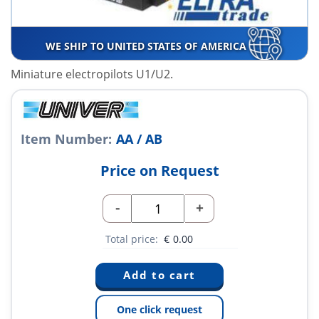
WE SHIP TO UNITED STATES OF AMERICA
Miniature electropilots U1/U2.
Item Number:
AA / AB
Price on Request
-
+
Total price:
€
0.00
One click request