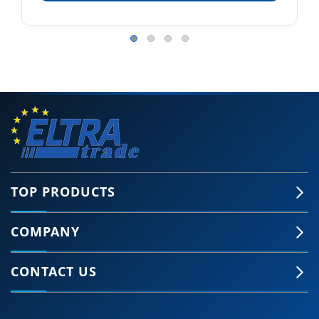
TOP PRODUCTS
COMPANY
CONTACT US