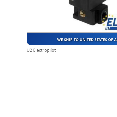
WE SHIP TO UNITED STATES OF 
U2 Electropilot