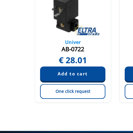
Univer
AB-0722
0
€
28.01
est
One click request