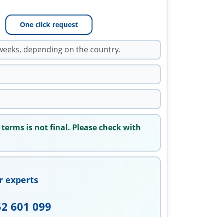
One click request
weeks, depending on the country.
 terms is not final. Please check with
r experts
52 601 099