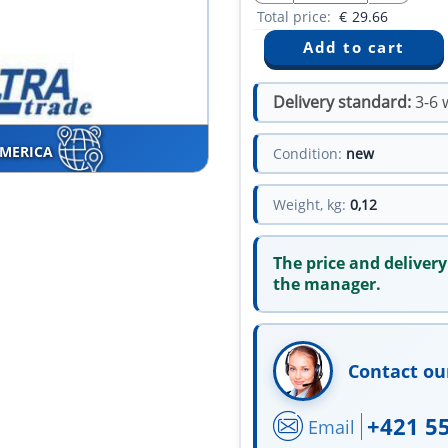
Total price:
€
29.66
Delivery standard:
3-6 
AMERICA
Condition:
new
Weight, kg:
0,12
The price and delivery
the manager.
Contact ou
+421 5
Email