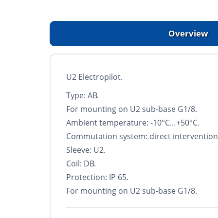
Overview
U2 Electropilot.
Type: AB.
For mounting on U2 sub-base G1/8.
Ambient temperature: -10°С…+50°С.
Commutation system: direct intervention
Sleeve: U2.
Coil: DB.
Protection: IP 65.
For mounting on U2 sub-base G1/8.