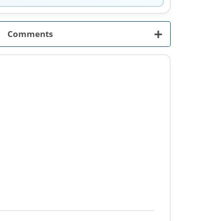
+
Comments