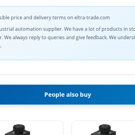
ible price and delivery terms on eltra-trade.com
dustrial automation supplier. We have a lot of products in st
fer. We always reply to queries and give feedback. We under
.
People also buy