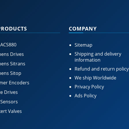
PRODUCTS
COMPANY
 ACS880
Sitemap
Shipping and delivery
ens Drives
information
ens Sitrans
Refund and return policy
ens Sitop
We ship Worldwide
mer Encoders
Privacy Policy
e Drives
Ads Policy
 Sensors
ert Valves