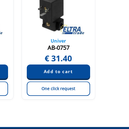
Univer
AB-0757
€
31.40
One click request
On