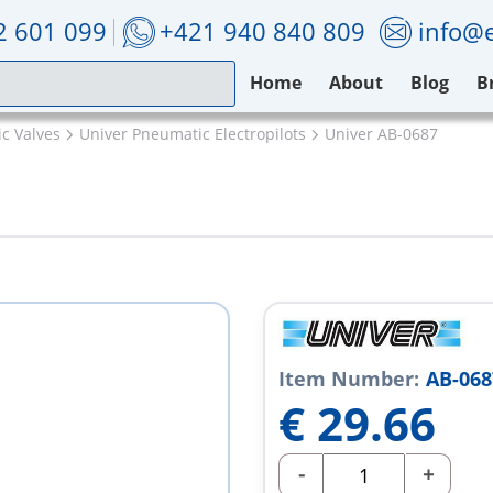
2 601 099
+421 940 840 809
info@e
Home
About
Blog
B
c Valves
Univer Pneumatic Electropilots
Univer AB-0687
Item Number:
AB-068
€
29.66
-
+