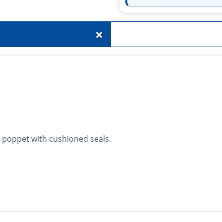
+
 poppet with cushioned seals.