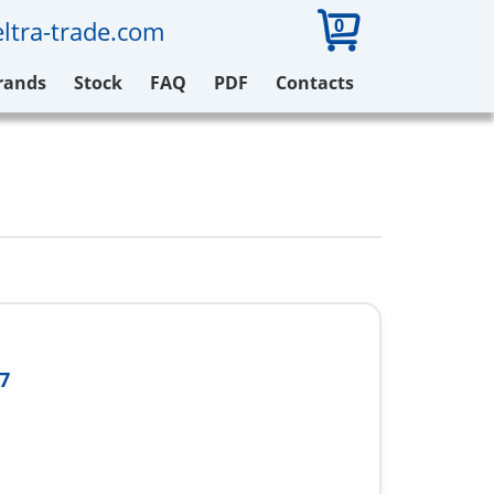
0
ltra-trade.com
rands
Stock
FAQ
PDF
Contacts
7