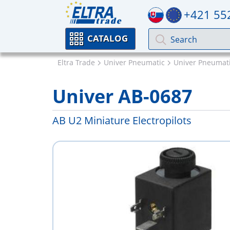
+421 55
CATALOG
Eltra Trade
Univer Pneumatic
Univer Pneumati
Univer AB-0687
AB U2 Miniature Electropilots