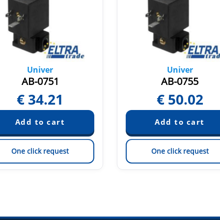
Univer
Univer
AB-0751
AB-0755
€
34.21
€
50.02
One click request
One click request