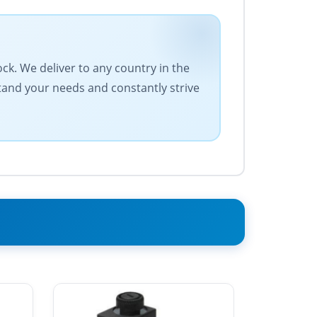
ock. We deliver to any country in the
stand your needs and constantly strive