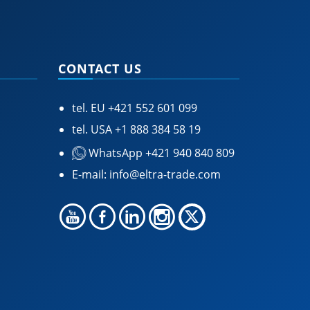
CONTACT US
tel. EU
+421 552 601 099
tel. USA
+1 888 384 58 19
WhatsApp +421 940 840 809
E-mail:
info@eltra-trade.com