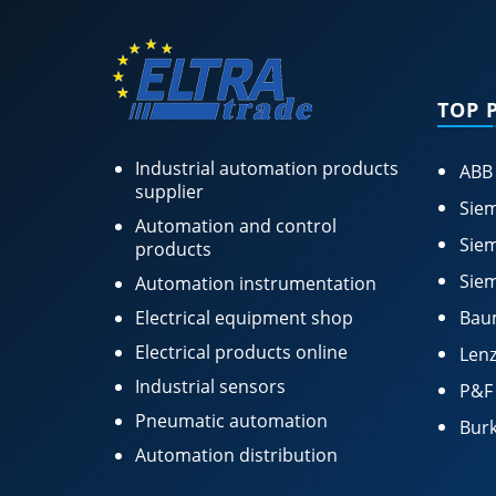
TOP 
Industrial automation products
ABB
supplier
Siem
Automation and control
Siem
products
Siem
Automation instrumentation
Electrical equipment shop
Bau
Electrical products online
Lenz
Industrial sensors
P&F
Pneumatic automation
Burk
Automation distribution