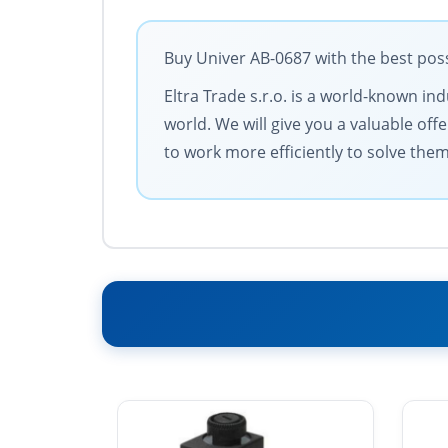
Buy Univer AB-0687 with the best poss
Eltra Trade s.r.o. is a world-known in
world. We will give you a valuable of
to work more efficiently to solve them