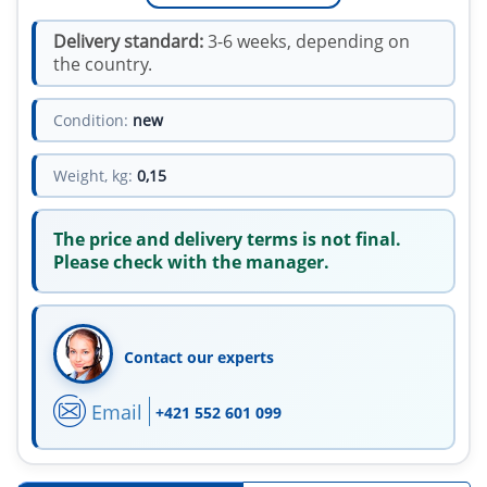
Delivery standard:
3-6 weeks, depending on
the country.
Condition:
new
Weight, kg:
0,15
The price and delivery terms is not final.
Please check with the manager.
Contact our experts
Email
+421 552 601 099