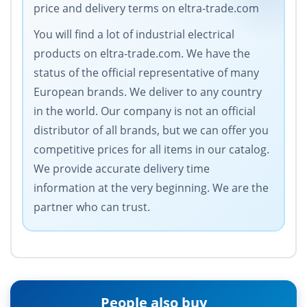
price and delivery terms on eltra-trade.com
You will find a lot of industrial electrical
products on eltra-trade.com. We have the
status of the official representative of many
European brands. We deliver to any country
in the world. Our company is not an official
distributor of all brands, but we can offer you
competitive prices for all items in our catalog.
We provide accurate delivery time
information at the very beginning. We are the
partner who can trust.
People also buy