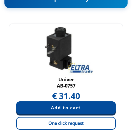
Univer
AB-0757
€
31.40
One click request