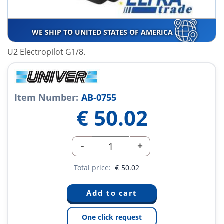
WE SHIP TO UNITED STATES OF AMERICA
U2 Electropilot G1/8.
Item Number:
AB-0755
€
50.02
-
+
Total price:
€
50.02
One click request