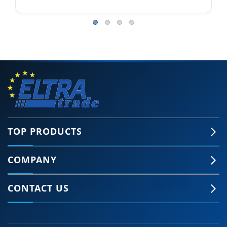
TOP PRODUCTS
COMPANY
CONTACT US