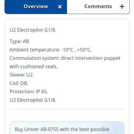
+
+
Overview
Comments
U2 Electropilot G1/8.
Type: AB.
Ambient temperature: -10°С…+50°С.
Commutation system: direct intervention poppet
with cushioned seals.
Sleeve: U2.
Coil: DB.
Protection: IP 65.
U2 Electropilot G1/8.
Buy Univer AB-0755 with the best possible