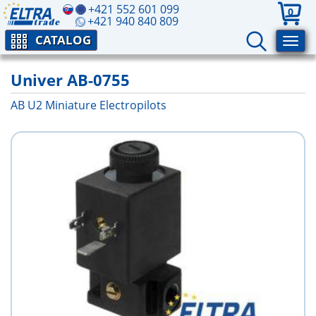
+421 552 601 099
0
+421 940 840 809
CATALOG
Univer AB-0755
AB U2 Miniature Electropilots