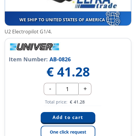
WE SHIP TO UNITED STATES OF AMERICA
U2 Electropilot G1/4.
Item Number:
AB-0826
€
41.28
-
+
Total price:
€
41.28
One click request