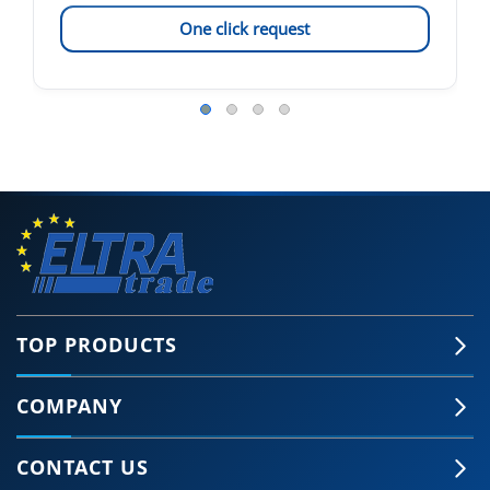
One click request
TOP PRODUCTS
COMPANY
CONTACT US