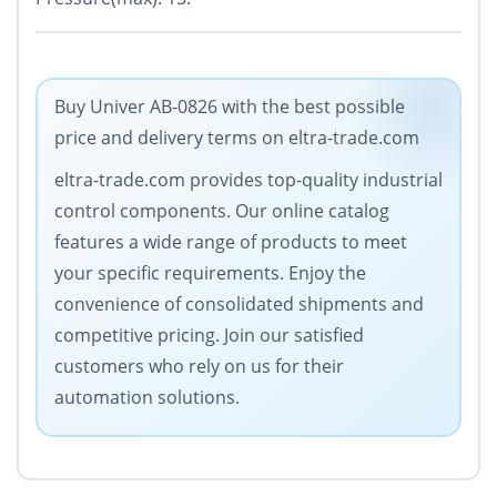
Buy Univer AB-0826 with the best possible
price and delivery terms on eltra-trade.com
eltra-trade.com provides top-quality industrial
control components. Our online catalog
features a wide range of products to meet
your specific requirements. Enjoy the
convenience of consolidated shipments and
competitive pricing. Join our satisfied
customers who rely on us for their
automation solutions.