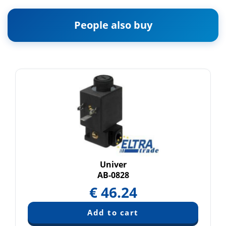
People also buy
Univer
AB-0828
€
46.24