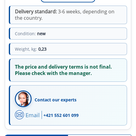
Delivery standard:
3-6 weeks, depending on
the country.
Condition:
new
Weight, kg:
0,23
The price and delivery terms is not final.
Please check with the manager.
Contact our experts
Email
+421 552 601 099