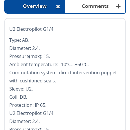
+
+
Overview
Comments
U2 Electropilot G1/4.
Type: AB.
Diameter: 2.4.
Pressure(max): 15.
Ambient temperature: -10°С…+50°С.
Commutation system: direct intervention poppet
with cushioned seals.
Sleeve: U2.
Coil: DB.
Protection: IP 65.
U2 Electropilot G1/4.
Diameter: 2.4.
Pressure(max): 15.