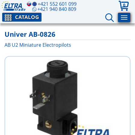
+421 552 601 099
0
+421 940 840 809
CATALOG
Univer AB-0826
AB U2 Miniature Electropilots