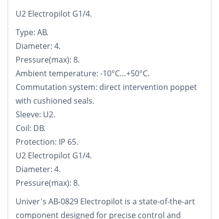
U2 Electropilot G1/4.
Type: AB.
Diameter: 4.
Pressure(max): 8.
Ambient temperature: -10°С…+50°С.
Commutation system: direct intervention poppet
with cushioned seals.
Sleeve: U2.
Coil: DB.
Protection: IP 65.
U2 Electropilot G1/4.
Diameter: 4.
Pressure(max): 8.
Univer's AB-0829 Electropilot is a state-of-the-art
component designed for precise control and