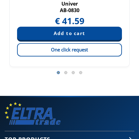
Univer
AB-0830
€
41.59
One click request