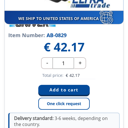
WE SHIP TO UNITED STATES OF AMERICA
Item Number:
AB-0829
€
42.17
-
+
Total price:
€
42.17
One click request
Delivery standard:
3-6 weeks, depending on
the country.