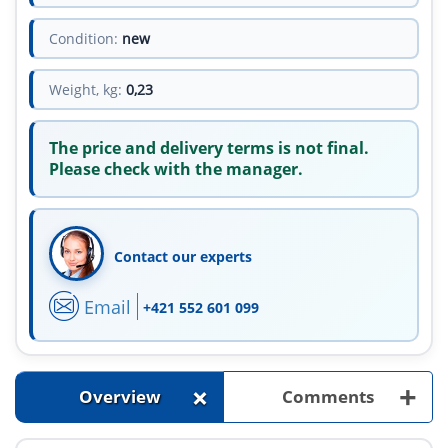
Condition:
new
Weight, kg:
0,23
The price and delivery terms is not final.
Please check with the manager.
Contact our experts
Email
+421 552 601 099
+
+
Overview
Comments