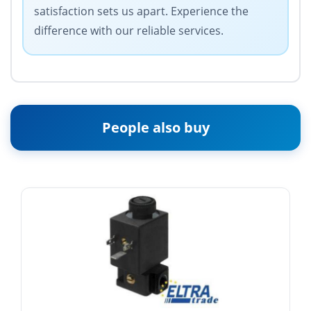
satisfaction sets us apart. Experience the
difference with our reliable services.
People also buy