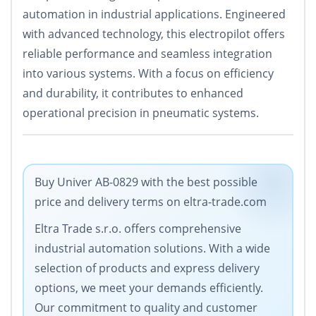
automation in industrial applications. Engineered
with advanced technology, this electropilot offers
reliable performance and seamless integration
into various systems. With a focus on efficiency
and durability, it contributes to enhanced
operational precision in pneumatic systems.
Buy Univer AB-0829 with the best possible
price and delivery terms on eltra-trade.com
Eltra Trade s.r.o. offers comprehensive
industrial automation solutions. With a wide
selection of products and express delivery
options, we meet your demands efficiently.
Our commitment to quality and customer