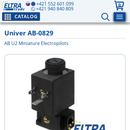
+421 552 601 099
0
+421 940 840 809
CATALOG
Univer AB-0829
AB U2 Miniature Electropilots