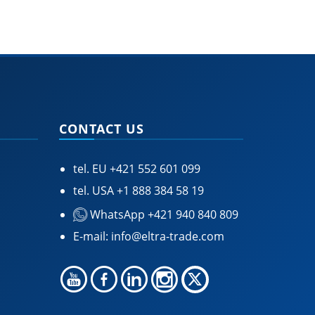
CONTACT US
tel. EU
+421 552 601 099
tel. USA
+1 888 384 58 19
WhatsApp +421 940 840 809
E-mail:
info@eltra-trade.com