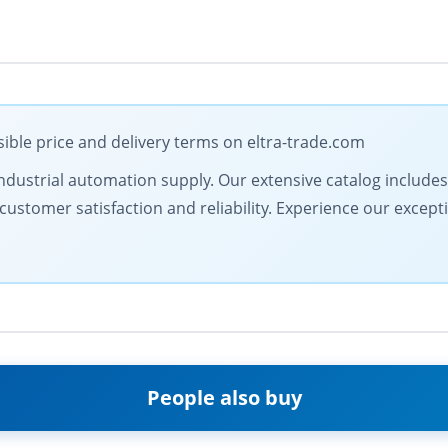
ible price and delivery terms on eltra-trade.com
in industrial automation supply. Our extensive catalog includ
customer satisfaction and reliability. Experience our except
People also buy