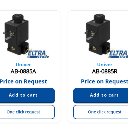
Univer
Univer
AB-0885A
AB-0885R
Price on Request
Price on Reques
One click request
One click request