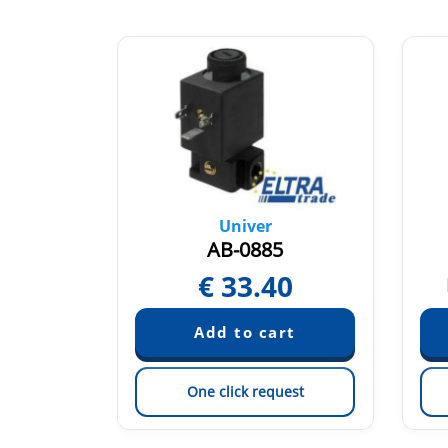
Univer
T
AB-0885
€
33.40
quest
est
One click request