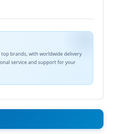
es top brands, with worldwide delivery
ional service and support for your