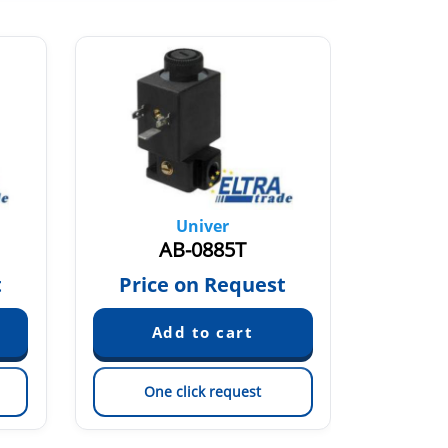
Univer
AB-0885T
t
Price on Request
One click request
On