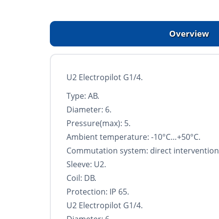
Overview
U2 Electropilot G1/4.
Type: AB.
Diameter: 6.
Pressure(max): 5.
Ambient temperature: -10°С…+50°С.
Commutation system: direct intervention
Sleeve: U2.
Coil: DB.
Protection: IP 65.
U2 Electropilot G1/4.