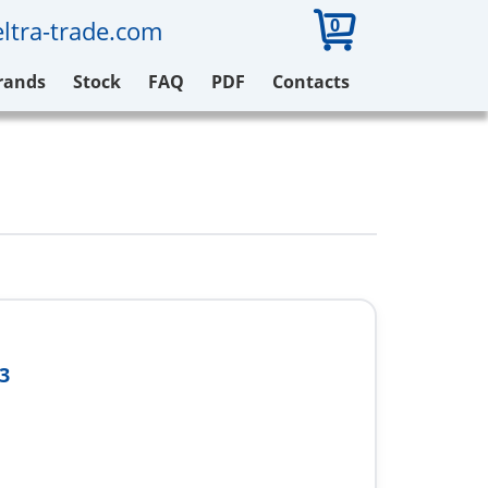
0
ltra-trade.com
rands
Stock
FAQ
PDF
Contacts
3