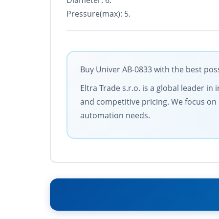
Diameter: 6.
Pressure(max): 5.
Buy Univer AB-0833 with the best poss
Eltra Trade s.r.o. is a global leader 
and competitive pricing. We focus on 
automation needs.