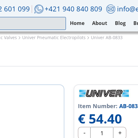
2 601 099
+421 940 840 809
info@e
Home
About
Blog
B
c Valves
Univer Pneumatic Electropilots
Univer AB-0833
Item Number:
AB-083
€
54.40
-
+