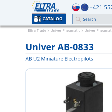
+421 55
CATALOG
Eltra Trade
Univer Pneumatic
Univer Pneumati
Univer AB-0833
AB U2 Miniature Electropilots