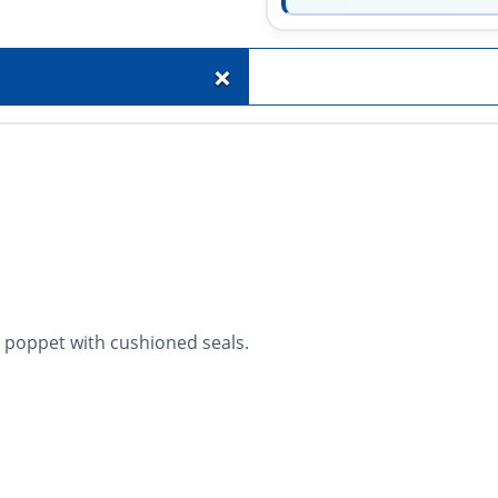
+
 poppet with cushioned seals.