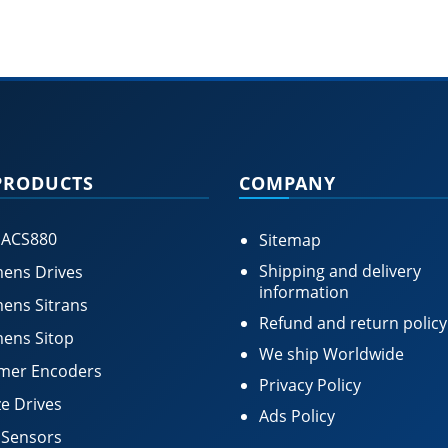
PRODUCTS
COMPANY
 ACS880
Sitemap
Shipping and delivery
ens Drives
information
ens Sitrans
Refund and return policy
ens Sitop
We ship Worldwide
mer Encoders
Privacy Policy
e Drives
Ads Policy
 Sensors