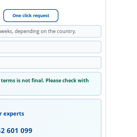
One click request
weeks, depending on the country.
 terms is not final. Please check with
r experts
52 601 099