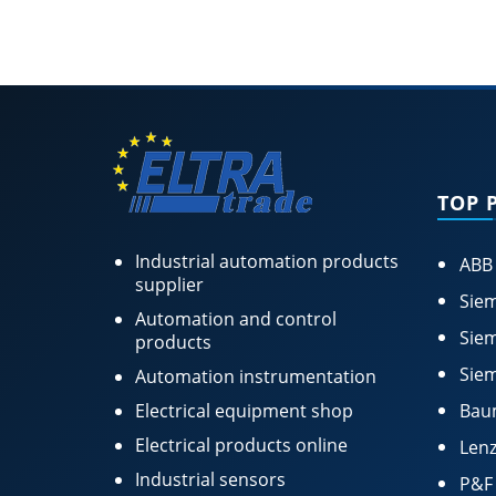
TOP 
Industrial automation products
ABB
supplier
Siem
Automation and control
Siem
products
Siem
Automation instrumentation
Electrical equipment shop
Bau
Electrical products online
Lenz
Industrial sensors
P&F