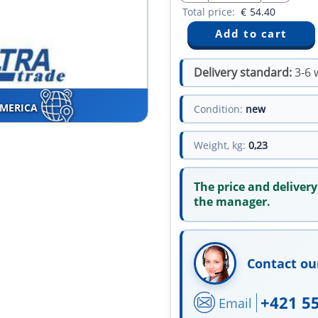
Total price:
€
54.40
Delivery standard:
3-6 
AMERICA
Condition:
new
Weight, kg:
0,23
The price and delivery
the manager.
Contact ou
+421 5
Email