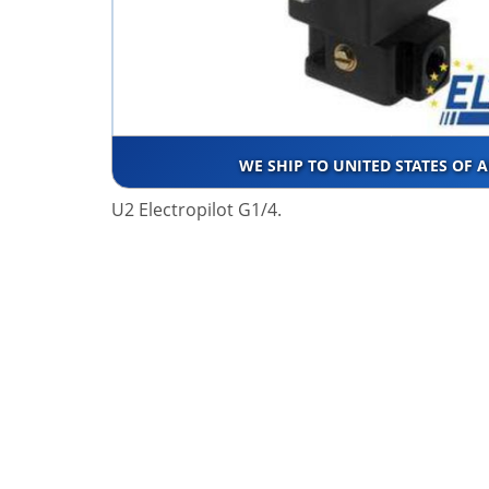
WE SHIP TO UNITED STATES OF 
U2 Electropilot G1/4.