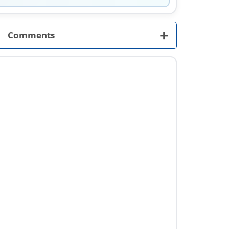
+
Comments