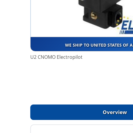
WE SHIP TO UNITED STATES OF 
U2 CNOMO Electropilot
Overview