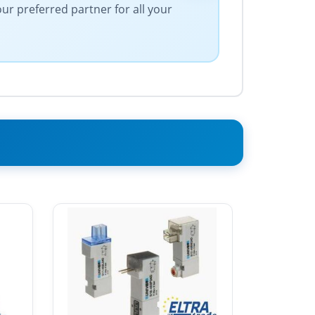
our preferred partner for all your