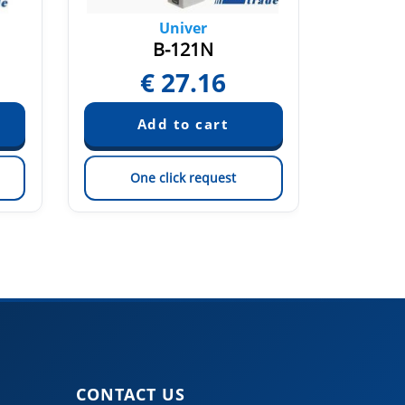
Univer
B-121N
€
27.16
One click request
On
CONTACT US