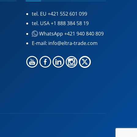
tel. EU
+421 552 601 099
tel. USA
+1 888 384 58 19
WhatsApp +421 940 840 809
E-mail:
info@eltra-trade.com