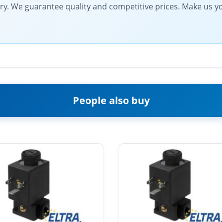
very. We guarantee quality and competitive prices. Make us y
People also buy