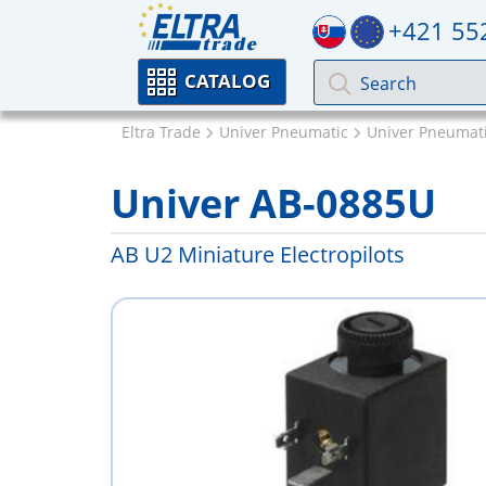
+421 55
CATALOG
Eltra Trade
Univer Pneumatic
Univer Pneumati
Univer AB-0885U
AB U2 Miniature Electropilots