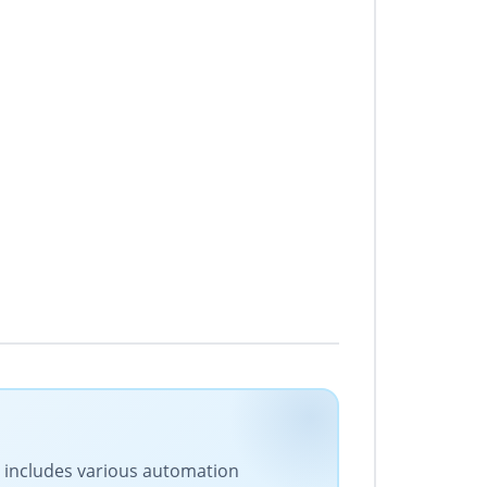
ge includes various automation