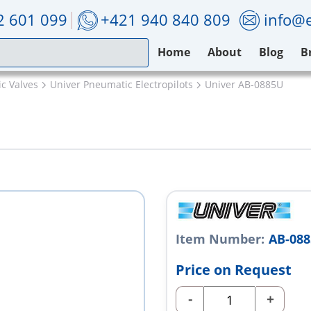
2 601 099
+421 940 840 809
info@e
Home
About
Blog
B
c Valves
Univer Pneumatic Electropilots
Univer AB-0885U
Item Number:
AB-08
Price on Request
-
+