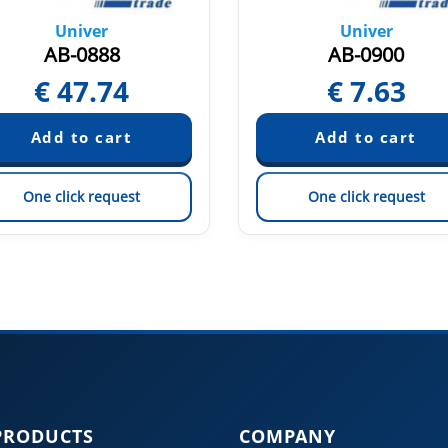
Univer
Univer
AB-0888
AB-0900
€
47.74
€
7.63
One click request
One click request
PRODUCTS
COMPANY