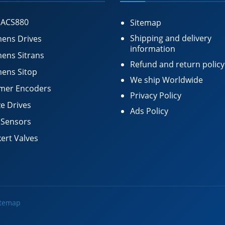
 ACS880
Sitemap
Shipping and delivery
ens Drives
information
ens Sitrans
Refund and return policy
ens Sitop
We ship Worldwide
mer Encoders
Privacy Policy
e Drives
Ads Policy
 Sensors
ert Valves
itemap