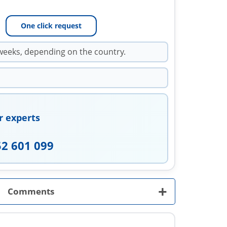
One click request
weeks, depending on the country.
r experts
52 601 099
+
Comments