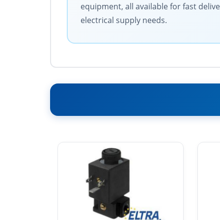
equipment, all available for fast deli
electrical supply needs.