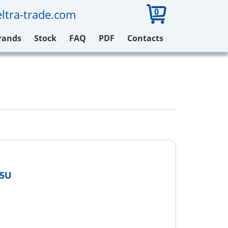
0
ltra-trade.com
rands
Stock
FAQ
PDF
Contacts
85U