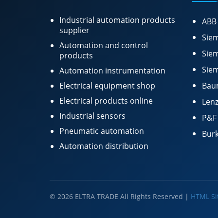
Industrial automation products
ABB
supplier
Siem
Automation and control
Siem
products
Siem
Automation instrumentation
Electrical equipment shop
Bau
Electrical products online
Lenz
Industrial sensors
P&F
Pneumatic automation
Burk
Automation distribution
© 2026 ELTRA TRADE All Rights Reserved |
HTML S