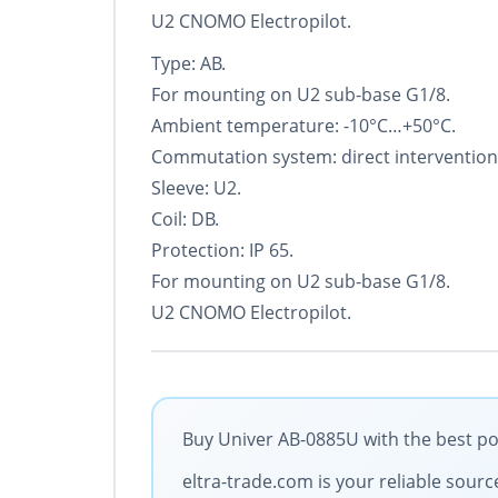
U2 CNOMO Electropilot.
Type: AB.
For mounting on U2 sub-base G1/8.
Ambient temperature: -10°С…+50°С.
Commutation system: direct intervention
Sleeve: U2.
Coil: DB.
Protection: IP 65.
For mounting on U2 sub-base G1/8.
U2 CNOMO Electropilot.
Buy Univer AB-0885U with the best po
eltra-trade.com is your reliable sourc