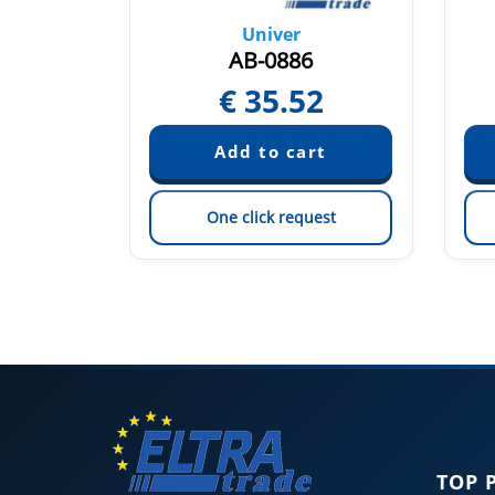
Univer
AB-0886
6
€
35.52
est
One click request
TOP 