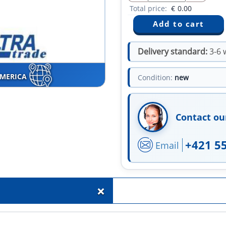
Total price:
€
0.00
Delivery standard:
3-6 
AMERICA
Condition:
new
Contact ou
+421 5
Email
+