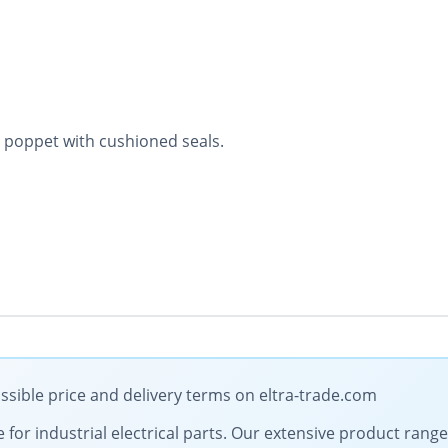
 poppet with cushioned seals.
ssible price and delivery terms on eltra-trade.com
e for industrial electrical parts. Our extensive product ran