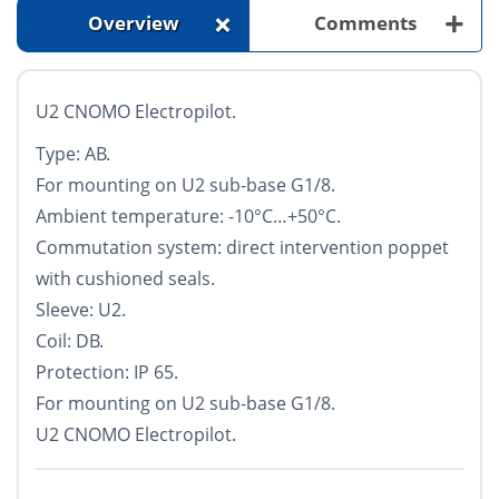
+
+
Overview
Comments
U2 CNOMO Electropilot.
Type: AB.
For mounting on U2 sub-base G1/8.
Ambient temperature: -10°С…+50°С.
Commutation system: direct intervention poppet
with cushioned seals.
Sleeve: U2.
Coil: DB.
Protection: IP 65.
For mounting on U2 sub-base G1/8.
U2 CNOMO Electropilot.