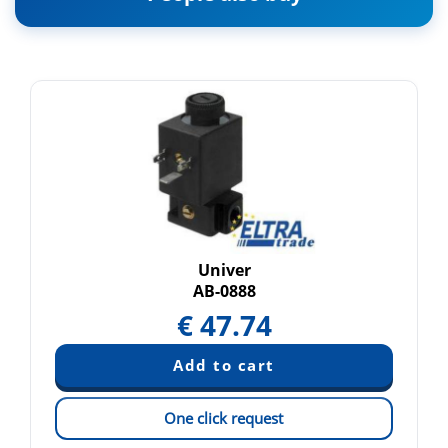
Univer
AB-0888
€
47.74
One click request