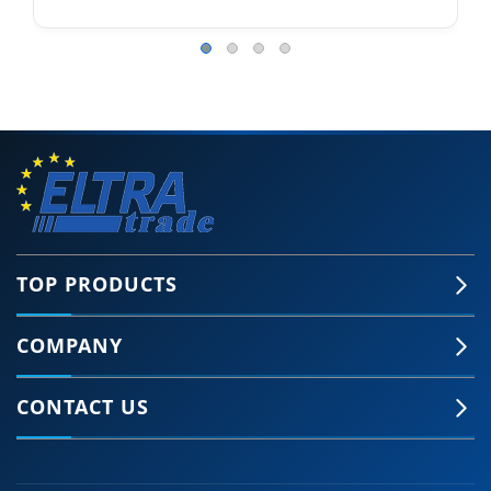
TOP PRODUCTS
COMPANY
CONTACT US