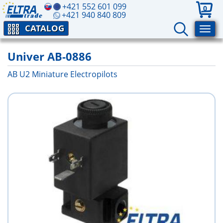
+421 552 601 099
0
+421 940 840 809
CATALOG
Univer AB-0886
AB U2 Miniature Electropilots