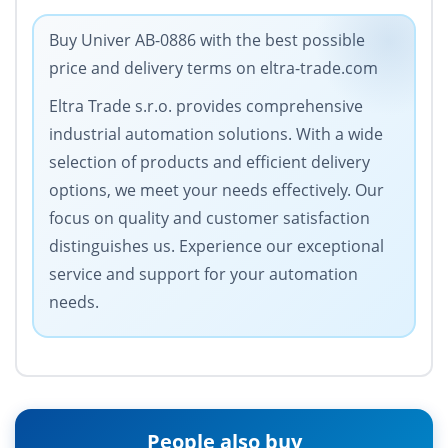
Buy Univer AB-0886 with the best possible
price and delivery terms on eltra-trade.com
Eltra Trade s.r.o. provides comprehensive
industrial automation solutions. With a wide
selection of products and efficient delivery
options, we meet your needs effectively. Our
focus on quality and customer satisfaction
distinguishes us. Experience our exceptional
service and support for your automation
needs.
People also buy