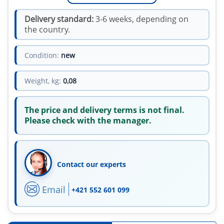
Delivery standard:
3-6 weeks, depending on
the country.
Condition:
new
Weight, kg:
0,08
The price and delivery terms is not final.
Please check with the manager.
Contact our experts
Email
+421 552 601 099