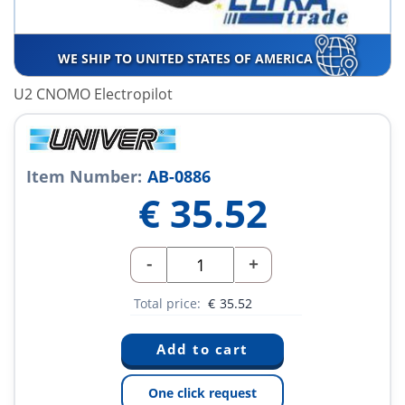
WE SHIP TO UNITED STATES OF AMERICA
U2 CNOMO Electropilot
Item Number:
AB-0886
€
35.52
-
+
Total price:
€
35.52
One click request