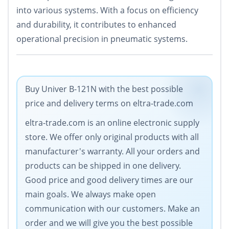
into various systems. With a focus on efficiency
and durability, it contributes to enhanced
operational precision in pneumatic systems.
Buy Univer B-121N with the best possible
price and delivery terms on eltra-trade.com
eltra-trade.com is an online electronic supply
store. We offer only original products with all
manufacturer's warranty. All your orders and
products can be shipped in one delivery.
Good price and good delivery times are our
main goals. We always make open
communication with our customers. Make an
order and we will give you the best possible