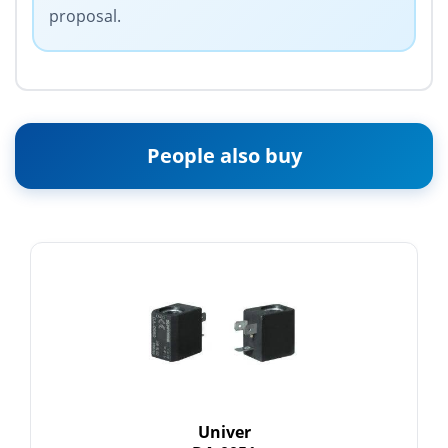
proposal.
People also buy
Univer