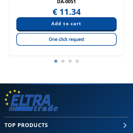
DA-0051
€
11.34
One click request
TOP PRODUCTS