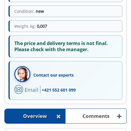
Condition:
new
Weight, kg:
0,007
The price and delivery terms is not final.
Please check with the manager.
Contact our experts
Email
+421 552 601 099
+
+
Overview
Comments