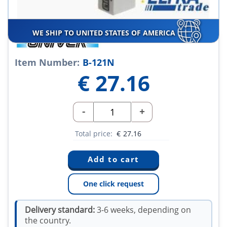
WE SHIP TO UNITED STATES OF AMERICA
Item Number:
B-121N
€
27.16
-
+
Total price:
€
27.16
One click request
Delivery standard:
3-6 weeks, depending on
the country.