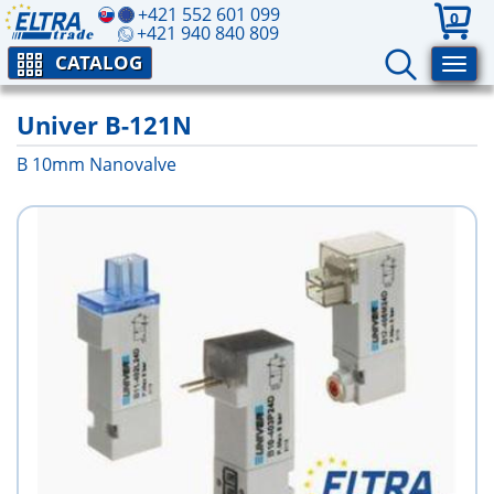
+421 552 601 099
0
+421 940 840 809
CATALOG
Univer B-121N
B 10mm Nanovalve