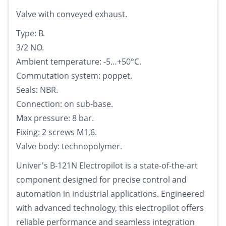
Valve with conveyed exhaust.
Type: B.
3/2 NO.
Ambient temperature: -5…+50°С.
Commutation system: poppet.
Seals: NBR.
Connection: on sub-base.
Max pressure: 8 bar.
Fixing: 2 screws M1,6.
Valve body: technopolymer.
Univer's B-121N Electropilot is a state-of-the-art
component designed for precise control and
automation in industrial applications. Engineered
with advanced technology, this electropilot offers
reliable performance and seamless integration