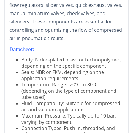
flow regulators, slider valves, quick exhaust valves,
manual miniature valves, check valves, and
silencers. These components are essential for
controlling and optimizing the flow of compressed
air in pneumatic circuits.
Datasheet:
Body: Nickel-plated brass or technopolymer,
depending on the specific component
Seals: NBR or FKM, depending on the
application requirements
Temperature Range: -20°C to 80°C
(depending on the type of component and
tube used)
Fluid Compatibility: Suitable for compressed
air and vacuum applications
Maximum Pressure: Typically up to 10 bar,
varying by component
Connection Types: Push-in, threaded, and