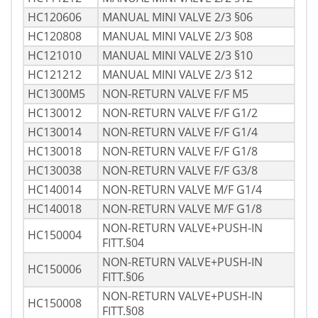
HC120606
MANUAL MINI VALVE 2/3 §06
HC120808
MANUAL MINI VALVE 2/3 §08
HC121010
MANUAL MINI VALVE 2/3 §10
HC121212
MANUAL MINI VALVE 2/3 §12
HC1300M5
NON-RETURN VALVE F/F M5
HC130012
NON-RETURN VALVE F/F G1/2
HC130014
NON-RETURN VALVE F/F G1/4
HC130018
NON-RETURN VALVE F/F G1/8
HC130038
NON-RETURN VALVE F/F G3/8
HC140014
NON-RETURN VALVE M/F G1/4
HC140018
NON-RETURN VALVE M/F G1/8
NON-RETURN VALVE+PUSH-IN
HC150004
FITT.§04
NON-RETURN VALVE+PUSH-IN
HC150006
FITT.§06
NON-RETURN VALVE+PUSH-IN
HC150008
FITT.§08