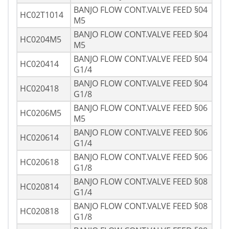
BANJO FLOW CONT.VALVE FEED §04
HC02T1014
M5
BANJO FLOW CONT.VALVE FEED §04
HC0204M5
M5
BANJO FLOW CONT.VALVE FEED §04
HC020414
G1/4
BANJO FLOW CONT.VALVE FEED §04
HC020418
G1/8
BANJO FLOW CONT.VALVE FEED §06
HC0206M5
M5
BANJO FLOW CONT.VALVE FEED §06
HC020614
G1/4
BANJO FLOW CONT.VALVE FEED §06
HC020618
G1/8
BANJO FLOW CONT.VALVE FEED §08
HC020814
G1/4
BANJO FLOW CONT.VALVE FEED §08
HC020818
G1/8