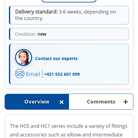
Delivery standard:
3-6 weeks, depending on
the country.
Condition:
new
Contact our experts
Email
+421 552 601 099
+
+
Overview
Comments
The HC0 and HC1 series include a variety of fittings
and accessories such as elbow and intermediate