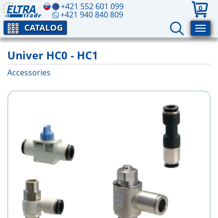
+421 552 601 099
0
+421 940 840 809
CATALOG
Univer HC0 - HC1
Accessories