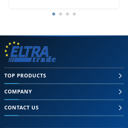
TOP PRODUCTS
COMPANY
🍪 Accept Cookies & Privacy Policy?
Our site and some 3rd-party services use
CONTACT US
cookies and can collect some personal data to
provide you with the best support. Click the link
for more information.
More information