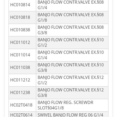
BANJO FLOW CONTR.VALVE EX.§08
HC010814
G1/4
BANJO FLOW CONTR.VALVE EX.§08
HC010818
G1/8
BANJO FLOW CONTR.VALVE EX.§08
HC010838
G3/8
BANJO FLOW CONTR.VALVE EX.§10
HC011012
G1/2
BANJO FLOW CONTR.VALVE EX.§10
HC011014
G1/4
BANJO FLOW CONTR.VALVE EX.§10
HC011038
G3/8
BANJO FLOW CONTR.VALVE EX.§12
HC011212
G1/2
BANJO FLOW CONTR.VALVE EX.§12
HC011238
G3/8
BANJO FLOW REG. SCREWDR
HC02T0418
SLOT§04G1/8
HC02T0614
SWIVEL BANJO FLOW REG 06 G1/4