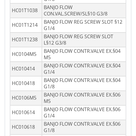
BANJO FLOW
HC01T1038
CON.VAL.SCREW/SL§10 G3/8
BANJO FLOW REG SCREW SLOT §12
HC01T1214
G1/4
BANJO FLOW REG SCREW SLOT
HC01T1238
L§12 G3/8
BANJO FLOW CONTR.VALVE EX.§04
HC0104M5
M5
BANJO FLOW CONTR.VALVE EX.§04
HC010414
G1/4
BANJO FLOW CONTR.VALVE EX.§04
HC010418
G1/8
BANJO FLOW CONTR.VALVE EX.§06
HC0106M5
M5
BANJO FLOW CONTR.VALVE EX.§06
HC010614
G1/4
BANJO FLOW CONTR.VALVE EX.§06
HC010618
G1/8