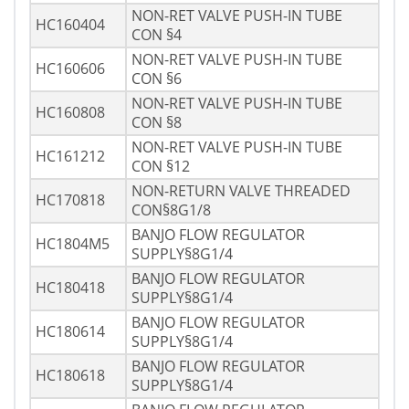
NON-RET VALVE PUSH-IN TUBE
HC160404
CON §4
NON-RET VALVE PUSH-IN TUBE
HC160606
CON §6
NON-RET VALVE PUSH-IN TUBE
HC160808
CON §8
NON-RET VALVE PUSH-IN TUBE
HC161212
CON §12
NON-RETURN VALVE THREADED
HC170818
CON§8G1/8
BANJO FLOW REGULATOR
HC1804M5
SUPPLY§8G1/4
BANJO FLOW REGULATOR
HC180418
SUPPLY§8G1/4
BANJO FLOW REGULATOR
HC180614
SUPPLY§8G1/4
BANJO FLOW REGULATOR
HC180618
SUPPLY§8G1/4