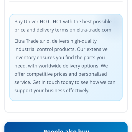
Buy Univer HC0 - HC1 with the best possible
price and delivery terms on eltra-trade.com
Eltra Trade s.r.o. delivers high-quality
industrial control products. Our extensive
inventory ensures you find the parts you
need, with worldwide delivery options. We
offer competitive prices and personalized
service. Get in touch today to see how we can
support your business effectively.
People also buy