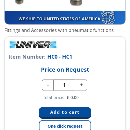
WE SHIP TO UNITED STATES OF AMERICA
Fittings and Accessories with pneumatic functions
Item Number:
HC0 - HC1
Price on Request
-
+
Total price:
€
0.00
One click request