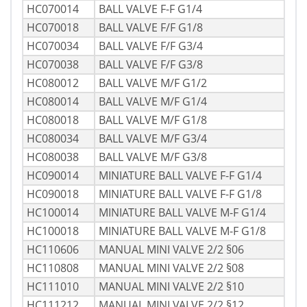
HC070014
BALL VALVE F-F G1/4
HC070018
BALL VALVE F/F G1/8
HC070034
BALL VALVE F/F G3/4
HC070038
BALL VALVE F/F G3/8
HC080012
BALL VALVE M/F G1/2
HC080014
BALL VALVE M/F G1/4
HC080018
BALL VALVE M/F G1/8
HC080034
BALL VALVE M/F G3/4
HC080038
BALL VALVE M/F G3/8
HC090014
MINIATURE BALL VALVE F-F G1/4
HC090018
MINIATURE BALL VALVE F-F G1/8
HC100014
MINIATURE BALL VALVE M-F G1/4
HC100018
MINIATURE BALL VALVE M-F G1/8
HC110606
MANUAL MINI VALVE 2/2 §06
HC110808
MANUAL MINI VALVE 2/2 §08
HC111010
MANUAL MINI VALVE 2/2 §10
HC111212
MANUAL MINI VALVE 2/2 §12