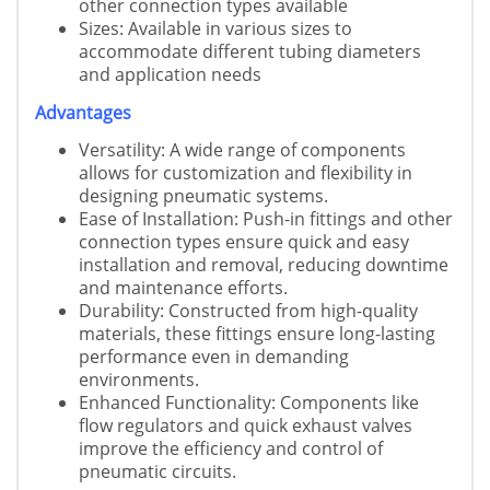
other connection types available
Sizes: Available in various sizes to
accommodate different tubing diameters
and application needs
Advantages
Versatility: A wide range of components
allows for customization and flexibility in
designing pneumatic systems.
Ease of Installation: Push-in fittings and other
connection types ensure quick and easy
installation and removal, reducing downtime
and maintenance efforts.
Durability: Constructed from high-quality
materials, these fittings ensure long-lasting
performance even in demanding
environments.
Enhanced Functionality: Components like
flow regulators and quick exhaust valves
improve the efficiency and control of
pneumatic circuits.