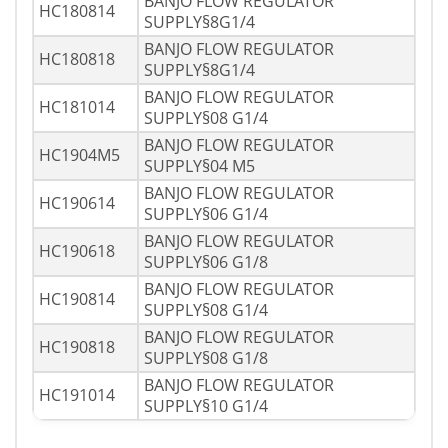
BANJO FLOW REGULATOR
HC180814
SUPPLY§8G1/4
BANJO FLOW REGULATOR
HC180818
SUPPLY§8G1/4
BANJO FLOW REGULATOR
HC181014
SUPPLY§08 G1/4
BANJO FLOW REGULATOR
HC1904M5
SUPPLY§04 M5
BANJO FLOW REGULATOR
HC190614
SUPPLY§06 G1/4
BANJO FLOW REGULATOR
HC190618
SUPPLY§06 G1/8
BANJO FLOW REGULATOR
HC190814
SUPPLY§08 G1/4
BANJO FLOW REGULATOR
HC190818
SUPPLY§08 G1/8
BANJO FLOW REGULATOR
HC191014
SUPPLY§10 G1/4