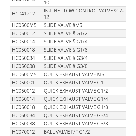
10
IN-LINE FLOW CONTROL VALVE §12-
HC041212
12
HC0500M5
SLIDE VALVE §M5
HC050012
SLIDE VALVE § G1/2
HC050014
SLIDE VALVE § G1/4
HC050018
SLIDE VALVE § G1/8
HC050034
SLIDE VALVE § G3/4
HC050038
SLIDE VALVE § G3/8
HC0600M5
QUICK EXHAUST VALVE M5
HC060001
QUICK EXHAUST VALVE G1
HC060012
QUICK EXHAUST VALVE G1/2
HC060014
QUICK EXHAUST VALVE G1/4
HC060018
QUICK EXHAUST VALVE G1/8
HC060034
QUICK EXHAUST VALVE G3/4
HC060038
QUICK EXHAUST VALVE G3/8
HC070012
BALL VALVE F/F G1/2