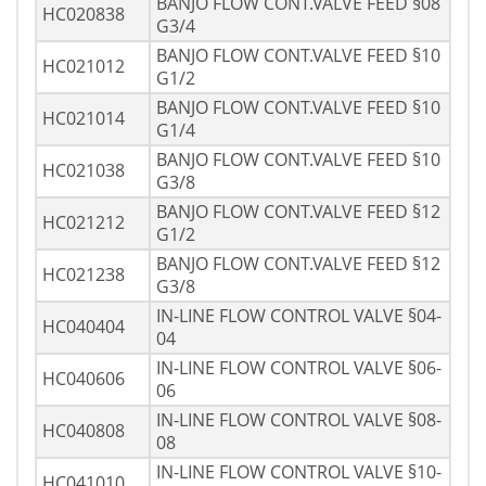
BANJO FLOW CONT.VALVE FEED §08
HC020838
G3/4
BANJO FLOW CONT.VALVE FEED §10
HC021012
G1/2
BANJO FLOW CONT.VALVE FEED §10
HC021014
G1/4
BANJO FLOW CONT.VALVE FEED §10
HC021038
G3/8
BANJO FLOW CONT.VALVE FEED §12
HC021212
G1/2
BANJO FLOW CONT.VALVE FEED §12
HC021238
G3/8
IN-LINE FLOW CONTROL VALVE §04-
HC040404
04
IN-LINE FLOW CONTROL VALVE §06-
HC040606
06
IN-LINE FLOW CONTROL VALVE §08-
HC040808
08
IN-LINE FLOW CONTROL VALVE §10-
HC041010