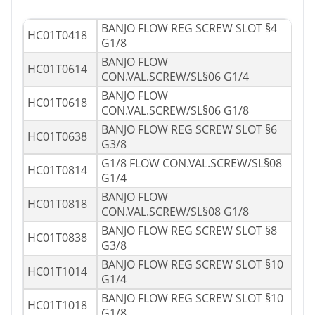
BANJO FLOW REG SCREW SLOT §4
HC01T0418
G1/8
BANJO FLOW
HC01T0614
CON.VAL.SCREW/SL§06 G1/4
BANJO FLOW
HC01T0618
CON.VAL.SCREW/SL§06 G1/8
BANJO FLOW REG SCREW SLOT §6
HC01T0638
G3/8
G1/8 FLOW CON.VAL.SCREW/SL§08
HC01T0814
G1/4
BANJO FLOW
HC01T0818
CON.VAL.SCREW/SL§08 G1/8
BANJO FLOW REG SCREW SLOT §8
HC01T0838
G3/8
BANJO FLOW REG SCREW SLOT §10
HC01T1014
G1/4
BANJO FLOW REG SCREW SLOT §10
HC01T1018
G1/8