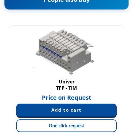
Univer
TFP - TIM
Price on Request
One click request