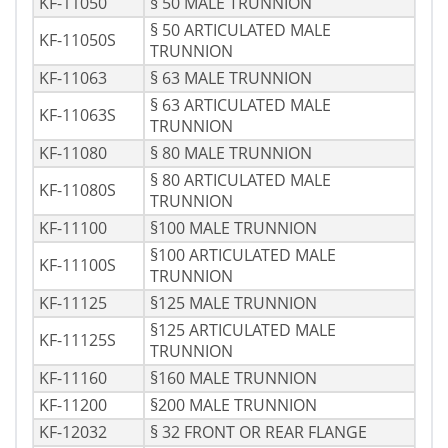
KF-11050
§ 50 MALE TRUNNION
§ 50 ARTICULATED MALE
KF-11050S
TRUNNION
KF-11063
§ 63 MALE TRUNNION
§ 63 ARTICULATED MALE
KF-11063S
TRUNNION
KF-11080
§ 80 MALE TRUNNION
§ 80 ARTICULATED MALE
KF-11080S
TRUNNION
KF-11100
§100 MALE TRUNNION
§100 ARTICULATED MALE
KF-11100S
TRUNNION
KF-11125
§125 MALE TRUNNION
§125 ARTICULATED MALE
KF-11125S
TRUNNION
KF-11160
§160 MALE TRUNNION
KF-11200
§200 MALE TRUNNION
KF-12032
§ 32 FRONT OR REAR FLANGE