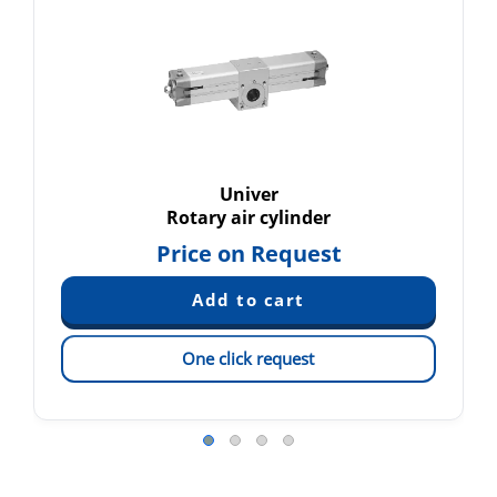
Univer
Rotary air cylinder
Price on Request
One click request