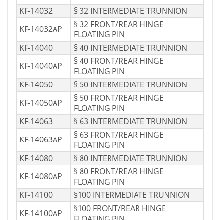
KF-14032
§ 32 INTERMEDIATE TRUNNION
§ 32 FRONT/REAR HINGE
KF-14032AP
FLOATING PIN
KF-14040
§ 40 INTERMEDIATE TRUNNION
§ 40 FRONT/REAR HINGE
KF-14040AP
FLOATING PIN
KF-14050
§ 50 INTERMEDIATE TRUNNION
§ 50 FRONT/REAR HINGE
KF-14050AP
FLOATING PIN
KF-14063
§ 63 INTERMEDIATE TRUNNION
§ 63 FRONT/REAR HINGE
KF-14063AP
FLOATING PIN
KF-14080
§ 80 INTERMEDIATE TRUNNION
§ 80 FRONT/REAR HINGE
KF-14080AP
FLOATING PIN
KF-14100
§100 INTERMEDIATE TRUNNION
§100 FRONT/REAR HINGE
KF-14100AP
FLOATING PIN