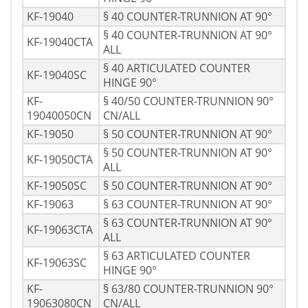
KF-19040
§ 40 COUNTER-TRUNNION AT 90°
§ 40 COUNTER-TRUNNION AT 90°
KF-19040CTA
ALL
§ 40 ARTICULATED COUNTER
KF-19040SC
HINGE 90°
KF-
§ 40/50 COUNTER-TRUNNION 90°
19040050CN
CN/ALL
KF-19050
§ 50 COUNTER-TRUNNION AT 90°
§ 50 COUNTER-TRUNNION AT 90°
KF-19050CTA
ALL
KF-19050SC
§ 50 COUNTER-TRUNNION AT 90°
KF-19063
§ 63 COUNTER-TRUNNION AT 90°
§ 63 COUNTER-TRUNNION AT 90°
KF-19063CTA
ALL
§ 63 ARTICULATED COUNTER
KF-19063SC
HINGE 90°
KF-
§ 63/80 COUNTER-TRUNNION 90°
19063080CN
CN/ALL