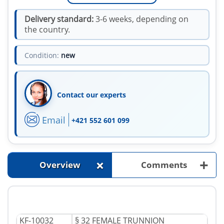
Delivery standard:
3-6 weeks, depending on
the country.
Condition:
new
Contact our experts
Email
+421 552 601 099
+
+
Overview
Comments
KF-10032
§ 32 FEMALE TRUNNION