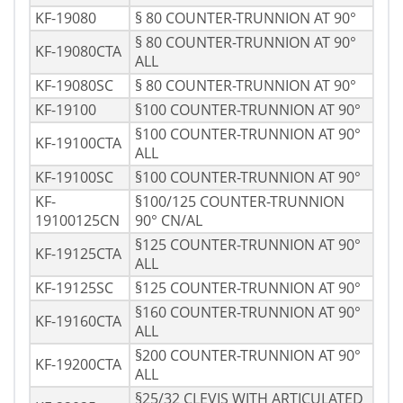
KF-19080
§ 80 COUNTER-TRUNNION AT 90°
§ 80 COUNTER-TRUNNION AT 90°
KF-19080CTA
ALL
KF-19080SC
§ 80 COUNTER-TRUNNION AT 90°
KF-19100
§100 COUNTER-TRUNNION AT 90°
§100 COUNTER-TRUNNION AT 90°
KF-19100CTA
ALL
KF-19100SC
§100 COUNTER-TRUNNION AT 90°
KF-
§100/125 COUNTER-TRUNNION
19100125CN
90° CN/AL
§125 COUNTER-TRUNNION AT 90°
KF-19125CTA
ALL
KF-19125SC
§125 COUNTER-TRUNNION AT 90°
§160 COUNTER-TRUNNION AT 90°
KF-19160CTA
ALL
§200 COUNTER-TRUNNION AT 90°
KF-19200CTA
ALL
§25/32 CLEVIS WITH ARTICULATED