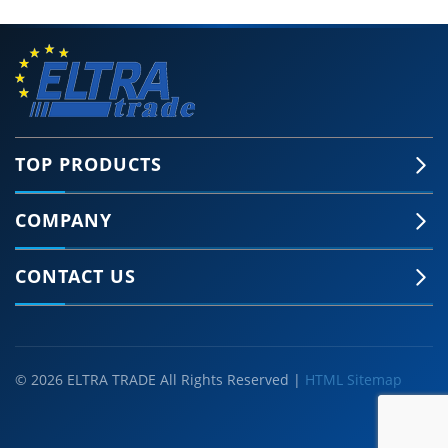
TOP PRODUCTS
COMPANY
🍪 Accept Cookies & Privacy Policy?
Our site and some 3rd-party services use
CONTACT US
cookies and can collect some personal data to
provide you with the best support. Click the link
for more information.
More information
Accept Cookies
Customise Cookies
© 2026 ELTRA TRADE All Rights Reserved |
HTML Sitemap