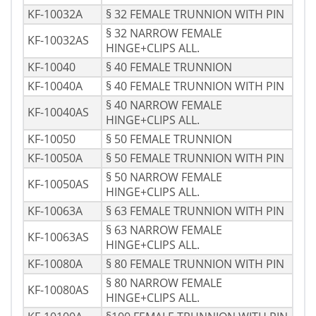
KF-10032A
§ 32 FEMALE TRUNNION WITH PIN
§ 32 NARROW FEMALE
KF-10032AS
HINGE+CLIPS ALL.
KF-10040
§ 40 FEMALE TRUNNION
KF-10040A
§ 40 FEMALE TRUNNION WITH PIN
§ 40 NARROW FEMALE
KF-10040AS
HINGE+CLIPS ALL.
KF-10050
§ 50 FEMALE TRUNNION
KF-10050A
§ 50 FEMALE TRUNNION WITH PIN
§ 50 NARROW FEMALE
KF-10050AS
HINGE+CLIPS ALL.
KF-10063A
§ 63 FEMALE TRUNNION WITH PIN
§ 63 NARROW FEMALE
KF-10063AS
HINGE+CLIPS ALL.
KF-10080A
§ 80 FEMALE TRUNNION WITH PIN
§ 80 NARROW FEMALE
KF-10080AS
HINGE+CLIPS ALL.