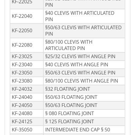
KF-22025
PIN
§40 CLEVIS WITH ARTICULATED
KF-22040
PIN
§50/63 CLEVIS WITH ARTICULATED
KF-22050
PIN
§80/100 CLEVIS WITH
KF-22080
ARTICULATED PIN
KF-23025
§25/32 CLEVIS WITH ANGLE PIN
KF-23040
§40 CLEVIS WITH ANGLE PIN
KF-23050
§50/63 CLEVIS WITH ANGLE PIN
KF-23080
§80/100 CLEVIS WITH ANGLE PIN
KF-24032
§32 FLOATING JOINT
KF-24040
§50/63 FLOATING JOINT
KF-24050
§50/63 FLOATING JOINT
KF-24080
§ 080 FLOATING JOINT
KF-24125
§ 125 FLOATING JOINT
KF-35050
INTERMEDIATE END CAP § 50