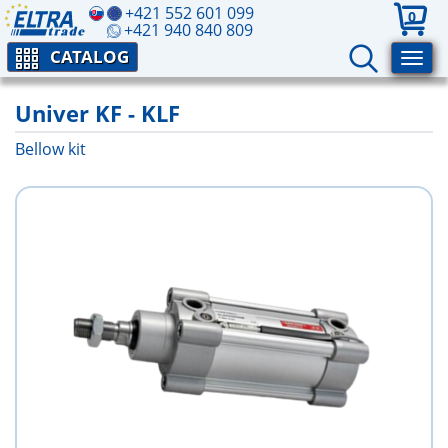
+421 552 601 099
0
+421 940 840 809
CATALOG
Univer KF - KLF
Bellow kit