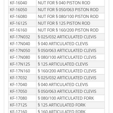
KF-16040
NUT FOR § 040 PISTON ROD
KF-16050
NUT FOR § 050/063 PISTON ROD
KF-16080
NUT FOR § 080/100 PISTON ROD
KF-16125
NUT FOR § 125 PISTON ROD
KF-16160
NUT FOR § 160/200 PISTON ROD
KF-17N032
§ 025/032 ARTICULATED CLEVIS
KF-17N040
§ 040 ARTICULATED CLEVIS
KF-17N050
§ 050/063 ARTICULATED CLEVIS
KF-17N080
§ 080/100 ARTICULATED CLEVIS
KF-17N125
§ 125 ARTICULATED CLEVIS
KF-17N160
§ 160/200 ARTICULATED CLEVIS
KF-17032
§ 025/032 ARTICULATED CLEVIS
KF-17040
§ 040 ARTICULATED CLEVIS
KF-17050
§ 050/063 ARTICULATED CLEVIS
KF-17080
§ 080/100 ARTICULATED FORK
KF-17125
§ 125 ARTICULATED FORK
KF-17160
§ 160 ARTICULATED FORK