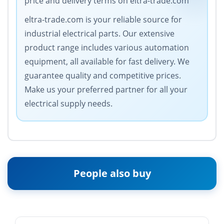
price and delivery terms on eltra-trade.com
eltra-trade.com is your reliable source for
industrial electrical parts. Our extensive
product range includes various automation
equipment, all available for fast delivery. We
guarantee quality and competitive prices.
Make us your preferred partner for all your
electrical supply needs.
People also buy