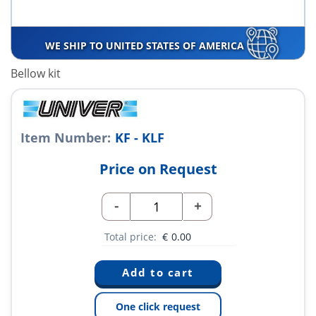
WE SHIP TO UNITED STATES OF AMERICA
Bellow kit
Item Number:
KF - KLF
Price on Request
-
+
Total price:
€
0.00
One click request