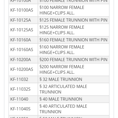
KF-10100A
§100 FEMALE TRUNNION WITH PIN
§100 NARROW FEMALE
KF-10100AS
HINGE+CLIPS ALL.
KF-10125A
§125 FEMALE TRUNNION WITH PIN
§125 NARROW FEMALE
KF-10125AS
HINGE+CLIPS ALL.
KF-10160A
§160 FEMALE TRUNNION WITH PIN
§160 NARROW FEMALE
KF-10160AS
HINGE+CLIPS ALL.
KF-10200A
§200 FEMALE TRUNNION WITH PIN
§200 NARROW FEMALE
KF-10200AS
HINGE+CLIPS ALL.
KF-11032
§ 32 MALE TRUNNION
§ 32 ARTICULATED MALE
KF-11032S
TRUNNION
KF-11040
§ 40 MALE TRUNNION
§ 40 ARTICULATED MALE
KF-11040S
TRUNNION