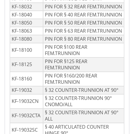
KF-18032
PIN FOR § 32 REAR FEM.TRUNNION
KF-18040
PIN FOR § 40 REAR FEM.TRUNNION
KF-18050
PIN FOR § 50 REAR FEM.TRUNNION
KF-18063
PIN FOR § 63 REAR FEM.TRUNNION
KF-18080
PIN FOR § 80 REAR FEM.TRUNNION
PIN FOR §100 REAR
KF-18100
FEM.TRUNNION
PIN FOR §125 REAR
KF-18125
FEM.TRUNNION
PIN FOR §160/200 REAR
KF-18160
FEM.TRUNNION
KF-19032
§ 32 COUNTER-TRUNNION AT 90°
§ 32 COUNTER-TRUNNION 90°
KF-19032CN
CNOMO/ALL
§ 32 COUNTER-TRUNNION AT 90°
KF-19032CTA
ALL
§ 40 ARTICULATED COUNTER
KF-19032SC
HINGE 90°