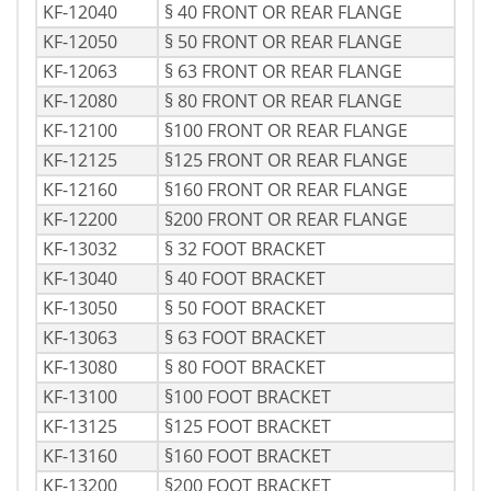
KF-12040
§ 40 FRONT OR REAR FLANGE
KF-12050
§ 50 FRONT OR REAR FLANGE
KF-12063
§ 63 FRONT OR REAR FLANGE
KF-12080
§ 80 FRONT OR REAR FLANGE
KF-12100
§100 FRONT OR REAR FLANGE
KF-12125
§125 FRONT OR REAR FLANGE
KF-12160
§160 FRONT OR REAR FLANGE
KF-12200
§200 FRONT OR REAR FLANGE
KF-13032
§ 32 FOOT BRACKET
KF-13040
§ 40 FOOT BRACKET
KF-13050
§ 50 FOOT BRACKET
KF-13063
§ 63 FOOT BRACKET
KF-13080
§ 80 FOOT BRACKET
KF-13100
§100 FOOT BRACKET
KF-13125
§125 FOOT BRACKET
KF-13160
§160 FOOT BRACKET
KF-13200
§200 FOOT BRACKET