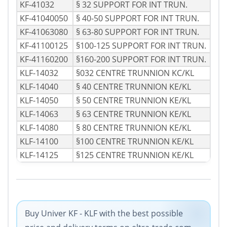
KF-41032
§ 32 SUPPORT FOR INT TRUN.
KF-41040050
§ 40-50 SUPPORT FOR INT TRUN.
KF-41063080
§ 63-80 SUPPORT FOR INT TRUN.
KF-41100125
§100-125 SUPPORT FOR INT TRUN.
KF-41160200
§160-200 SUPPORT FOR INT TRUN.
KLF-14032
§032 CENTRE TRUNNION KC/KL
KLF-14040
§ 40 CENTRE TRUNNION KE/KL
KLF-14050
§ 50 CENTRE TRUNNION KE/KL
KLF-14063
§ 63 CENTRE TRUNNION KE/KL
KLF-14080
§ 80 CENTRE TRUNNION KE/KL
KLF-14100
§100 CENTRE TRUNNION KE/KL
KLF-14125
§125 CENTRE TRUNNION KE/KL
Buy Univer KF - KLF with the best possible