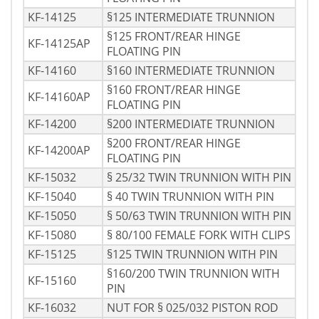
KF-14125
§125 INTERMEDIATE TRUNNION
§125 FRONT/REAR HINGE
KF-14125AP
FLOATING PIN
KF-14160
§160 INTERMEDIATE TRUNNION
§160 FRONT/REAR HINGE
KF-14160AP
FLOATING PIN
KF-14200
§200 INTERMEDIATE TRUNNION
§200 FRONT/REAR HINGE
KF-14200AP
FLOATING PIN
KF-15032
§ 25/32 TWIN TRUNNION WITH PIN
KF-15040
§ 40 TWIN TRUNNION WITH PIN
KF-15050
§ 50/63 TWIN TRUNNION WITH PIN
KF-15080
§ 80/100 FEMALE FORK WITH CLIPS
KF-15125
§125 TWIN TRUNNION WITH PIN
§160/200 TWIN TRUNNION WITH
KF-15160
PIN
KF-16032
NUT FOR § 025/032 PISTON ROD