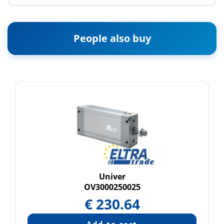
People also buy
Univer
OV3000250025
€
230.64