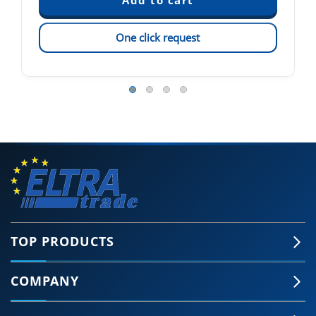
One click request
TOP PRODUCTS
COMPANY