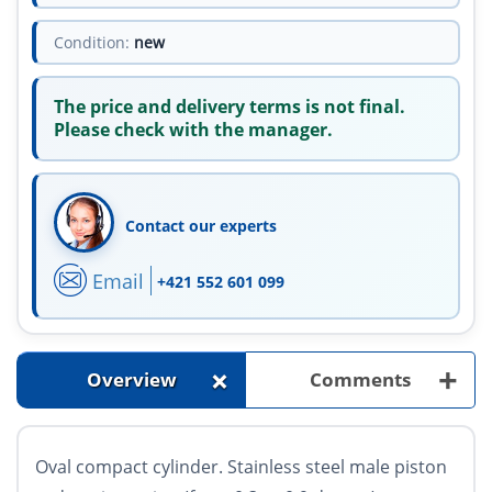
Condition:
new
The price and delivery terms is not final.
Please check with the manager.
Contact our experts
Email
+421 552 601 099
+
+
Overview
Comments
Oval compact cylinder. Stainless steel male piston