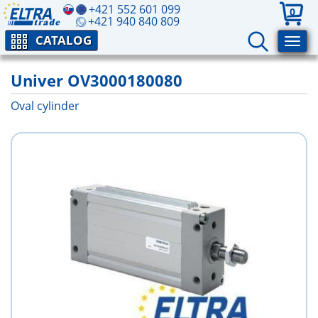
+421 552 601 099
0
+421 940 840 809
CATALOG
Univer OV3000180080
Oval cylinder