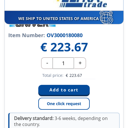
WE SHIP TO UNITED STATES OF AMERICA
Item Number:
OV3000180080
€
223.67
-
+
Total price:
€
223.67
One click request
Delivery standard:
3-6 weeks, depending on
the country.