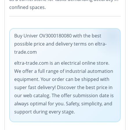
confined spaces.
Buy Univer OV3000180080 with the best
possible price and delivery terms on eltra-
trade.com
eltra-trade.com is an electrical online store.
We offer a full range of industrial automation
equipment. Your order can be shipped with
super fast delivery! Discover the best price in
our web catalog. The offer submission date is
always optimal for you. Safety, simplicity, and
support during every stage.