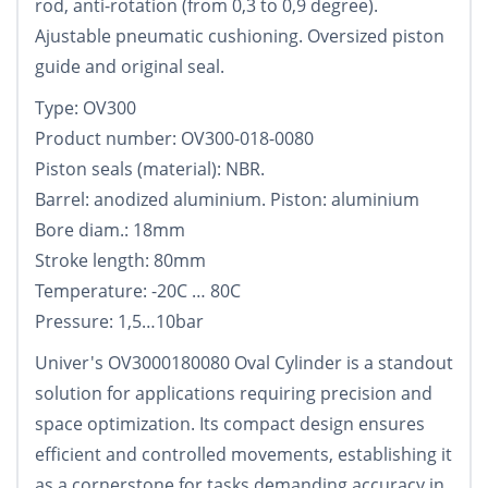
rod, anti-rotation (from 0,3 to 0,9 degree).
Ajustable pneumatic cushioning. Oversized piston
guide and original seal.
Type: OV300
Product number: OV300-018-0080
Piston seals (material): NBR.
Barrel: anodized aluminium. Piston: aluminium
Bore diam.: 18mm
Stroke length: 80mm
Temperature: -20C … 80C
Pressure: 1,5…10bar
Univer's OV3000180080 Oval Cylinder is a standout
solution for applications requiring precision and
space optimization. Its compact design ensures
efficient and controlled movements, establishing it
as a cornerstone for tasks demanding accuracy in