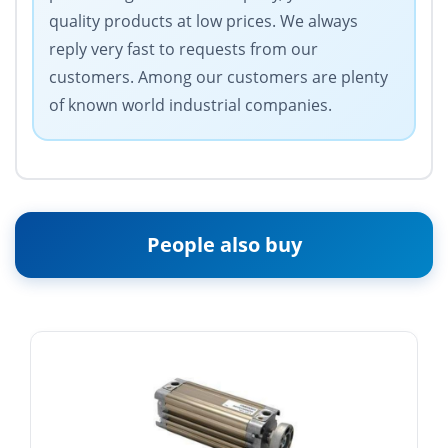
quality products at low prices. We always
reply very fast to requests from our
customers. Among our customers are plenty
of known world industrial companies.
People also buy