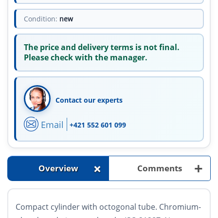
Condition:
new
The price and delivery terms is not final.
Please check with the manager.
Contact our experts
Email
+421 552 601 099
+
+
Overview
Comments
Compact cylinder with octogonal tube. Chromium-