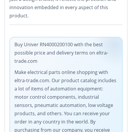
innovation embedded in every aspect of this
product.
Buy Univer RN4000200100 with the best
possible price and delivery terms on eltra-
trade.com
Make electrical parts online shopping with
eltra-trade.com. Our product catalog includes
a lot of items of automation equipment:
motor control components, industrial
sensors, pneumatic automation, low voltage
products, and others. You can receive your
order in any country in the world. By
purchasing from our company, you receive