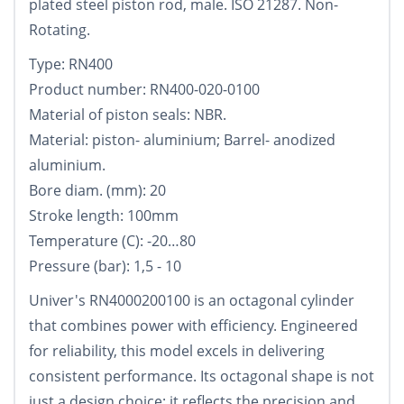
plated steel piston rod, male. ISO 21287. Non-
Rotating.
Type: RN400
Product number: RN400-020-0100
Material of piston seals: NBR.
Material: piston- aluminium; Barrel- anodized
aluminium.
Bore diam. (mm): 20
Stroke length: 100mm
Temperature (C): -20…80
Pressure (bar): 1,5 - 10
Univer's RN4000200100 is an octagonal cylinder
that combines power with efficiency. Engineered
for reliability, this model excels in delivering
consistent performance. Its octagonal shape is not
just a design choice; it reflects the precision and