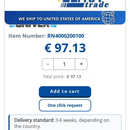
WE SHIP TO UNITED STATES OF AMERICA
Item Number:
RN4000200100
€
97.13
-
+
Total price:
€
97.13
One click request
Delivery standard:
3-6 weeks, depending on
the country.