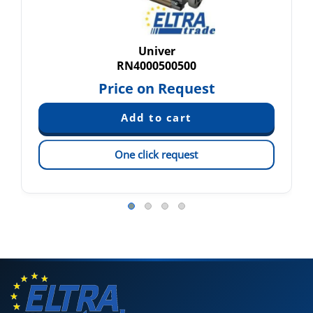
Univer
RN4000500500
Price on Request
One click request