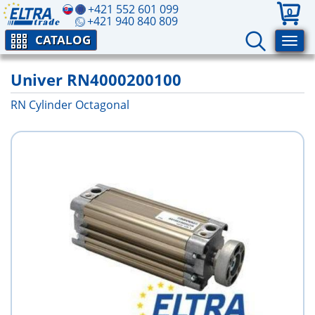
+421 552 601 099
0
+421 940 840 809
CATALOG
Univer RN4000200100
RN Cylinder Octagonal