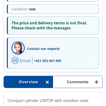
Condition:
new
The price and delivery terms is not final.
Please check with the manager.
Contact our experts
Email
+421 552 601 099
+
+
Overview
Comments
Compact cylinder UNITOP with stainless steel