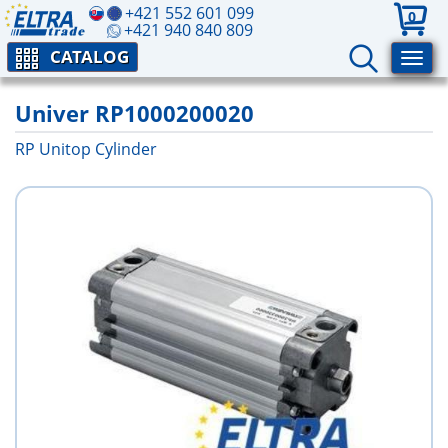
+421 552 601 099
0
+421 940 840 809
CATALOG
Univer RP1000200020
RP Unitop Cylinder