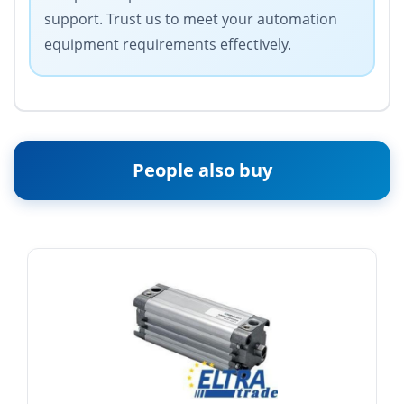
support. Trust us to meet your automation
equipment requirements effectively.
People also buy