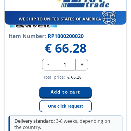
WE SHIP TO UNITED STATES OF AMERICA
Item Number:
RP1000200020
€
66.28
-
+
Total price:
€
66.28
One click request
Delivery standard:
3-6 weeks, depending on
the country.