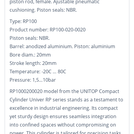
piston rod, female. Ajustable pneumatic
cushioning. Piston seals: NBR.
Type: RP100
Product number: RP100-020-0020
Piston seals: NBR.
Barrel: anodized aluminium. Piston: aluminium
Bore diam.: 20mm
Stroke length: 20mm
Temperature: -20C … 80C
Pressure: 1,5…10bar
RP1000200020 model from the UNITOP Compact
Cylinder Univer RP series stands as a testament to
excellence in industrial engineering. Its compact
yet sturdy design ensures seamless integration
into confined spaces without compromising on
power. This cylinder is tailored for precision tasks,