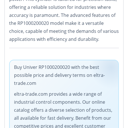
offering a reliable solution for industries where
accuracy is paramount. The advanced features of
the RP1000200020 model make it a versatile
choice, capable of meeting the demands of various
applications with efficiency and durability.
Buy Univer RP1000200020 with the best
possible price and delivery terms on eltra-
trade.com
eltra-trade.com provides a wide range of
industrial control components. Our online
catalog offers a diverse selection of products,
all available for fast delivery. Benefit from our
competitive prices and excellent customer