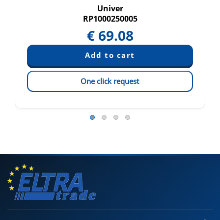
Univer
RP1000250005
€
69.08
One click request