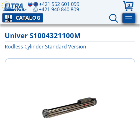
+421 552 601 099
0
+421 940 840 809
CATALOG
Univer S1004321100M
Rodless Cylinder Standard Version