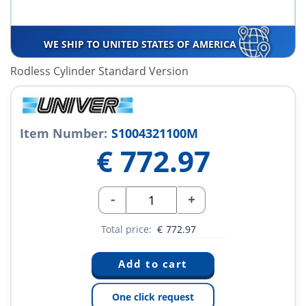
WE SHIP TO UNITED STATES OF AMERICA
Rodless Cylinder Standard Version
Item Number:
S1004321100M
€
772.97
-
+
Total price:
€
772.97
One click request