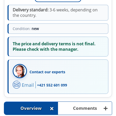
Delivery standard:
3-6 weeks, depending on
the country.
Condition:
new
The price and delivery terms is not final.
Please check with the manager.
Contact our experts
Email
+421 552 601 099
+
+
Overview
Comments