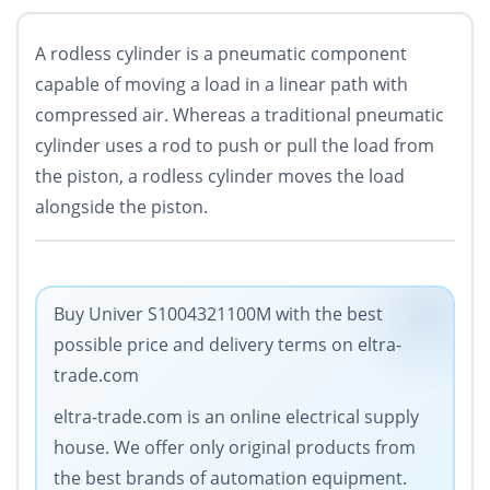
A rodless cylinder is
a pneumatic component
capable of moving a load in a linear path with
compressed air
. Whereas a traditional pneumatic
cylinder uses a rod to push or pull the load from
the piston, a rodless cylinder moves the load
alongside the piston.
Buy Univer S1004321100M with the best
possible price and delivery terms on eltra-
trade.com
eltra-trade.com is an online electrical supply
house. We offer only original products from
the best brands of automation equipment.