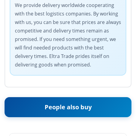
We provide delivery worldwide cooperating
with the best logistics companies. By working
with us, you can be sure that prices are always
competitive and delivery times remain as
promised. If you need something urgent, we
will find needed products with the best
delivery times. Eltra Trade prides itself on
delivering goods when promised.
People also buy