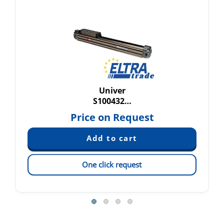
Univer
S100432…
Price on Request
One click request