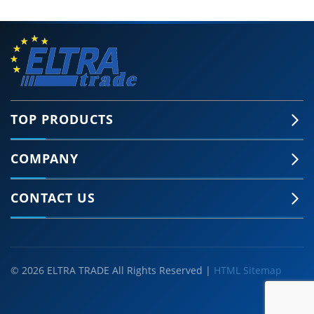
TOP PRODUCTS
COMPANY
CONTACT US
© 2026 ELTRA TRADE All Rights Reserved |
HTML Sitemap