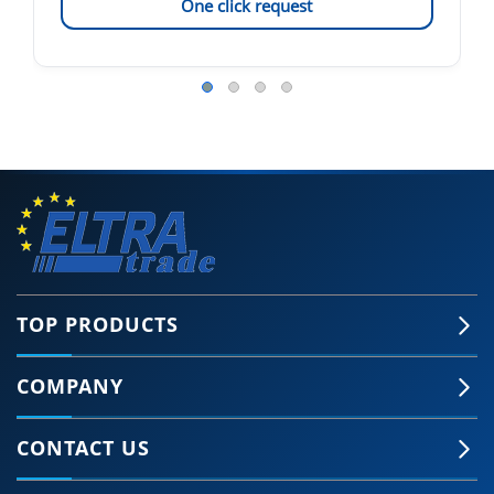
One click request
TOP PRODUCTS
COMPANY
CONTACT US