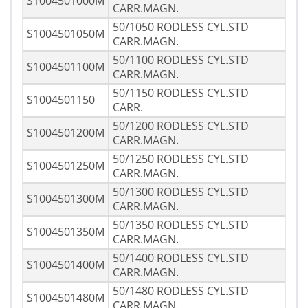
S1004501000M
CARR.MAGN.
50/1050 RODLESS CYL.STD
S1004501050M
CARR.MAGN.
50/1100 RODLESS CYL.STD
S1004501100M
CARR.MAGN.
50/1150 RODLESS CYL.STD
S1004501150
CARR.
50/1200 RODLESS CYL.STD
S1004501200M
CARR.MAGN.
50/1250 RODLESS CYL.STD
S1004501250M
CARR.MAGN.
50/1300 RODLESS CYL.STD
S1004501300M
CARR.MAGN.
50/1350 RODLESS CYL.STD
S1004501350M
CARR.MAGN.
50/1400 RODLESS CYL.STD
S1004501400M
CARR.MAGN.
50/1480 RODLESS CYL.STD
S1004501480M
CARR.MAGN.