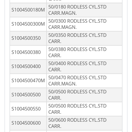
50/0180 RODLESS CYL.STD
S1004500180M
CARR.MAGN.
50/0300 RODLESS CYL.STD
S1004500300M
CARR.MAGN.
50/0350 RODLESS CYL.STD
S1004500350
CARR.
50/0380 RODLESS CYL.STD
S1004500380
CARR.
50/0400 RODLESS CYL.STD
S1004500400
CARR.
50/0470 RODLESS CYL.STD
S1004500470M
CARR.MAGN.
50/0500 RODLESS CYL.STD
S1004500500
CARR.
50/0500 RODLESS CYL.STD
S1004500550
CARR.
50/0600 RODLESS CYL.STD
S1004500600
CARR.