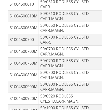
50/0610 RODLESS CYL.STD
S1004500610
CARR.
50/0610 RODLESS CYL.STD
S1004500610M
CARR.MAGN.
50/0650 RODLESS CYL.STD
S1004500650M
CARR.MAGN.
50/0700 RODLESS CYL.STD
S1004500700
CARR.
50/0700 RODLESS CYL.STD
S1004500700M
CARR.MAGN.
50/0700 RODLESS CYL.STD
S1004500750M
CARR.MAGN.
50/0800 RODLESS CYL.STD
S1004500800M
CARR.MAGN.
50/0900 RODLESS CYL.STD
S1004500900M
CARR.MAGN.
50/0920 RODLESS
S1004500920M
CYL.STD.CARR.MAGN.
50/1000 RODLESS CYL.STD