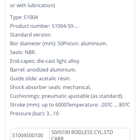
or with lubrication)
Type: S1004
Product number: S1004-50-…
Standard version
Bor diameter (mm): 50Piston: aluminium.
Seals: NBR.
End-capes: die-cast light alloy.
Barrel: anodized aluminium.
Guide slide: acetalic resin.
Shock absorber seals: mechanical.
Cushionings: pneumatic ajustable (as standard).
Stroke (mm): up to 6000Temperature: -20?C … 80?C
Pressure (bar): 3…10
50/0100 RODLESS CYL.STD
S1004500100
CARR.