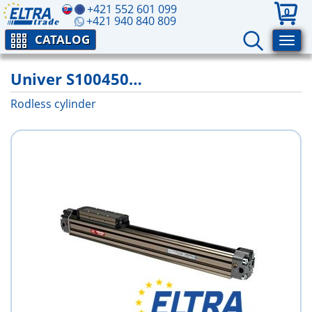
+421 552 601 099
0
+421 940 840 809
CATALOG
Univer S100450…
Rodless cylinder