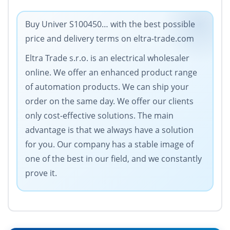
Buy Univer S100450… with the best possible
price and delivery terms on eltra-trade.com
Eltra Trade s.r.o. is an electrical wholesaler
online. We offer an enhanced product range
of automation products. We can ship your
order on the same day. We offer our clients
only cost-effective solutions. The main
advantage is that we always have a solution
for you. Our company has a stable image of
one of the best in our field, and we constantly
prove it.