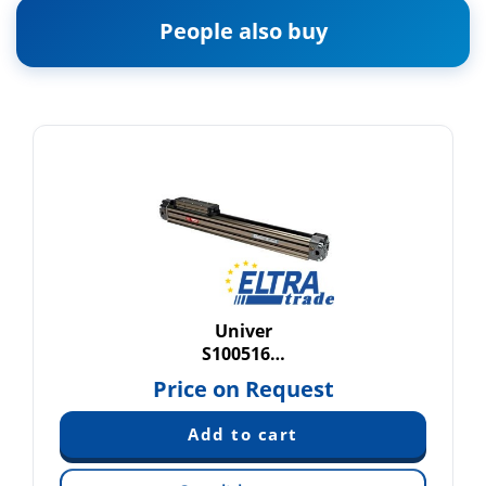
People also buy
Univer
S100516…
Price on Request