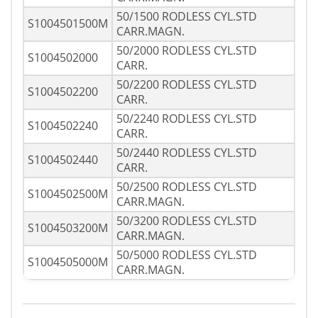
50/1500 RODLESS CYL.STD
S1004501500M
CARR.MAGN.
50/2000 RODLESS CYL.STD
S1004502000
CARR.
50/2200 RODLESS CYL.STD
S1004502200
CARR.
50/2240 RODLESS CYL.STD
S1004502240
CARR.
50/2440 RODLESS CYL.STD
S1004502440
CARR.
50/2500 RODLESS CYL.STD
S1004502500M
CARR.MAGN.
50/3200 RODLESS CYL.STD
S1004503200M
CARR.MAGN.
50/5000 RODLESS CYL.STD
S1004505000M
CARR.MAGN.