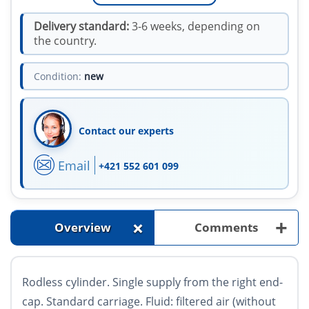
Delivery standard:
3-6 weeks, depending on
the country.
Condition:
new
Contact our experts
Email
+421 552 601 099
+
+
Overview
Comments
Rodless cylinder. Single supply from the right end-
cap. Standard carriage. Fluid: filtered air (without