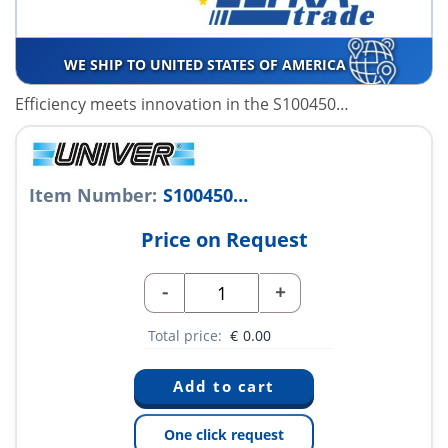
WE SHIP TO UNITED STATES OF AMERICA
Efficiency meets innovation in the S100450…
Item Number:
S100450…
Price on Request
-
+
Total price:
€
0.00
One click request