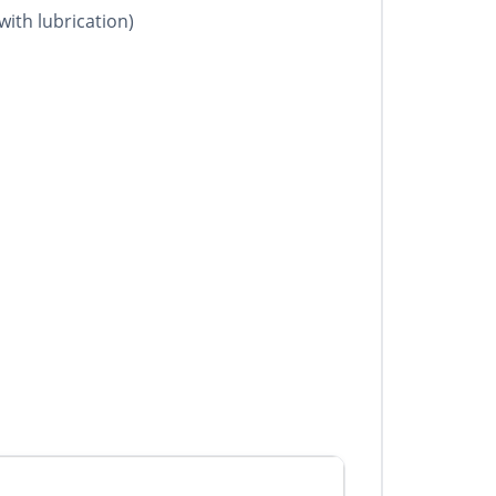
with lubrication)