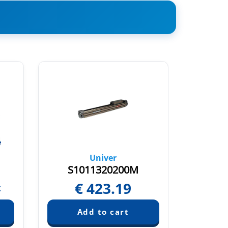
Univer
S1011320200M
S
€
423.19
€
t