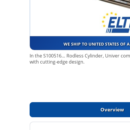
WE SHIP TO UNITED STATES OF 
In the S100516… Rodless Cylinder, Univer co
with cutting-edge design.
Overview