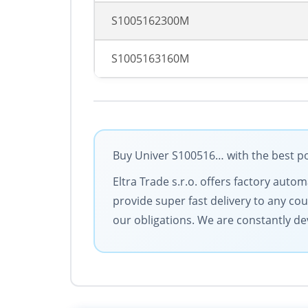
S1005162300M
S1005163160M
Buy Univer S100516… with the best po
Eltra Trade s.r.o. offers factory aut
provide super fast delivery to any cou
our obligations. We are constantly dev