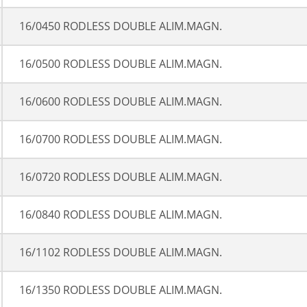
16/0450 RODLESS DOUBLE ALIM.MAGN.
16/0500 RODLESS DOUBLE ALIM.MAGN.
16/0600 RODLESS DOUBLE ALIM.MAGN.
16/0700 RODLESS DOUBLE ALIM.MAGN.
16/0720 RODLESS DOUBLE ALIM.MAGN.
16/0840 RODLESS DOUBLE ALIM.MAGN.
16/1102 RODLESS DOUBLE ALIM.MAGN.
16/1350 RODLESS DOUBLE ALIM.MAGN.