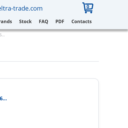
0
ltra-trade.com
rands
Stock
FAQ
PDF
Contacts
16…
16…