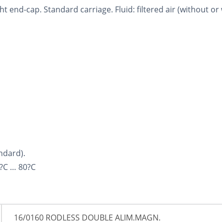
t end-cap. Standard carriage. Fluid: filtered air (without or 
ndard).
?C … 80?C
16/0160 RODLESS DOUBLE ALIM.MAGN.