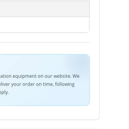
tomation equipment on our website. We
eliver your order on time, following
pply.