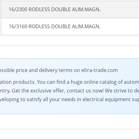
16/2300 RODLESS DOUBLE ALIM.MAGN.
16/3160 RODLESS DOUBLE ALIM.MAGN.
ssible price and delivery terms on eltra-trade.com
omation products. You can find a huge online catalog of au
ntry. Get the exclusive offer, contact us now! We strive to d
eloping to satisfy all your needs in electrical equipment su