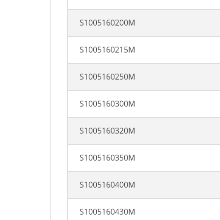
S1005160200M
S1005160215M
S1005160250M
S1005160300M
S1005160320M
S1005160350M
S1005160400M
S1005160430M