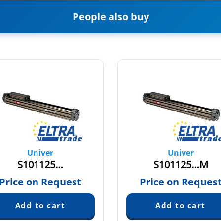
People also buy
Univer
Univer
S101125…
S101125…M
Price on Request
Price on Reques