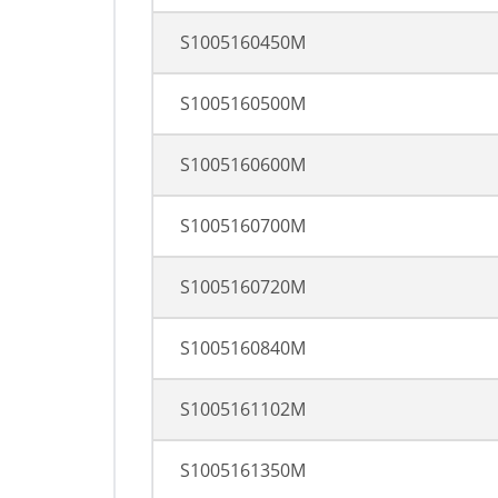
S1005160450M
S1005160500M
S1005160600M
S1005160700M
S1005160720M
S1005160840M
S1005161102M
S1005161350M