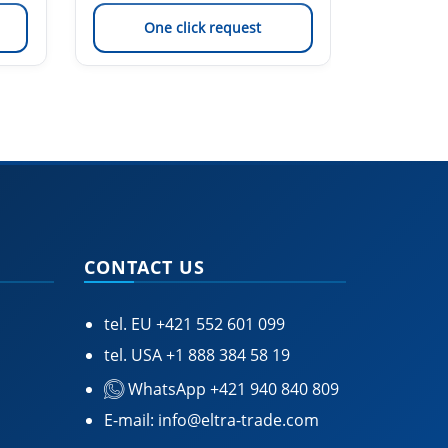
One click request
On
CONTACT US
tel. EU
+421 552 601 099
tel. USA
+1 888 384 58 19
WhatsApp +421 940 840 809
E-mail:
info@eltra-trade.com