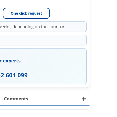
One click request
weeks, depending on the country.
r experts
52 601 099
+
Comments