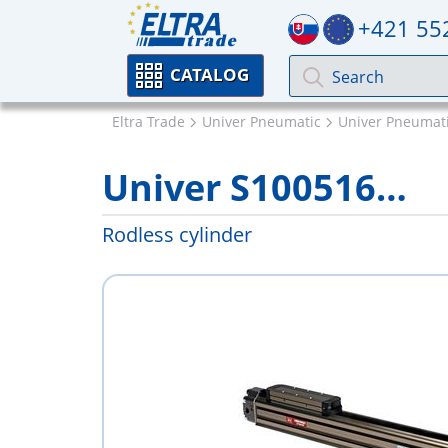
+421 55
CATALOG
Eltra Trade
Univer Pneumatic
Univer Pneumati
Univer S100516…
Rodless cylinder