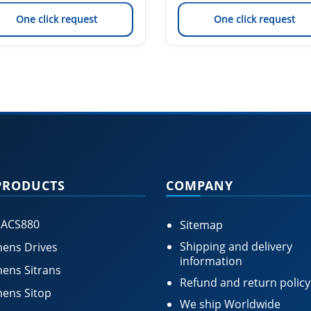
One click request
One click request
PRODUCTS
COMPANY
 ACS880
Sitemap
Shipping and delivery
ens Drives
information
ens Sitrans
Refund and return policy
ens Sitop
We ship Worldwide