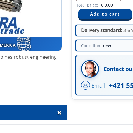
Total price:
€
0.00
Delivery standard:
3-6 
AMERICA
Condition:
new
mbines robust engineering
Contact ou
+421 5
Email
+