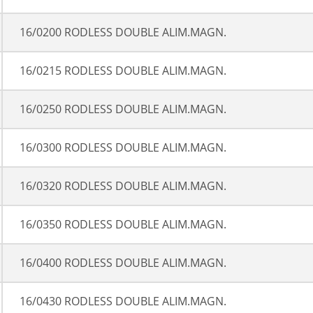
16/0200 RODLESS DOUBLE ALIM.MAGN.
16/0215 RODLESS DOUBLE ALIM.MAGN.
16/0250 RODLESS DOUBLE ALIM.MAGN.
16/0300 RODLESS DOUBLE ALIM.MAGN.
16/0320 RODLESS DOUBLE ALIM.MAGN.
16/0350 RODLESS DOUBLE ALIM.MAGN.
16/0400 RODLESS DOUBLE ALIM.MAGN.
16/0430 RODLESS DOUBLE ALIM.MAGN.