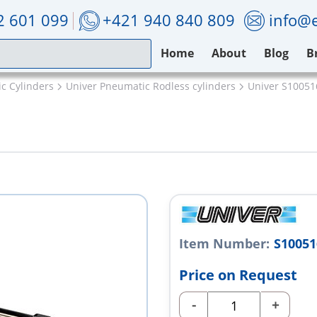
2 601 099
+421 940 840 809
info@e
Home
About
Blog
B
c Cylinders
Univer Pneumatic Rodless cylinders
Univer S1005
Item Number:
S1005
Price on Request
-
+