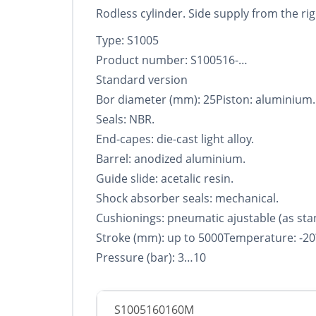
Rodless cylinder. Side supply from the righ
Type: S1005
Product number: S100516-…
Standard version
Bor diameter (mm): 25Piston: aluminium.
Seals: NBR.
End-capes: die-cast light alloy.
Barrel: anodized aluminium.
Guide slide: acetalic resin.
Shock absorber seals: mechanical.
Cushionings: pneumatic ajustable (as sta
Stroke (mm): up to 5000Temperature: -20
Pressure (bar): 3…10
S1005160160M