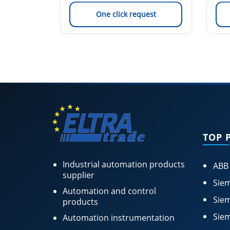
est
One click request
TOP 
Industrial automation products
ABB
supplier
Siem
Automation and control
Siem
products
Siem
Automation instrumentation