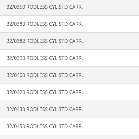
32/0350 RODLESS CYL.STD CARR.
32/0380 RODLESS CYL.STD CARR.
32/0382 RODLESS CYL.STD CARR.
32/0390 RODLESS CYL.STD CARR.
32/0400 RODLESS CYL.STD CARR.
32/0420 RODLESS CYL.STD CARR.
32/0430 RODLESS CYL.STD CARR.
32/0450 RODLESS CYL.STD CARR.