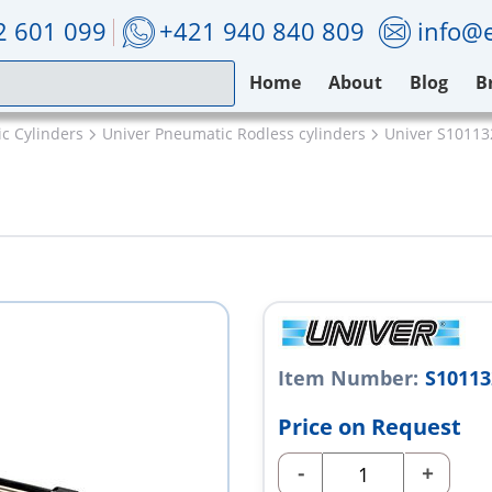
2 601 099
+421 940 840 809
info@e
Home
About
Blog
B
c Cylinders
Univer Pneumatic Rodless cylinders
Univer S1011
Item Number:
S1011
Price on Request
-
+