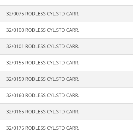
32/0075 RODLESS CYL.STD CARR.
32/0100 RODLESS CYL.STD CARR.
32/0101 RODLESS CYL.STD CARR.
32/0155 RODLESS CYL.STD CARR.
32/0159 RODLESS CYL.STD CARR.
32/0160 RODLESS CYL.STD CARR.
32/0165 RODLESS CYL.STD CARR.
32/0175 RODLESS CYL.STD CARR.