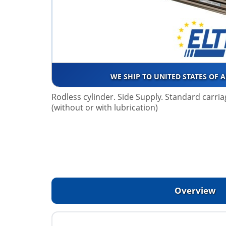
WE SHIP TO UNITED STATES OF 
Rodless cylinder. Side Supply. Standard carriage
(without or with lubrication)
Overview