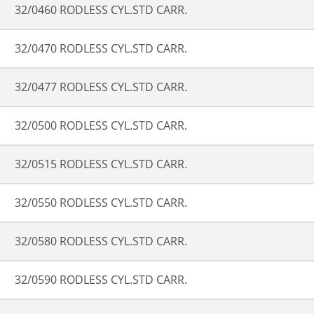
32/0460 RODLESS CYL.STD CARR.
32/0470 RODLESS CYL.STD CARR.
32/0477 RODLESS CYL.STD CARR.
32/0500 RODLESS CYL.STD CARR.
32/0515 RODLESS CYL.STD CARR.
32/0550 RODLESS CYL.STD CARR.
32/0580 RODLESS CYL.STD CARR.
32/0590 RODLESS CYL.STD CARR.