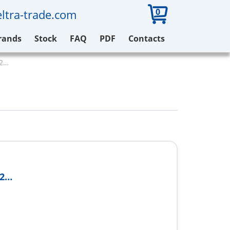
0
ltra-trade.com
rands
Stock
FAQ
PDF
Contacts
32…
32…