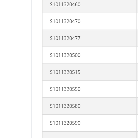
S1011320460
S1011320470
S1011320477
S1011320500
S1011320515
S1011320550
S1011320580
S1011320590