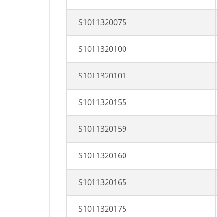
S1011320075
S1011320100
S1011320101
S1011320155
S1011320159
S1011320160
S1011320165
S1011320175