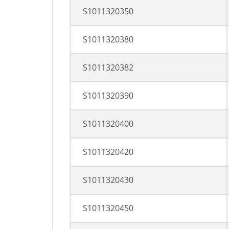
S1011320350
S1011320380
S1011320382
S1011320390
S1011320400
S1011320420
S1011320430
S1011320450