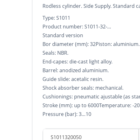
Rodless cylinder. Side Supply. Standard car
Type: S1011
Product number: S1011-32-…
Standard version
Bor diameter (mm): 32Piston: aluminium.
Seals: NBR.
End-capes: die-cast light alloy.
Barrel: anodized aluminium.
Guide slide: acetalic resin.
Shock absorber seals: mechanical.
Cushionings: pneumatic ajustable (as sta
Stroke (mm): up to 6000Temperature: -20
Pressure (bar): 3…10
S1011320050