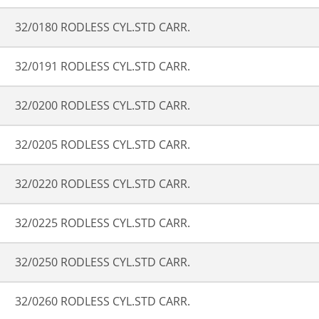
32/0180 RODLESS CYL.STD CARR.
32/0191 RODLESS CYL.STD CARR.
32/0200 RODLESS CYL.STD CARR.
32/0205 RODLESS CYL.STD CARR.
32/0220 RODLESS CYL.STD CARR.
32/0225 RODLESS CYL.STD CARR.
32/0250 RODLESS CYL.STD CARR.
32/0260 RODLESS CYL.STD CARR.