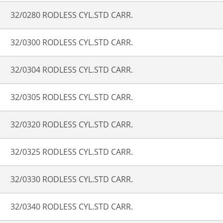
32/0280 RODLESS CYL.STD CARR.
32/0300 RODLESS CYL.STD CARR.
32/0304 RODLESS CYL.STD CARR.
32/0305 RODLESS CYL.STD CARR.
32/0320 RODLESS CYL.STD CARR.
32/0325 RODLESS CYL.STD CARR.
32/0330 RODLESS CYL.STD CARR.
32/0340 RODLESS CYL.STD CARR.