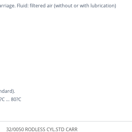
riage. Fluid: filtered air (without or with lubrication)
ndard).
?C … 80?C
32/0050 RODLESS CYL.STD CARR