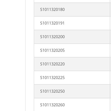
S1011320180
S1011320191
S1011320200
S1011320205
S1011320220
S1011320225
S1011320250
S1011320260