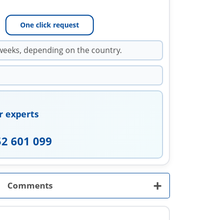
One click request
weeks, depending on the country.
r experts
52 601 099
+
Comments