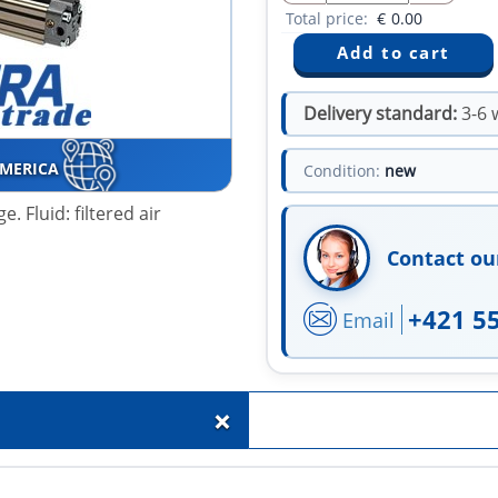
Total price:
€
0.00
Delivery standard:
3-6 
AMERICA
Condition:
new
. Fluid: filtered air
Contact ou
+421 5
Email
+