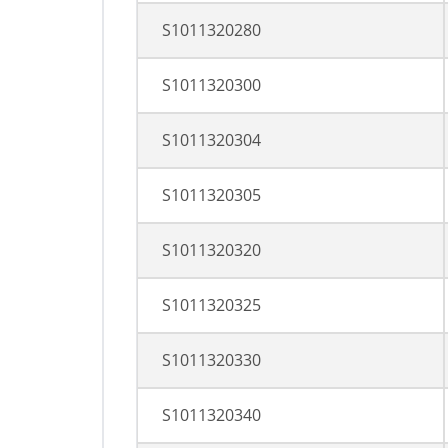
S1011320280
S1011320300
S1011320304
S1011320305
S1011320320
S1011320325
S1011320330
S1011320340