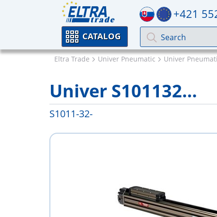
+421 55
CATALOG
Eltra Trade
Univer Pneumatic
Univer Pneumati
Univer S101132…
S1011-32-