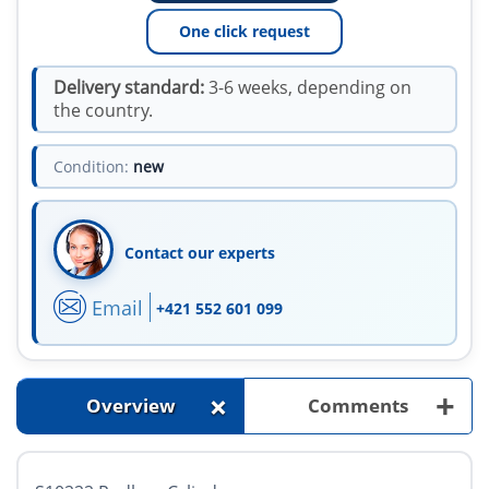
One click request
Delivery standard:
3-6 weeks, depending on
the country.
Condition:
new
Contact our experts
Email
+421 552 601 099
+
+
Overview
Comments