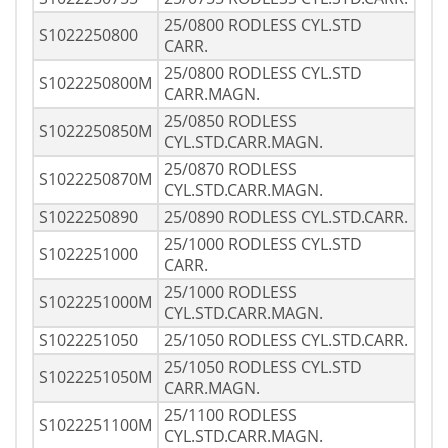
25/0800 RODLESS CYL.STD
S1022250800
CARR.
25/0800 RODLESS CYL.STD
S1022250800M
CARR.MAGN.
25/0850 RODLESS
S1022250850M
CYL.STD.CARR.MAGN.
25/0870 RODLESS
S1022250870M
CYL.STD.CARR.MAGN.
S1022250890
25/0890 RODLESS CYL.STD.CARR.
25/1000 RODLESS CYL.STD
S1022251000
CARR.
25/1000 RODLESS
S1022251000M
CYL.STD.CARR.MAGN.
S1022251050
25/1050 RODLESS CYL.STD.CARR.
25/1050 RODLESS CYL.STD
S1022251050M
CARR.MAGN.
25/1100 RODLESS
S1022251100M
CYL.STD.CARR.MAGN.