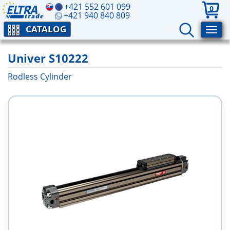
+421 552 601 099
0
+421 940 840 809
CATALOG
Univer S10222
Rodless Cylinder