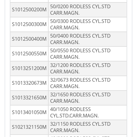
50/0200 RODLESS CYL.STD
S1012500200M
CARR.MAGN.
50/0300 RODLESS CYL.STD
S1012500300M
CARR.MAGN.
50/0400 RODLESS CYL.STD
S1012500400M
CARR.MAGN.
50/0550 RODLESS CYL.STD
S1012500550M
CARR.MAGN.
32/1200 RODLESS CYL.STD
S1013251200M
CARR.MAGN.
32/0673 RODLESS CYL.STD
S1013320673M
CARR.MAGN.
32/1650 RODLESS CYL.STD
S1013321650M
CARR.MAGN.
40/1050 RODLESS
S1013401050M
CYL.STD.CARR.MAGN.
32/1150 RODLESS CYL.STD
S1021321150M
CARR.MAGN.