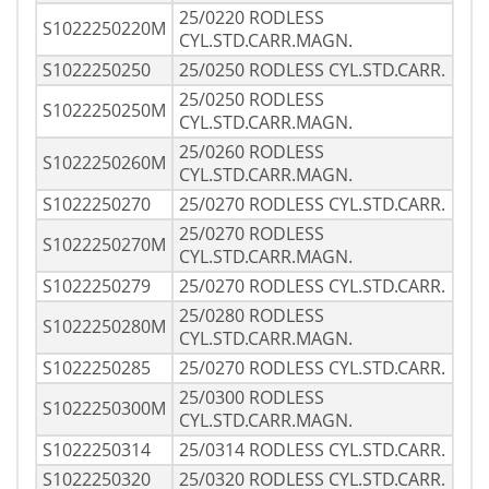
25/0220 RODLESS
S1022250220M
CYL.STD.CARR.MAGN.
S1022250250
25/0250 RODLESS CYL.STD.CARR.
25/0250 RODLESS
S1022250250M
CYL.STD.CARR.MAGN.
25/0260 RODLESS
S1022250260M
CYL.STD.CARR.MAGN.
S1022250270
25/0270 RODLESS CYL.STD.CARR.
25/0270 RODLESS
S1022250270M
CYL.STD.CARR.MAGN.
S1022250279
25/0270 RODLESS CYL.STD.CARR.
25/0280 RODLESS
S1022250280M
CYL.STD.CARR.MAGN.
S1022250285
25/0270 RODLESS CYL.STD.CARR.
25/0300 RODLESS
S1022250300M
CYL.STD.CARR.MAGN.
S1022250314
25/0314 RODLESS CYL.STD.CARR.
S1022250320
25/0320 RODLESS CYL.STD.CARR.