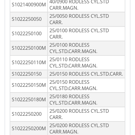
40/0900 RODLESS CYL.STD
S1021400900M
CARR.MAGN.
25/0050 RODLESS CYL.STD
S1022250050
CARR.
25/0100 RODLESS CYL.STD
S1022250100
CARR.
25/0100 RODLESS
S1022250100M
CYL.STD.CARR.MAGN.
25/0110 RODLESS
S1022250110M
CYL.STD.CARR.MAGN.
S1022250150
25/0150 RODLESS CYL.STD.CARR.
25/0150 RODLESS
S1022250150M
CYL.STD.CARR.MAGN.
25/0180 RODLESS
S1022250180M
CYL.STD.CARR.MAGN.
25/0200 RODLESS CYL.STD
S1022250200
CARR.
25/0200 RODLESS CYL.STD
S1022250200M
CARR.MAGN.