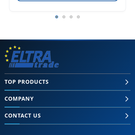
TOP PRODUCTS
COMPANY
CONTACT US