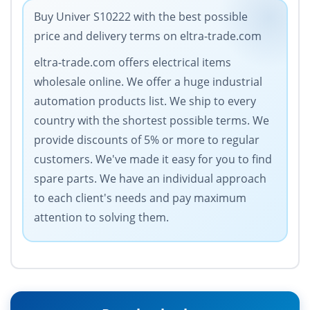
Buy Univer S10222 with the best possible
price and delivery terms on eltra-trade.com
eltra-trade.com offers electrical items
wholesale online. We offer a huge industrial
automation products list. We ship to every
country with the shortest possible terms. We
provide discounts of 5% or more to regular
customers. We've made it easy for you to find
spare parts. We have an individual approach
to each client's needs and pay maximum
attention to solving them.