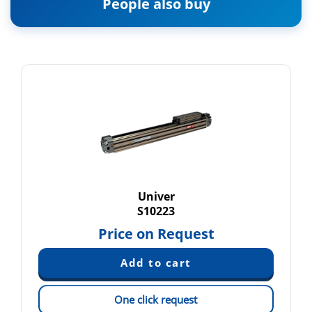
People also buy
Univer
S10223
Price on Request
One click request