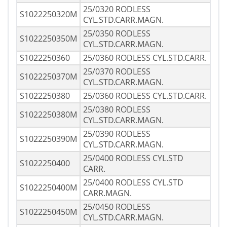
25/0320 RODLESS
S1022250320M
CYL.STD.CARR.MAGN.
25/0350 RODLESS
S1022250350M
CYL.STD.CARR.MAGN.
S1022250360
25/0360 RODLESS CYL.STD.CARR.
25/0370 RODLESS
S1022250370M
CYL.STD.CARR.MAGN.
S1022250380
25/0360 RODLESS CYL.STD.CARR.
25/0380 RODLESS
S1022250380M
CYL.STD.CARR.MAGN.
25/0390 RODLESS
S1022250390M
CYL.STD.CARR.MAGN.
25/0400 RODLESS CYL.STD
S1022250400
CARR.
25/0400 RODLESS CYL.STD
S1022250400M
CARR.MAGN.
25/0450 RODLESS
S1022250450M
CYL.STD.CARR.MAGN.