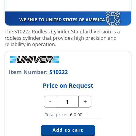
WE SHIP TO UNITED STATES OF AMERICA
The S10222 Rodless Cylinder Standard Version is a
rodless cylinder that provides high precision and
reliability in operation.
Item Number:
S10222
Price on Request
-
+
Total price:
€
0.00