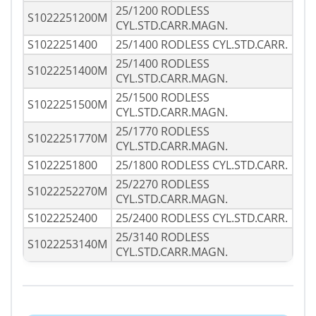
25/1200 RODLESS
S1022251200M
CYL.STD.CARR.MAGN.
S1022251400
25/1400 RODLESS CYL.STD.CARR.
25/1400 RODLESS
S1022251400M
CYL.STD.CARR.MAGN.
25/1500 RODLESS
S1022251500M
CYL.STD.CARR.MAGN.
25/1770 RODLESS
S1022251770M
CYL.STD.CARR.MAGN.
S1022251800
25/1800 RODLESS CYL.STD.CARR.
25/2270 RODLESS
S1022252270M
CYL.STD.CARR.MAGN.
S1022252400
25/2400 RODLESS CYL.STD.CARR.
25/3140 RODLESS
S1022253140M
CYL.STD.CARR.MAGN.