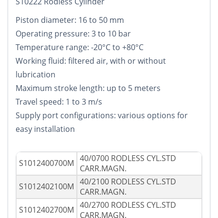
S10222 Rodless Cylinder
Piston diameter: 16 to 50 mm
Operating pressure: 3 to 10 bar
Temperature range: -20°C to +80°C
Working fluid: filtered air, with or without
lubrication
Maximum stroke length: up to 5 meters
Travel speed: 1 to 3 m/s
Supply port configurations: various options for
easy installation
40/0700 RODLESS CYL.STD
S1012400700M
CARR.MAGN.
40/2100 RODLESS CYL.STD
S1012402100M
CARR.MAGN.
40/2700 RODLESS CYL.STD
S1012402700M
CARR.MAGN.