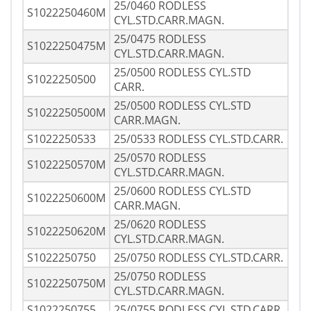
25/0460 RODLESS
S1022250460M
CYL.STD.CARR.MAGN.
25/0475 RODLESS
S1022250475M
CYL.STD.CARR.MAGN.
25/0500 RODLESS CYL.STD
S1022250500
CARR.
25/0500 RODLESS CYL.STD
S1022250500M
CARR.MAGN.
S1022250533
25/0533 RODLESS CYL.STD.CARR.
25/0570 RODLESS
S1022250570M
CYL.STD.CARR.MAGN.
25/0600 RODLESS CYL.STD
S1022250600M
CARR.MAGN.
25/0620 RODLESS
S1022250620M
CYL.STD.CARR.MAGN.
S1022250750
25/0750 RODLESS CYL.STD.CARR.
25/0750 RODLESS
S1022250750M
CYL.STD.CARR.MAGN.
S1022250755
25/0755 RODLESS CYL.STD.CARR.