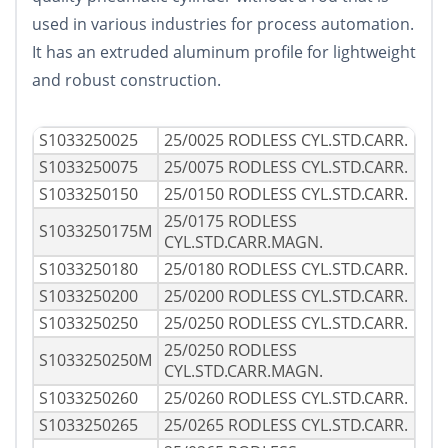
used in various industries for process automation.
It has an extruded aluminum profile for lightweight
and robust construction.
S1033250025
25/0025 RODLESS CYL.STD.CARR.
S1033250075
25/0075 RODLESS CYL.STD.CARR.
S1033250150
25/0150 RODLESS CYL.STD.CARR.
25/0175 RODLESS
S1033250175M
CYL.STD.CARR.MAGN.
S1033250180
25/0180 RODLESS CYL.STD.CARR.
S1033250200
25/0200 RODLESS CYL.STD.CARR.
S1033250250
25/0250 RODLESS CYL.STD.CARR.
25/0250 RODLESS
S1033250250M
CYL.STD.CARR.MAGN.
S1033250260
25/0260 RODLESS CYL.STD.CARR.
S1033250265
25/0265 RODLESS CYL.STD.CARR.