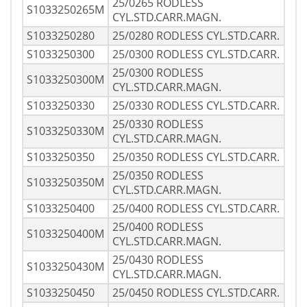
25/0265 RODLESS
S1033250265M
CYL.STD.CARR.MAGN.
S1033250280
25/0280 RODLESS CYL.STD.CARR.
S1033250300
25/0300 RODLESS CYL.STD.CARR.
25/0300 RODLESS
S1033250300M
CYL.STD.CARR.MAGN.
S1033250330
25/0330 RODLESS CYL.STD.CARR.
25/0330 RODLESS
S1033250330M
CYL.STD.CARR.MAGN.
S1033250350
25/0350 RODLESS CYL.STD.CARR.
25/0350 RODLESS
S1033250350M
CYL.STD.CARR.MAGN.
S1033250400
25/0400 RODLESS CYL.STD.CARR.
25/0400 RODLESS
S1033250400M
CYL.STD.CARR.MAGN.
25/0430 RODLESS
S1033250430M
CYL.STD.CARR.MAGN.
S1033250450
25/0450 RODLESS CYL.STD.CARR.