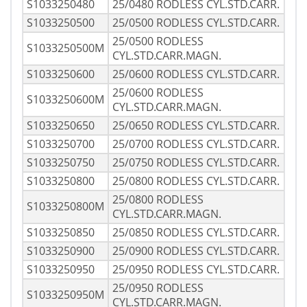
S1033250480
25/0480 RODLESS CYL.STD.CARR.
S1033250500
25/0500 RODLESS CYL.STD.CARR.
25/0500 RODLESS
S1033250500M
CYL.STD.CARR.MAGN.
S1033250600
25/0600 RODLESS CYL.STD.CARR.
25/0600 RODLESS
S1033250600M
CYL.STD.CARR.MAGN.
S1033250650
25/0650 RODLESS CYL.STD.CARR.
S1033250700
25/0700 RODLESS CYL.STD.CARR.
S1033250750
25/0750 RODLESS CYL.STD.CARR.
S1033250800
25/0800 RODLESS CYL.STD.CARR.
25/0800 RODLESS
S1033250800M
CYL.STD.CARR.MAGN.
S1033250850
25/0850 RODLESS CYL.STD.CARR.
S1033250900
25/0900 RODLESS CYL.STD.CARR.
S1033250950
25/0950 RODLESS CYL.STD.CARR.
25/0950 RODLESS
S1033250950M
CYL.STD.CARR.MAGN.