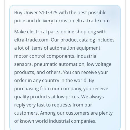
Buy Univer S103325 with the best possible
price and delivery terms on eltra-trade.com
Make electrical parts online shopping with
eltra-trade.com. Our product catalog includes
a lot of items of automation equipment:
motor control components, industrial
sensors, pneumatic automation, low voltage
products, and others. You can receive your
order in any country in the world. By
purchasing from our company, you receive
quality products at low prices. We always
reply very fast to requests from our
customers. Among our customers are plenty
of known world industrial companies.