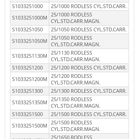
S1033251000
25/1000 RODLESS CYL.STD.CARR.
25/1000 RODLESS
S1033251000M
CYL.STD.CARR.MAGN.
S1033251050
25/1050 RODLESS CYL.STD.CARR.
25/1050 RODLESS
S1033251050M
CYL.STD.CARR.MAGN.
25/1130 RODLESS
S1033251130M
CYL.STD.CARR.MAGN.
S1033251200
25/1200 RODLESS CYL.STD.CARR.
25/1200 RODLESS
S1033251200M
CYL.STD.CARR.MAGN.
S1033251300
25/1300 RODLESS CYL.STD.CARR.
25/1350 RODLESS
S1033251350M
CYL.STD.CARR.MAGN.
S1033251500
25/1500 RODLESS CYL.STD.CARR.
25/1500 RODLESS
S1033251500M
CYL.STD.CARR.MAGN.
25/1650 RODLESS