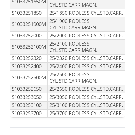
S1033251650M
CYL.STD.CARR.MAGN.
S1033251850
25/1850 RODLESS CYL.STD.CARR.
25/1900 RODLESS
S1033251900M
CYL.STD.CARR.MAGN.
S1033252000
25/2000 RODLESS CYL.STD.CARR.
25/2100 RODLESS
S1033252100M
CYL.STD.CARR.MAGN.
S1033252320
25/2320 RODLESS CYL.STD.CARR.
S1033252400
25/2400 RODLESS CYL.STD.CARR.
25/2500 RODLESS
S1033252500M
CYL.STD.CARR.MAGN.
S1033252650
25/2650 RODLESS CYL.STD.CARR.
S1033253050
25/3050 RODLESS CYL.STD.CARR.
S1033253100
25/3100 RODLESS CYL.STD.CARR.
S1033253700
25/3700 RODLESS CYL.STD.CARR.