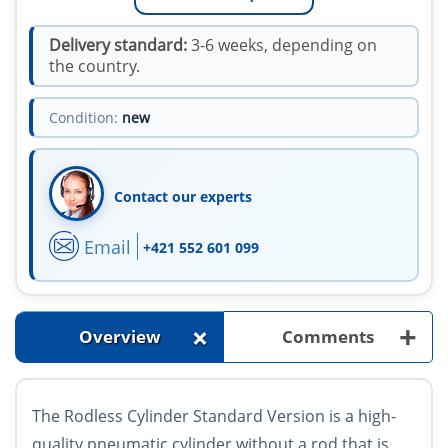
Delivery standard:
3-6 weeks, depending on
the country.
Condition:
new
Contact our experts
Email
+421 552 601 099
+
+
Overview
Comments
The Rodless Cylinder Standard Version is a high-
quality pneumatic cylinder without a rod that is