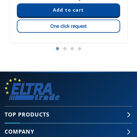
One click request
TOP PRODUCTS
COMPANY