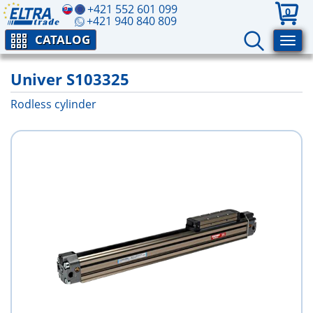
+421 552 601 099
0
+421 940 840 809
CATALOG
Univer S103325
Rodless cylinder