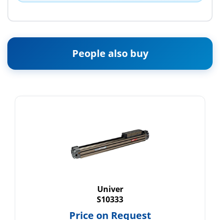
People also buy
Univer
S10333
Price on Request