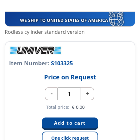
WE SHIP TO UNITED STATES OF AMERICA
Rodless cylinder standard version
Item Number:
S103325
Price on Request
-
+
Total price:
€
0.00
One click request