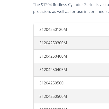
The S1204 Rodless Cylinder Series is a st
precision, as well as for use in confined s
S1204250120M
S1204250300M
S1204250400M
S1204250405M
S1204250500
S1204250500M