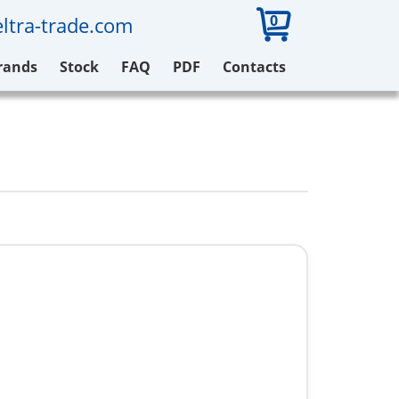
0
ltra-trade.com
rands
Stock
FAQ
PDF
Contacts