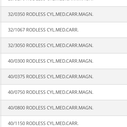
32/0350 RODLESS CYL.MED.CARR.MAGN.
32/1067 RODLESS CYL.MED.CARR.
32/3050 RODLESS CYL.MED.CARR.MAGN.
40/0300 RODLESS CYL.MED.CARR.MAGN.
40/0375 RODLESS CYL.MED.CARR.MAGN.
40/0750 RODLESS CYL.MED.CARR.MAGN.
40/0800 RODLESS CYL.MED.CARR.MAGN.
40/1150 RODLESS CYL.MED.CARR.