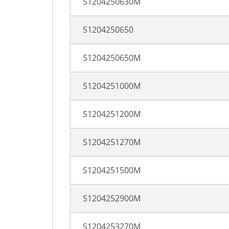
S1204250630M
S1204250650
S1204250650M
S1204251000M
S1204251200M
S1204251270M
S1204251500M
S1204252900M
S1204253270M