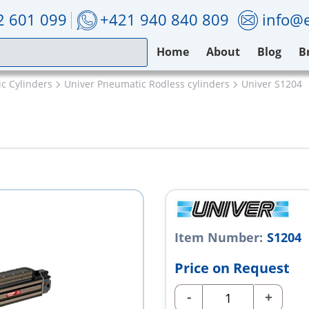
2 601 099
+421 940 840 809
info@e
Home
About
Blog
B
c Cylinders
Univer Pneumatic Rodless cylinders
Univer S1204
Item Number:
S1204
Price on Request
-
+