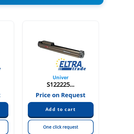
Univer
S122225…
S12
t
Price on Request
Pric
One click request
On