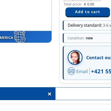
Total price:
€
0.00
Delivery standard:
3-6 
AMERICA
Condition:
new
Contact ou
+421 5
Email
+