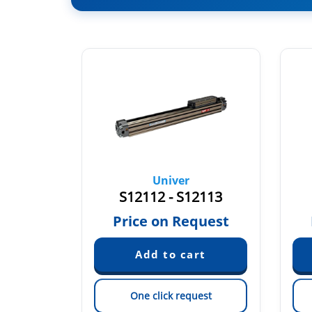
Univer
…
S12112 - S12113
quest
Price on Request
est
One click request