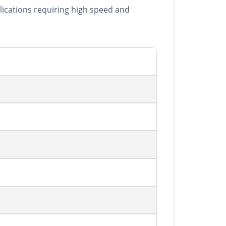
plications requiring high speed and