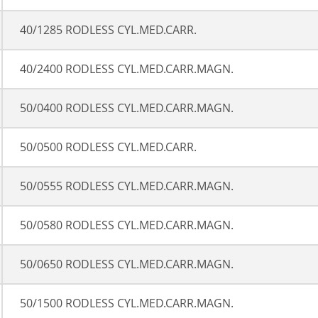
40/1285 RODLESS CYL.MED.CARR.
40/2400 RODLESS CYL.MED.CARR.MAGN.
50/0400 RODLESS CYL.MED.CARR.MAGN.
50/0500 RODLESS CYL.MED.CARR.
50/0555 RODLESS CYL.MED.CARR.MAGN.
50/0580 RODLESS CYL.MED.CARR.MAGN.
50/0650 RODLESS CYL.MED.CARR.MAGN.
50/1500 RODLESS CYL.MED.CARR.MAGN.