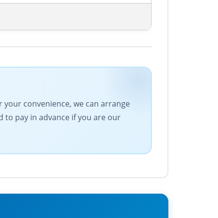
For your convenience, we can arrange
 to pay in advance if you are our