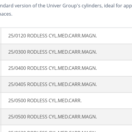
andard version of the Univer Group's cylinders, ideal for ap
paces.
25/0120 RODLESS CYL.MED.CARR.MAGN.
25/0300 RODLESS CYL.MED.CARR.MAGN.
25/0400 RODLESS CYL.MED.CARR.MAGN.
25/0405 RODLESS CYL.MED.CARR.MAGN.
25/0500 RODLESS CYL.MED.CARR.
25/0500 RODLESS CYL.MED.CARR.MAGN.