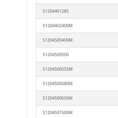
S1204401285
S1204402400M
S1204500400M
S1204500500
S1204500555M
S1204500580M
S1204500650M
S1204501500M