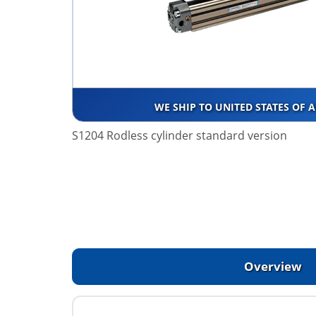
WE SHIP TO UNITED STATES OF 
S1204 Rodless cylinder standard version
Overview