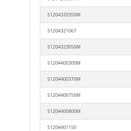
S1204320350M
S1204321067
S1204323050M
S1204400300M
S1204400370M
S1204400750M
S1204400800M
S1204401150