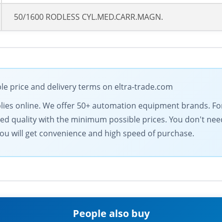
50/1600 RODLESS CYL.MED.CARR.MAGN.
le price and delivery terms on eltra-trade.com
supplies online. We offer 50+ automation equipment brands. 
d quality with the minimum possible prices. You don't need
ou will get convenience and high speed of purchase.
People also buy