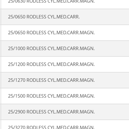
25/0630 RODLESS CYL.MED.CARR.MAGN.
25/0650 RODLESS CYL.MED.CARR.
25/0650 RODLESS CYL.MED.CARR.MAGN.
25/1000 RODLESS CYL.MED.CARR.MAGN.
25/1200 RODLESS CYL.MED.CARR.MAGN.
25/1270 RODLESS CYL.MED.CARR.MAGN.
25/1500 RODLESS CYL.MED.CARR.MAGN.
25/2900 RODLESS CYL.MED.CARR.MAGN.
25/3270 RODLESS CYL.MED.CARR.MAGN.