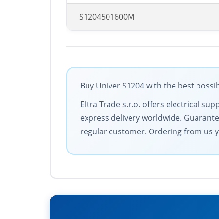
S1204501600M
Buy Univer S1204 with the best possib
Eltra Trade s.r.o. offers electrical 
express delivery worldwide. Guarantee
regular customer. Ordering from us y