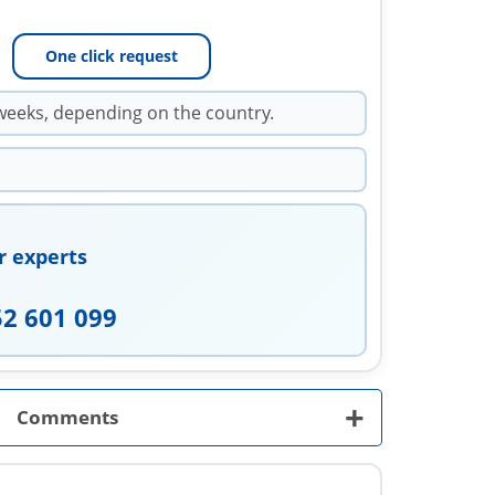
One click request
weeks, depending on the country.
r experts
52 601 099
+
Comments