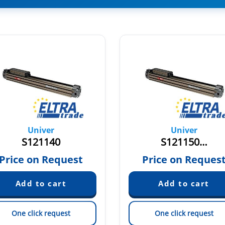
Univer
Univer
S121140
S121150…
Price on Request
Price on Reques
One click request
One click request