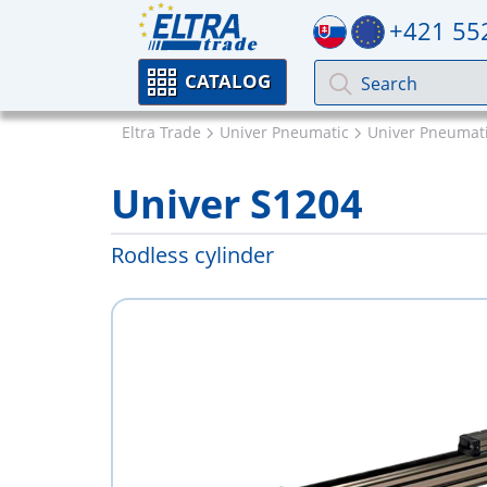
+421 55
CATALOG
Eltra Trade
Univer Pneumatic
Univer Pneumati
Univer S1204
Rodless cylinder