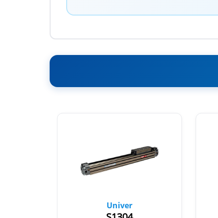
Univer
S1304