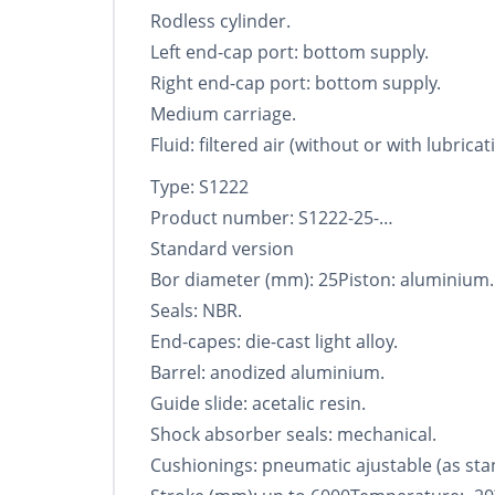
Rodless cylinder.
Left end-cap port: bottom supply.
Right end-cap port: bottom supply.
Medium carriage.
Fluid: filtered air (without or with lubricat
Type: S1222
Product number: S1222-25-…
Standard version
Bor diameter (mm): 25Piston: aluminium.
Seals: NBR.
End-capes: die-cast light alloy.
Barrel: anodized aluminium.
Guide slide: acetalic resin.
Shock absorber seals: mechanical.
Cushionings: pneumatic ajustable (as sta