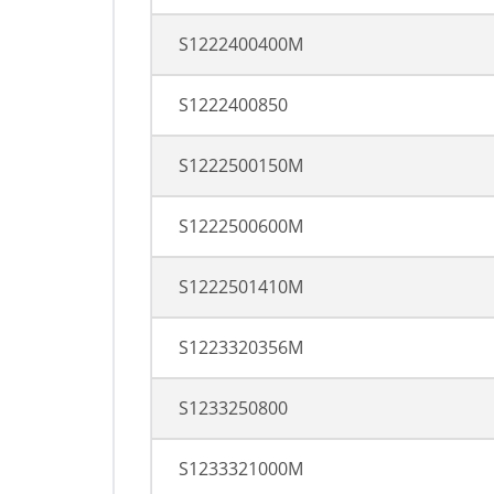
S1222400400M
S1222400850
S1222500150M
S1222500600M
S1222501410M
S1223320356M
S1233250800
S1233321000M