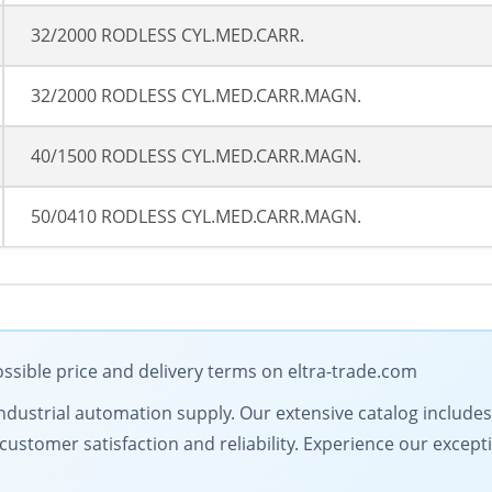
32/2000 RODLESS CYL.MED.CARR.
32/2000 RODLESS CYL.MED.CARR.MAGN.
40/1500 RODLESS CYL.MED.CARR.MAGN.
50/0410 RODLESS CYL.MED.CARR.MAGN.
ssible price and delivery terms on eltra-trade.com
in industrial automation supply. Our extensive catalog includ
ustomer satisfaction and reliability. Experience our excepti