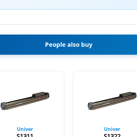
People also buy
Univer
Univer
S1311
S1322