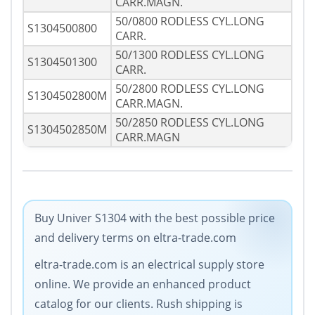
CARR.MAGN.
50/0800 RODLESS CYL.LONG
S1304500800
CARR.
50/1300 RODLESS CYL.LONG
S1304501300
CARR.
50/2800 RODLESS CYL.LONG
S1304502800M
CARR.MAGN.
50/2850 RODLESS CYL.LONG
S1304502850M
CARR.MAGN
Buy Univer S1304 with the best possible price
and delivery terms on eltra-trade.com
eltra-trade.com is an electrical supply store
online. We provide an enhanced product
catalog for our clients. Rush shipping is