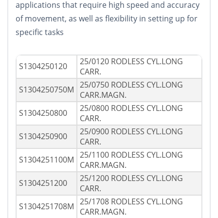
applications that require high speed and accuracy
of movement, as well as flexibility in setting up for
specific tasks
25/0120 RODLESS CYL.LONG
S1304250120
CARR.
25/0750 RODLESS CYL.LONG
S1304250750M
CARR.MAGN.
25/0800 RODLESS CYL.LONG
S1304250800
CARR.
25/0900 RODLESS CYL.LONG
S1304250900
CARR.
25/1100 RODLESS CYL.LONG
S1304251100M
CARR.MAGN.
25/1200 RODLESS CYL.LONG
S1304251200
CARR.
25/1708 RODLESS CYL.LONG
S1304251708M
CARR.MAGN.