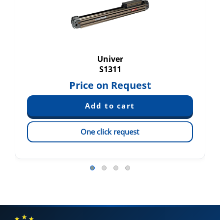
Univer
S1311
Price on Request
One click request