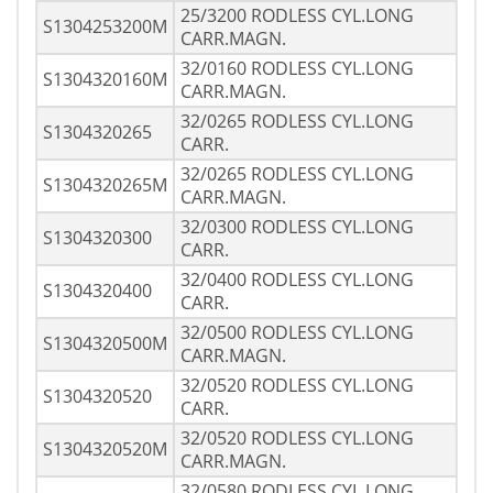
25/3200 RODLESS CYL.LONG
S1304253200M
CARR.MAGN.
32/0160 RODLESS CYL.LONG
S1304320160M
CARR.MAGN.
32/0265 RODLESS CYL.LONG
S1304320265
CARR.
32/0265 RODLESS CYL.LONG
S1304320265M
CARR.MAGN.
32/0300 RODLESS CYL.LONG
S1304320300
CARR.
32/0400 RODLESS CYL.LONG
S1304320400
CARR.
32/0500 RODLESS CYL.LONG
S1304320500M
CARR.MAGN.
32/0520 RODLESS CYL.LONG
S1304320520
CARR.
32/0520 RODLESS CYL.LONG
S1304320520M
CARR.MAGN.
32/0580 RODLESS CYL.LONG