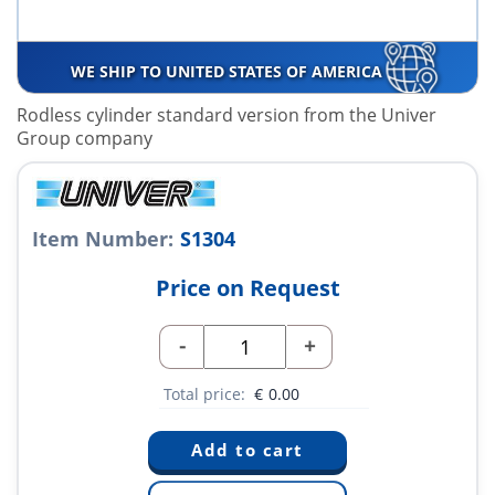
WE SHIP TO UNITED STATES OF AMERICA
Rodless cylinder standard version from the Univer
Group company
Item Number:
S1304
Price on Request
-
+
Total price:
€
0.00