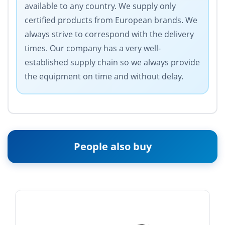
available to any country. We supply only
certified products from European brands. We
always strive to correspond with the delivery
times. Our company has a very well-
established supply chain so we always provide
the equipment on time and without delay.
People also buy