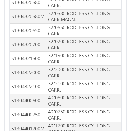
S1304320580
CARR.
32/0580 RODLESS CYL.LONG
S1304320580M
CARR.MAGN.
32/0650 RODLESS CYL.LONG
S1304320650
CARR.
32/0700 RODLESS CYL.LONG
S1304320700
CARR.
32/1500 RODLESS CYL.LONG
S1304321500
CARR.
32/2000 RODLESS CYL.LONG
S1304322000
CARR.
32/2100 RODLESS CYL.LONG
S1304322100
CARR.
40/0600 RODLESS CYL.LONG
S1304400600
CARR.
40/0750 RODLESS CYL.LONG
S1304400750
CARR.
40/1700 RODLESS CYL.LONG
S1304401700M