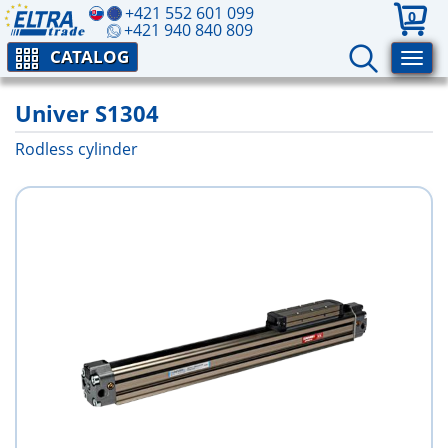
+421 552 601 099
0
+421 940 840 809
CATALOG
Univer S1304
Rodless cylinder