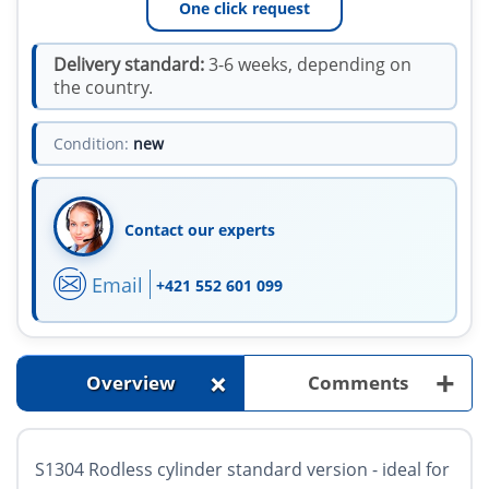
One click request
Delivery standard:
3-6 weeks, depending on
the country.
Condition:
new
Contact our experts
Email
+421 552 601 099
+
+
Overview
Comments
S1304 Rodless cylinder standard version - ideal for