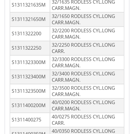
32/1635 RODLESS CYL.LONG
S1311321635M
CARR.MAGN.
32/1650 RODLESS CYL.LONG
S1311321650M
CARR.MAGN.
32/2200 RODLESS CYL.LONG
S1311322200
CARR.MAGN.
32/2250 RODLESS CYL.LONG
S1311322250
CARR.
32/3300 RODLESS CYL.LONG
S1311323300M
CARR.MAGN.
32/3400 RODLESS CYL.LONG
S1311323400M
CARR.MAGN.
32/3500 RODLESS CYL.LONG
S1311323500M
CARR.MAGN.
40/0200 RODLESS CYL.LONG
S1311400200M
CARR.MAGN.
40/0275 RODLESS CYL.LONG
S1311400275
CARR.
40/0350 RODLESS CYL.LONG