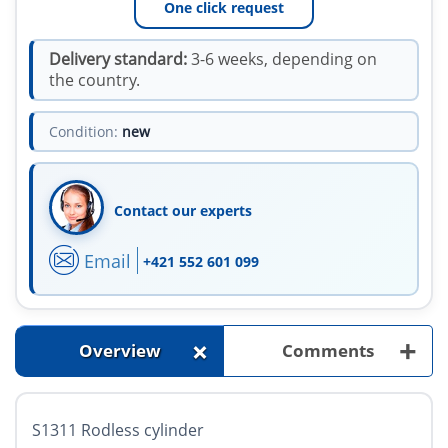
One click request
Delivery standard:
3-6 weeks, depending on
the country.
Condition:
new
Contact our experts
Email
+421 552 601 099
+
+
Overview
Comments
S1311 Rodless cylinder