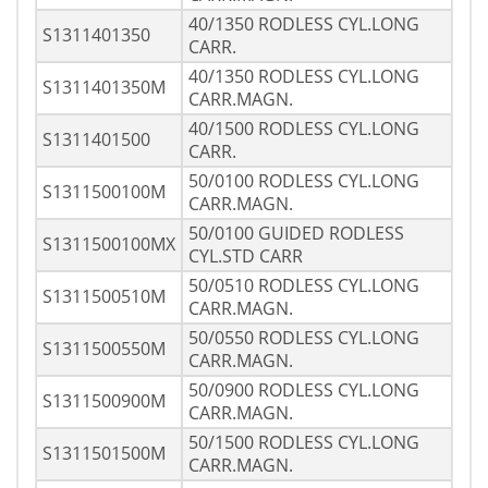
40/1350 RODLESS CYL.LONG
S1311401350
CARR.
40/1350 RODLESS CYL.LONG
S1311401350M
CARR.MAGN.
40/1500 RODLESS CYL.LONG
S1311401500
CARR.
50/0100 RODLESS CYL.LONG
S1311500100M
CARR.MAGN.
50/0100 GUIDED RODLESS
S1311500100MX
CYL.STD CARR
50/0510 RODLESS CYL.LONG
S1311500510M
CARR.MAGN.
50/0550 RODLESS CYL.LONG
S1311500550M
CARR.MAGN.
50/0900 RODLESS CYL.LONG
S1311500900M
CARR.MAGN.
50/1500 RODLESS CYL.LONG
S1311501500M
CARR.MAGN.