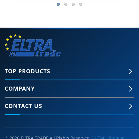
TOP PRODUCTS
COMPANY
CONTACT US
© 2026 ELTRA TRADE All Rights Reserved |
HTML Sitemap