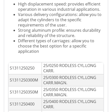
High displacement speed: provides efficient
operation in various industrial applications.
Various delivery configurations: allow you to
adapt the cylinders to the specific
requirements of the user.
Strong aluminum profile: ensures durability
and reliability of the structure.
Different types of carriages: allow you to
choose the best option for a specific
application
25/0250 RODLESS CYL.LONG
S1311250250
CARR.
25/0300 RODLESS CYL.LONG
S1311250300M
CARR.MAGN.
25/0350 RODLESS CYL.LONG
S1311250350M
CARR.MAGN.
25/0400 RODLESS CYL.LONG
S1311250400
CARR.