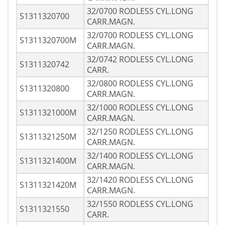
32/0700 RODLESS CYL.LONG
S1311320700
CARR.MAGN.
32/0700 RODLESS CYL.LONG
S1311320700M
CARR.MAGN.
32/0742 RODLESS CYL.LONG
S1311320742
CARR.
32/0800 RODLESS CYL.LONG
S1311320800
CARR.MAGN.
32/1000 RODLESS CYL.LONG
S1311321000M
CARR.MAGN.
32/1250 RODLESS CYL.LONG
S1311321250M
CARR.MAGN.
32/1400 RODLESS CYL.LONG
S1311321400M
CARR.MAGN.
32/1420 RODLESS CYL.LONG
S1311321420M
CARR.MAGN.
32/1550 RODLESS CYL.LONG
S1311321550
CARR.