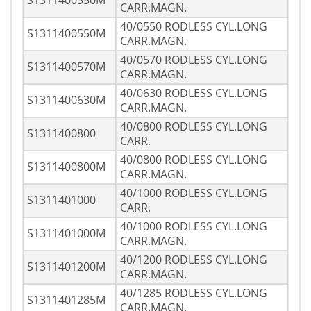
S1311400350M
CARR.MAGN.
40/0550 RODLESS CYL.LONG
S1311400550M
CARR.MAGN.
40/0570 RODLESS CYL.LONG
S1311400570M
CARR.MAGN.
40/0630 RODLESS CYL.LONG
S1311400630M
CARR.MAGN.
40/0800 RODLESS CYL.LONG
S1311400800
CARR.
40/0800 RODLESS CYL.LONG
S1311400800M
CARR.MAGN.
40/1000 RODLESS CYL.LONG
S1311401000
CARR.
40/1000 RODLESS CYL.LONG
S1311401000M
CARR.MAGN.
40/1200 RODLESS CYL.LONG
S1311401200M
CARR.MAGN.
40/1285 RODLESS CYL.LONG
S1311401285M
CARR.MAGN.