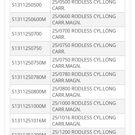
25/0500 RODLESS CYL.LONG
S1311250500
CARR.
25/0600 RODLESS CYL.LONG
S1311250600M
CARR.MAGN.
25/0700 RODLESS CYL.LONG
S1311250700
CARR.
25/0750 RODLESS CYL.LONG
S1311250750
CARR.
25/0750 RODLESS CYL.LONG
S1311250750M
CARR.MAGN.
25/0780 RODLESS CYL.LONG
S1311250780M
CARR.MAGN.
25/0800 RODLESS CYL.LONG
S1311250800M
CARR.MAGN.
25/1000 RODLESS CYL.LONG
S1311251000M
CARR.MAGN.
25/1016 RODLESS CYL.LONG
S1311251016M
CARR.MAGN.
25/1200 RODLESS CYL.LONG