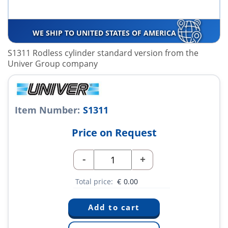
WE SHIP TO UNITED STATES OF AMERICA
S1311 Rodless cylinder standard version from the
Univer Group company
Item Number:
S1311
Price on Request
-
+
Total price:
€
0.00