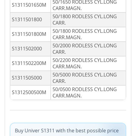
50/1650 RODLESS CYL.LONG
S1311501650M
CARR.MAGN.
50/1800 RODLESS CYL.LONG
S1311501800
CARR.
50/1800 RODLESS CYL.LONG
S1311501800M
CARR.MAGN.
50/2000 RODLESS CYL.LONG
S1311502000
CARR.
50/2200 RODLESS CYL.LONG
S1311502200M
CARR.MAGN.
50/5000 RODLESS CYL.LONG
S1311505000
CARR.
50/0500 RODLESS CYL.LONG
S1312500500M
CARR.MAGN.
Buy Univer S1311 with the best possible price