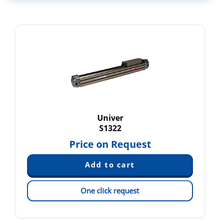
Univer
S1322
Price on Request
One click request