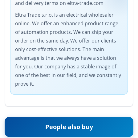
and delivery terms on eltra-trade.com
Eltra Trade s.r.o. is an electrical wholesaler
online. We offer an enhanced product range
of automation products. We can ship your
order on the same day. We offer our clients
only cost-effective solutions. The main
advantage is that we always have a solution
for you. Our company has a stable image of
one of the best in our field, and we constantly
prove it.
People also buy