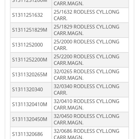
S1311251200M
CARR.MAGN.
25/1632 RODLESS CYL.LONG
S1311251632
CARR.
25/1829 RODLESS CYL.LONG
S1311251829M
CARR.MAGN.
25/2000 RODLESS CYL.LONG
S1311252000
CARR.
25/2200 RODLESS CYL.LONG
S1311252200M
CARR.MAGN.
32/0265 RODLESS CYL.LONG
S1311320265M
CARR.MAGN.
32/0340 RODLESS CYL.LONG
S1311320340
CARR.
32/0410 RODLESS CYL.LONG
S1311320410M
CARR.MAGN.
32/0450 RODLESS CYL.LONG
S1311320450M
CARR.MAGN.
32/0686 RODLESS CYL.LONG
S1311320686
CARR.MAGN.