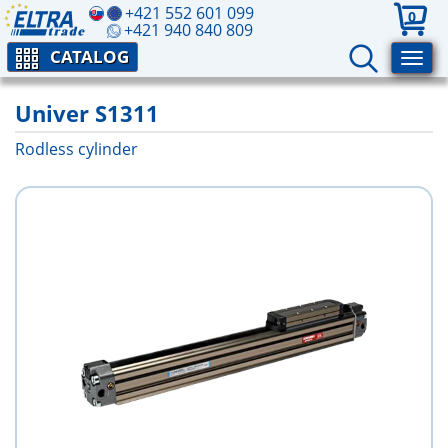
+421 552 601 099
0
+421 940 840 809
CATALOG
Univer S1311
Rodless cylinder